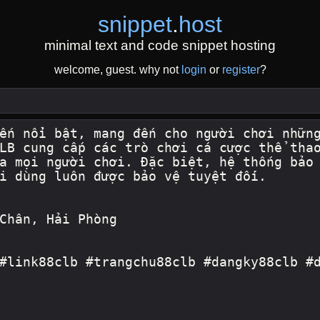
snippet
.
host
minimal text and code snippet hosting
welcome, guest. why not
login
or
register
?