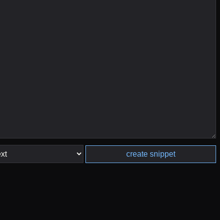
create snippet