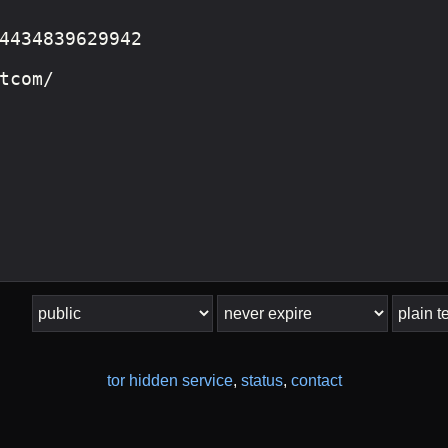
tor hidden service
,
status
,
contact