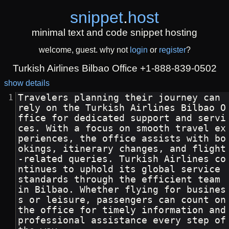
snippet
.
host
minimal text and code snippet hosting
welcome, guest. why not
login
or
register
?
Turkish Airlines Bilbao Office +1-888-839-0502
show details
Travelers planning their journey can 
rely on the Turkish Airlines Bilbao O
ffice for dedicated support and servi
ces. With a focus on smooth travel ex
periences, the office assists with bo
okings, itinerary changes, and flight
-related queries. Turkish Airlines co
ntinues to uphold its global service 
standards through the efficient team 
in Bilbao. Whether flying for busines
s or leisure, passengers can count on 
the office for timely information and 
professional assistance every step of 