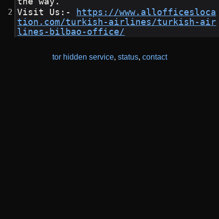
the way.
Visit Us:- 
https://www.allofficesloca
tion.com/turkish-airlines/turkish-air
lines-bilbao-office/
tor hidden service
,
status
,
contact