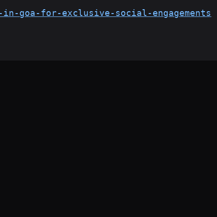
-in-goa-for-exclusive-social-engagements