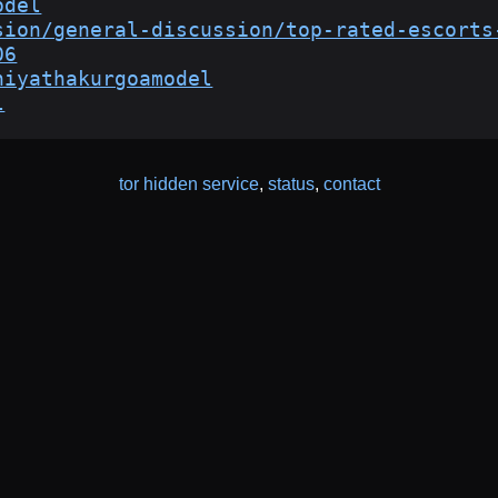
odel
sion/general-discussion/top-rated-escorts
06
niyathakurgoamodel
l
tor hidden service
,
status
,
contact