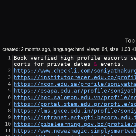
Top
created:
2 months ago
language: html
views: 84
size:
1.03 K
Book verified high profile escorts s
corts for private dates 
&
 events.
https://www.checkli.com/soniyathakur
https://institutocrecer.edu.co/profi
https://ncon.edu.sa/profile/soniyath
https://esapa.edu.ar/profile/soniyat
https://hoc.salomon.edu.vn/profile/s
https://portal.stem.edu.gr/profile/s
https://lms.gkce.edu.in/profile/soni
https://intranet.estvgti-becora.edu.
https://pibelearning.gov.bd/profile/
https://www.newazmagic.simplysmartwe