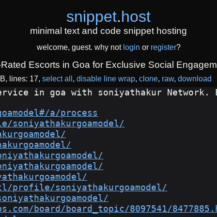
snippet
.
host
minimal text and code snippet hosting
welcome, guest. why not
login
or
register
?
-Rated Escorts in Goa for Exclusive Social Engagem
iB
lines: 17
select all
disable line wrap
clone
raw
download
ervice in goa with soniyathakur Network. 
goamodel#/a/process
le/soniyathakurgoamodel/
akurgoamodel/
hakurgoamodel/
oniyathakurgoamodel/
oniyathakurgoamodel/
yathakurgoamodel/
tl/profile/soniyathakurgoamodel/
soniyathakurgoamodel/
bs.com/board/board_topic/8097541/8477885.