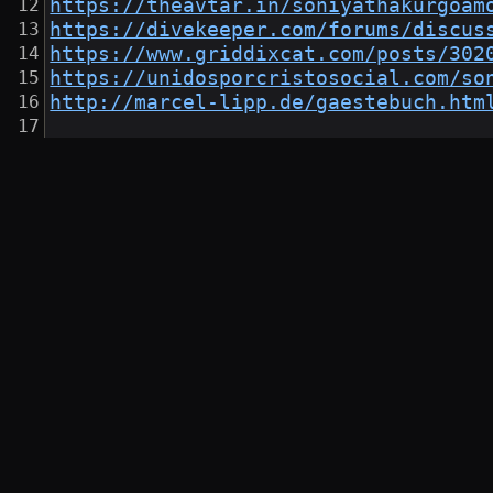
https://theavtar.in/soniyathakurgoam
https://divekeeper.com/forums/discus
https://www.griddixcat.com/posts/302
https://unidosporcristosocial.com/so
http://marcel-lipp.de/gaestebuch.htm