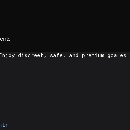
ents
Enjoy discreet, safe, and premium goa es
htm