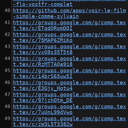
-flo-vostfr-complet
https://github.com/apps/voir-le-film
-simple-comme-sylvain
https://groups.google.com/g/comp.tex
t.tex/c/ETqdQRomDQI
https://groups.google.com/g/comp.tex
t.tex/c/75MAP6ZMiKo
https://groups.google.com/g/comp.tex
t.tex/c/vxG9s35T5t8
https://groups.google.com/g/comp.tex
t.tex/c/RzMT7AQa9i8
https://groups.google.com/g/comp.tex
t.tex/c/i4brS65uw5I
https://groups.google.com/g/comp.tex
t.tex/c/E3Gjv_Hotu4
https://groups.google.com/g/comp.tex
t.tex/c/97jzhOtm_DE
https://groups.google.com/g/comp.tex
t.tex/c/7uUnL99dVwo
https://groups.google.com/g/comp.tex
t.tex/c/zW3L5T3382w