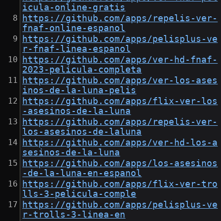
icula-online-gratis
https://github.com/apps/repelis-ver-
fnaf-online-espanol
https://github.com/apps/pelisplus-ve
r-fnaf-linea-espanol
https://github.com/apps/ver-hd-fnaf-
2023-pelicula-completa
https://github.com/apps/ver-los-ases
inos-de-la-luna-pelis
https://github.com/apps/flix-ver-los
-asesinos-de-la-luna
https://github.com/apps/repelis-ver-
los-asesinos-de-laluna
https://github.com/apps/ver-hd-los-a
sesinos-de-la-luna
https://github.com/apps/los-asesinos
-de-la-luna-en-espanol
https://github.com/apps/flix-ver-tro
lls-3-pelicula-comple
https://github.com/apps/pelisplus-ve
r-trolls-3-linea-en