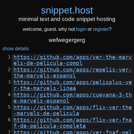
snippet
.
host
minimal text and code snippet hosting
welcome, guest. why not
login
or
register
?
wefwegergerg
show details
https://github.com/apps/ver-the-marv
els-de-pelicula-compl
https://github.com/apps/repelis-ver-
the-marvels-espanol
https://github.com/apps/pelisplus-ve
r-the-marvels-linea
https://github.com/apps/cuevana-3-th
e-marvels-espanol
https://github.com/apps/flix-ver-the
-marvels-de-pelicula
https://github.com/apps/flix-ver-fna
f-de-pelicula-completa
https://github.com/apps/ver-fnaf-pel