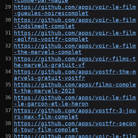
-comme-par-magie
https://github.com/apps/voir-le-film
-gueules-noirescomplet
https://github.com/apps/voir-le-film
-lndslmedt-complet
https://github.com/apps/voir-le-film
-aqlfns-vostfr-complet
https://github.com/apps/voir-le-film
-the-marvels-complet
https://github.com/apps/voir-films-t
he-marvels-gratuit-vf
https://github.com/apps/vostfr-the-m
arvels-gratuit-vostfr
https://github.com/apps/films-comple
t-the-marvels-2023
https://github.com/apps/voir-le-film
-le-garcon-et-le-heron
https://github.com/apps/vostfr-3-jou
rs-max-film-complet
https://github.com/apps/vostfr-secon
d-tour-film-complet
https://github.com/apps/voir-le-film