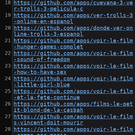
https://github.com/apps/cuevana-3-ve
r-trolls-3-pelicula-c
https://github.com/apps/ver-trolls-3
-online-en-espanol
https://github.com/apps/donde-ver-on
line-trolls-3-espanol
https://github.com/apps/voir-le-film
-hunger-games-complet
https://github.com/apps/voir-le-film
-sound-of-freedom
https://github.com/apps/voir-le-film
-how-to-have-sex
https://github.com/apps/voir-le-film
-little-girl-blue
https://github.com/apps/voir-le-film
-et-la-fete-continue
https://github.com/apps/films-le-pet
it-blond-de-la-casbah
https://github.com/apps/voir-le-film
s-vincent-doit-mourir
https://github.com/apps/voir-le-film