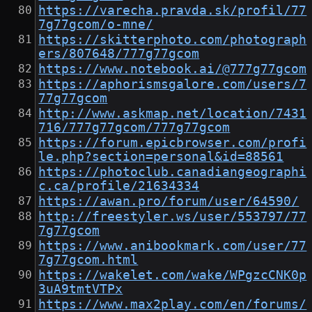
https://varecha.pravda.sk/profil/77
7g77gcom/o-mne/
https://skitterphoto.com/photograph
ers/807648/777g77gcom
https://www.notebook.ai/@777g77gcom
https://aphorismsgalore.com/users/7
77g77gcom
http://www.askmap.net/location/7431
716/777g77gcom/777g77gcom
https://forum.epicbrowser.com/profi
le.php?section=personal&id=88561
https://photoclub.canadiangeographi
c.ca/profile/21634334
https://awan.pro/forum/user/64590/
http://freestyler.ws/user/553797/77
7g77gcom
https://www.anibookmark.com/user/77
7g77gcom.html
https://wakelet.com/wake/WPgzcCNK0p
3uA9tmtVTPx
https://www.max2play.com/en/forums/