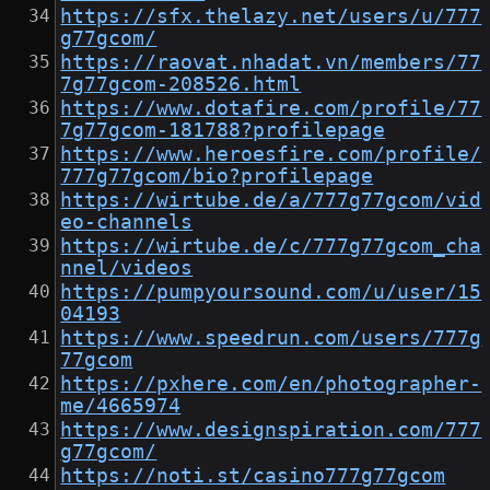
https://sfx.thelazy.net/users/u/777
g77gcom/
https://raovat.nhadat.vn/members/77
7g77gcom-208526.html
https://www.dotafire.com/profile/77
7g77gcom-181788?profilepage
https://www.heroesfire.com/profile/
777g77gcom/bio?profilepage
https://wirtube.de/a/777g77gcom/vid
eo-channels
https://wirtube.de/c/777g77gcom_cha
nnel/videos
https://pumpyoursound.com/u/user/15
04193
https://www.speedrun.com/users/777g
77gcom
https://pxhere.com/en/photographer-
me/4665974
https://www.designspiration.com/777
g77gcom/
https://noti.st/casino777g77gcom