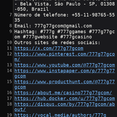
- Bela Vista, São Paulo - SP, 01308
-050, Brazil
Número de telefone: +55-11-98765-55
35
Email: 777g77gcom@gmail.com
Hashtag: #777g #777ggames #777g77gc
om #777gwebsite #777gcasino
Outros sites de redes sociais:
https://x.com/777g77gcom
https://www.pinterest.com/777g77gco
m/
https://www.youtube.com/@777g77gcom
https://www.instapaper.com/p/777g77
gcom
https://www.producthunt.com/@777g77
gcom
https://about.me/casino777g77gcom/
https://hub.docker.com/u/777g77gcom
https://disqus.com/by/777g77gcom/ab
out/
https://vocal.media/authors/777g