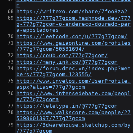
m
https://writexo.com/share/7foo8za2
https://777g77gcom.hashnode.dev/777
g-777g77gcom-o-endereco-dourado-par
a-apostadores
https://leetcode.com/u/777g77gcom/
https://www.gaiaonline.com/profiles
/777g77gcom/50531694/
https://coub.com/777g77gcom/
https://manylink.co/@777g77gcom
https://forum.dmec.vn/index.php?mem
bers/777g77gcom.123555/
http://www.invelos.com/UserProfile.
aspx?alias=777g77gcom
https://www.intensedebate.com/peopl
e/777g77gcoma
https://teletype.in/@777g77gcom
https://www.walkscore.com/people/27
5398601397/777g77gcom
https://3dwarehouse.sketchup.com/by
/777g77gcom