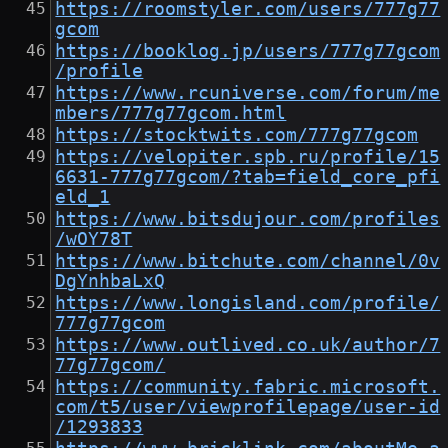
https://roomstyler.com/users/777g77
gcom
https://booklog.jp/users/777g77gcom
/profile
https://www.rcuniverse.com/forum/me
mbers/777g77gcom.html
https://stocktwits.com/777g77gcom
https://velopiter.spb.ru/profile/15
6631-777g77gcom/?tab=field_core_pfi
eld_1
https://www.bitsdujour.com/profiles
/wOY78T
https://www.bitchute.com/channel/0v
DgYnhbaLxQ
https://www.longisland.com/profile/
777g77gcom
https://www.outlived.co.uk/author/7
77g77gcom/
https://community.fabric.microsoft.
com/t5/user/viewprofilepage/user-id
/1293833