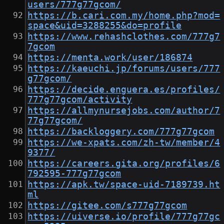
users/777g77gcom/
https://b.cari.com.my/home.php?mod=
space&uid=3288255&do=profile
https://www.rehashclothes.com/777g7
7gcom
https://menta.work/user/186874
https://kaeuchi.jp/forums/users/777
g77gcom/
https://decide.enguera.es/profiles/
777g77gcom/activity
https://allmynursejobs.com/author/7
77g77gcom/
https://backloggery.com/777g77gcom
https://we-xpats.com/zh-tw/member/4
9377/
https://careers.gita.org/profiles/6
792595-777g77gcom
https://apk.tw/space-uid-7189739.ht
ml
https://gitee.com/s777g77gcom
https://uiverse.io/profile/777g77gc