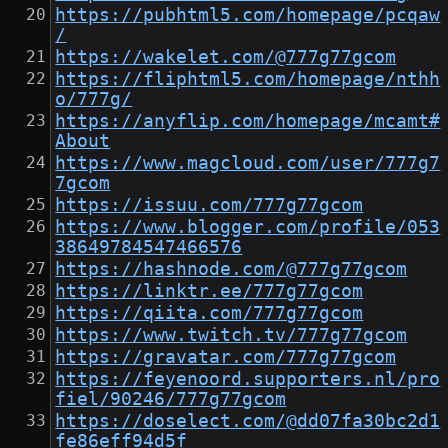
https://pubhtml5.com/homepage/pcqaw
/
https://wakelet.com/@777g77gcom
https://fliphtml5.com/homepage/nthh
o/777g/
https://anyflip.com/homepage/mcamt#
About
https://www.magcloud.com/user/777g7
7gcom
https://issuu.com/777g77gcom
https://www.blogger.com/profile/053
38649784547466576
https://hashnode.com/@777g77gcom
https://linktr.ee/777g77gcom
https://qiita.com/777g77gcom
https://www.twitch.tv/777g77gcom
https://gravatar.com/777g77gcom
https://feyenoord.supporters.nl/pro
fiel/90246/777g77gcom
https://doselect.com/@dd07fa30bc2d1
fe86eff94d5f