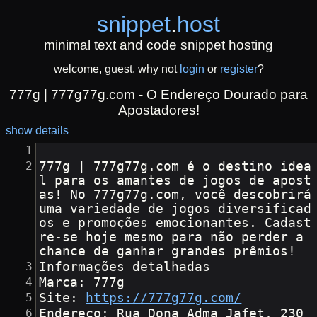
snippet
.
host
minimal text and code snippet hosting
welcome, guest. why not
login
or
register
?
777g | 777g77g.com - O Endereço Dourado para
Apostadores!
show details
777g | 777g77g.com é o destino idea
l para os amantes de jogos de apost
as! No 777g77g.com, você descobrirá 
uma variedade de jogos diversificad
os e promoções emocionantes. Cadast
re-se hoje mesmo para não perder a 
chance de ganhar grandes prêmios!
Informações detalhadas
Marca: 777g
Site: 
https://777g77g.com/
Endereço: Rua Dona Adma Jafet, 230 