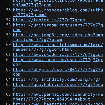
https://www.bricklink.com/aboutMe.a
sp?u=777g77gcom
https://www.rossoneriblog.com/autho
r/777g77gcom/
https://tooter.in/777g77gcom
https://unityroom.com/users/777g77g
com
https://naijamp3s.com/index.php?a=p
rofile&u=777g77gcom
https://www.foroatletismo.com/foro/
members/777g77gcom.html
https://www.ekademia.pl/@777g77gcom
https://www.faneo.es/users/777g77gc
om/
https://whyp.it/users/86177/777g77g
com
https://my.archdaily.com/us/@777g/
https://qna.habr.com/user/777g77gco
m
https://www.penmai.com/community/me
mbers/777g77gcom.454994/#about
https://www.beatstars.com/777g77gco