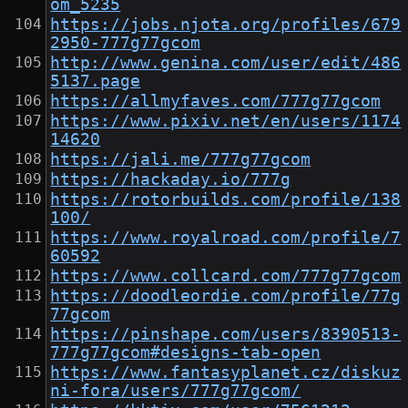
om_5235
https://jobs.njota.org/profiles/679
2950-777g77gcom
http://www.genina.com/user/edit/486
5137.page
https://allmyfaves.com/777g77gcom
https://www.pixiv.net/en/users/1174
14620
https://jali.me/777g77gcom
https://hackaday.io/777g
https://rotorbuilds.com/profile/138
100/
https://www.royalroad.com/profile/7
60592
https://www.collcard.com/777g77gcom
https://doodleordie.com/profile/77g
77gcom
https://pinshape.com/users/8390513-
777g77gcom#designs-tab-open
https://www.fantasyplanet.cz/diskuz
ni-fora/users/777g77gcom/