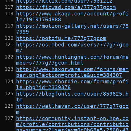
https://kktix.com/user/7561212
https://ficwad.com/a/777g77gcom
https://www.akaqa.com/account/profi
le/19191764888
https://motion-gallery.net/users/78
7999
https://potofu.me/777g77gcom
https://os.mbed.com/users/777g77gco
m/
https://www.huntingnet.com/forum/me
mbers/777g77gcom.html
http://www.haxorware.com/forums/mem
ber.php?action=profile&uid=384307
https://www.chordie.com/forum/profi
le.php?id=2339376
https://blogfonts.com/user/859825.h
tm
https://wallhaven.cc/user/777g77gco
m
https://community.instant-on.hpe.co
m/profile/contributions/contributio
ns-summary?UserKey=0c0b68e5-2560-43