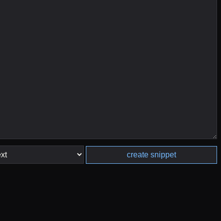
create snippet