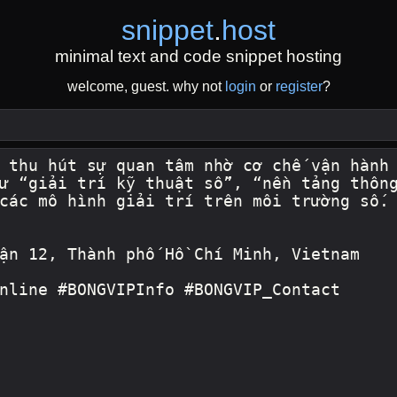
snippet
.
host
minimal text and code snippet hosting
welcome, guest. why not
login
or
register
?