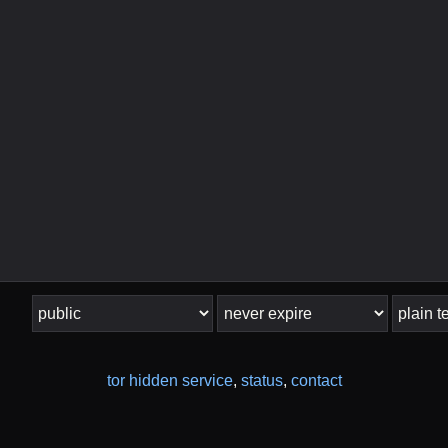
tor hidden service
,
status
,
contact