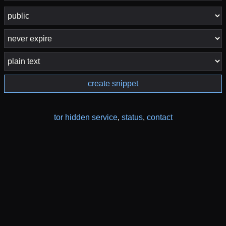
create snippet
tor hidden service
,
status
,
contact