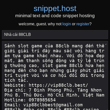
snippet
.
host
minimal text and code snippet hosting
welcome, guest. why not
login
or
register
?