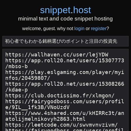
snippet
.
host
minimal text and code snippet hosting
welcome, guest. why not
login
or
register
?