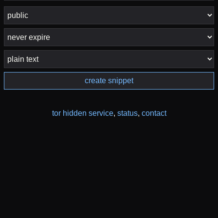
create snippet
tor hidden service
,
status
,
contact