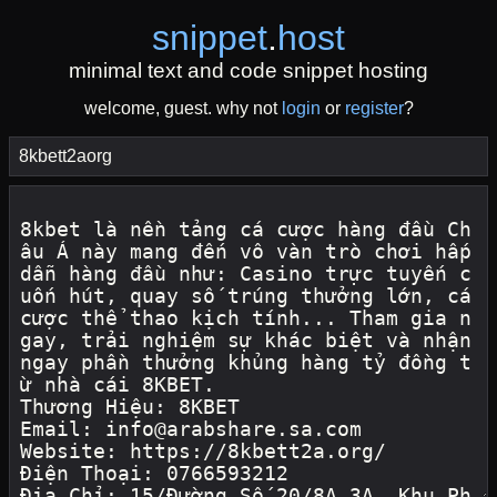
snippet
.
host
minimal text and code snippet hosting
welcome, guest. why not
login
or
register
?