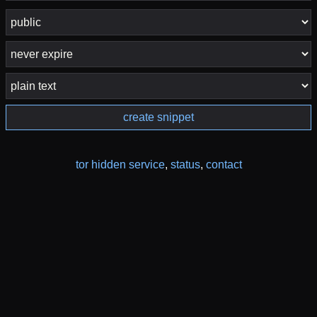
create snippet
tor hidden service
,
status
,
contact