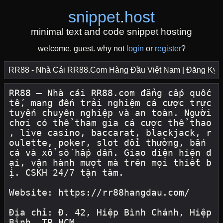
snippet
.
host
minimal text and code snippet hosting
welcome, guest. why not
login
or
register
?