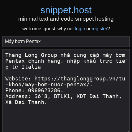
snippet
.
host
minimal text and code snippet hosting
welcome, guest. why not
login
or
register
?