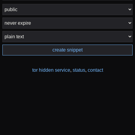
create snippet
tor hidden service
,
status
,
contact