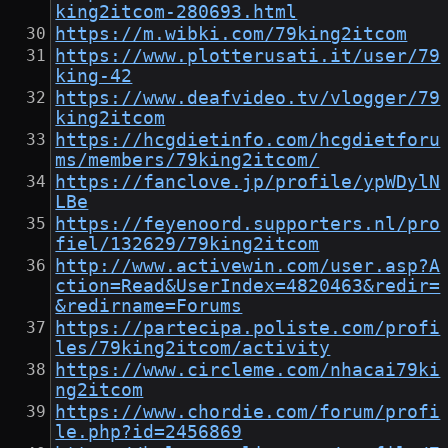
king2itcom-280693.html
https://m.wibki.com/79king2itcom
https://www.plotterusati.it/user/79
king-42
https://www.deafvideo.tv/vlogger/79
king2itcom
https://hcgdietinfo.com/hcgdietforu
ms/members/79king2itcom/
https://fanclove.jp/profile/ypWDylN
LBe
https://feyenoord.supporters.nl/pro
fiel/132629/79king2itcom
http://www.activewin.com/user.asp?A
ction=Read&UserIndex=4820463&redir=
&redirname=Forums
https://partecipa.poliste.com/profi
les/79king2itcom/activity
https://www.circleme.com/nhacai79ki
ng2itcom
https://www.chordie.com/forum/profi
le.php?id=2456869