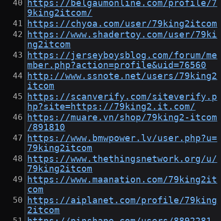
https://belgaumonline.com/profile/7
9king2itcom/
https://chyoa.com/user/79king2itcom
https://www.shadertoy.com/user/79ki
ng2itcom
https://jerseyboysblog.com/forum/me
mber.php?action=profile&uid=76560
http://www.ssnote.net/users/79king2
itcom
https://scanverify.com/siteverify.p
hp?site=https://79king2.it.com/
https://muare.vn/shop/79king2-itcom
/891810
https://www.bmwpower.lv/user.php?u=
79king2itcom
https://www.thethingsnetwork.org/u/
79king2itcom
https://www.maanation.com/79king2it
com
https://aiplanet.com/profile/79king
2itcom