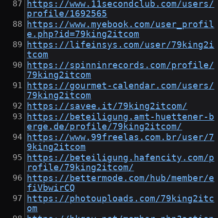
https://www.11secondclub.com/users/
profile/1692565
https://www.myebook.com/user_profil
e.php?id=79king2itcom
https://lifeinsys.com/user/79king2i
tcom
https://spinninrecords.com/profile/
79king2itcom
https://gourmet-calendar.com/users/
79king2itcom
https://savee.it/79king2itcom/
https://beteiligung.amt-huettener-b
erge.de/profile/79king2itcom/
https://www.99freelas.com.br/user/7
9king2itcom
https://beteiligung.hafencity.com/p
rofile/79king2itcom/
https://bettermode.com/hub/member/e
fiVbwirCQ
https://photouploads.com/79king2itc
om