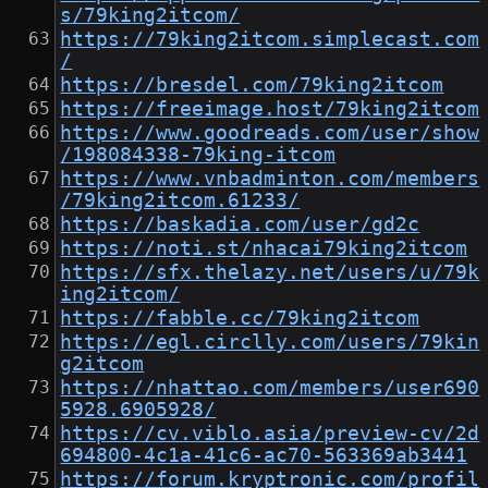
s/79king2itcom/
https://79king2itcom.simplecast.com
/
https://bresdel.com/79king2itcom
https://freeimage.host/79king2itcom
https://www.goodreads.com/user/show
/198084338-79king-itcom
https://www.vnbadminton.com/members
/79king2itcom.61233/
https://baskadia.com/user/gd2c
https://noti.st/nhacai79king2itcom
https://sfx.thelazy.net/users/u/79k
ing2itcom/
https://fabble.cc/79king2itcom
https://egl.circlly.com/users/79kin
g2itcom
https://nhattao.com/members/user690
5928.6905928/
https://cv.viblo.asia/preview-cv/2d
694800-4c1a-41c6-ac70-563369ab3441
https://forum.kryptronic.com/profil