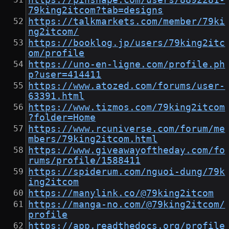
https://pinshape.com/users/8892281-
79king2itcom?tab=designs
https://talkmarkets.com/member/79ki
ng2itcom/
https://booklog.jp/users/79king2itc
om/profile
https://uno-en-ligne.com/profile.ph
p?user=414411
https://www.atozed.com/forums/user-
63391.html
https://www.tizmos.com/79king2itcom
?folder=Home
https://www.rcuniverse.com/forum/me
mbers/79king2itcom.html
https://www.giveawayoftheday.com/fo
rums/profile/1588411
https://spiderum.com/nguoi-dung/79k
ing2itcom
https://manylink.co/@79king2itcom
https://manga-no.com/@79king2itcom/
profile
https://app.readthedocs.org/profile