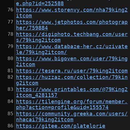
e.php?id=252588
https://www.storenvy.com/nha79king2
itcom
https://www.jetphotos.com/photograp
her/759884
https://digiphoto.techbang.com/user
s/79king2itcom
https://www.databaze-her.cz/uzivate
le/79king2itcom/
https://www.bigoven.com/user/79king
2itcom
https://tesera.ru/user/79king2itcom
https://huzzaz.com/collection/79kin
g2itcom
https://www.printables.com/@79King2
itcom_4281157
https://tilengine.org/forum/member.
php?action=profile&uid=155574
https://community.greeka.com/users/
nhacai79king2itcom
https://gitee.com/platelorie