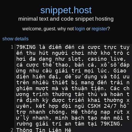
snippet
.
host
minimal text and code snippet hosting
welcome, guest. why not
login
or
register
?
show details
79KING là điểm đến cá cược trực tuy
ến thu hút người chơi nhờ kho trò c
hơi đa dạng như slot, casino live, 
cá cược thể thao, bắn cá, xổ số đáp 
ứng nhu cầu giải trí mọi lúc. Giao 
diện hiện đại, dễ sử dụng và tối ưu 
trên nhiều thiết bị mang đến trải n
ghiệm mượt mà và thuận tiện. Các ch
ương trình thưởng tân thủ và hoàn t
rả định kỳ được triển khai thường x
uyên, kết hợp đội ngũ CSKH 24/7 hỗ 
trợ nhanh chóng. Hệ thống nạp rút x
ử lý nhanh, minh bạch tạo nên môi t
rường giải trí an tâm tại 79KING.
Thông Tin Liên Hệ