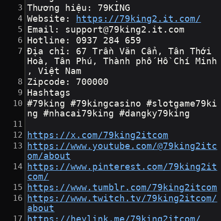
Thương hiệu: 79KING
Website: 
https://79king2.it.com/
Email: support@79king2.it.com
Hotline: 0937 284 659
Địa chỉ: 67 Trần Văn Cẩn, Tân Thới 
Hoà, Tân Phú, Thành phố Hồ Chí Minh
, Việt Nam
Zipcode: 700000
Hashtags
#79king #79kingcasino #slotgame79ki
ng #nhacai79king #dangky79king
https://x.com/79king2itcom
https://www.youtube.com/@79king2itc
om/about
https://www.pinterest.com/79king2it
com/
https://www.tumblr.com/79king2itcom
https://www.twitch.tv/79king2itcom/
about
https://heylink.me/79king2itcom/