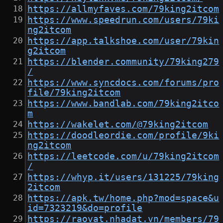
https://allmyfaves.com/79king2itcom
https://www.speedrun.com/users/79ki
ng2itcom
https://app.talkshoe.com/user/79kin
g2itcom
https://blender.community/79king279
/
https://www.syncdocs.com/forums/pro
file/79king2itcom
https://www.bandlab.com/79king2itco
m
https://wakelet.com/@79king2itcom
https://doodleordie.com/profile/9ki
ng2itcom
https://leetcode.com/u/79king2itcom
/
https://whyp.it/users/131225/79king
2itcom
https://apk.tw/home.php?mod=space&u
id=7323219&do=profile
https://raovat.nhadat.vn/members/79