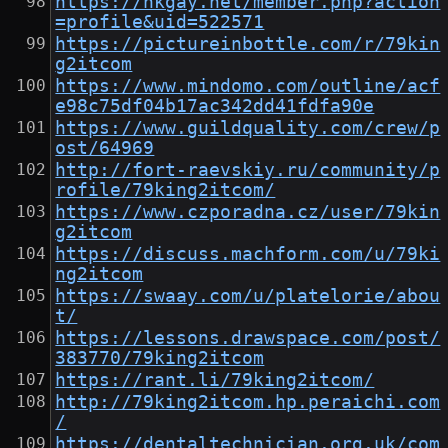
https://hkgay.net/member.php?action
=profile&uid=522571
https://pictureinbottle.com/r/79kin
g2itcom
https://www.mindomo.com/outline/acf
e98c75df04b17ac342dd41fdfa90e
https://www.guildquality.com/crew/p
ost/64969
http://fort-raevskiy.ru/community/p
rofile/79king2itcom/
https://www.czporadna.cz/user/79kin
g2itcom
https://discuss.machform.com/u/79ki
ng2itcom
https://swaay.com/u/platelorie/abou
t/
https://lessons.drawspace.com/post/
383770/79king2itcom
https://rant.li/79king2itcom/
http://79king2itcom.hp.peraichi.com
/
https://dentaltechnician.org.uk/com