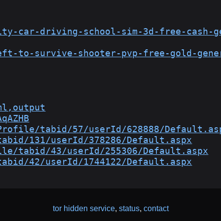
ity-car-driving-school-sim-3d-free-cash-g
eft-to-survive-shooter-pvp-free-gold-gene
ml,output
AqAZHB
Profile/tabid/57/userId/628888/Default.as
tabid/131/userId/378286/Default.aspx
ile/tabid/43/userId/255306/Default.aspx
tabid/42/userId/1744122/Default.aspx
tor hidden service
,
status
,
contact