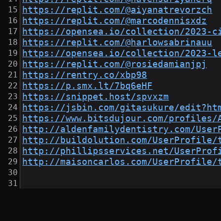
https://replit.com/@aiyanatrevorzch
https://replit.com/@marcodennisxdz
https://opensea.io/collection/2023-c
https://replit.com/@harlowsabrinauu
https://opensea.io/collection/2023-l
https://replit.com/@rosiedamianjpj
https://rentry.co/xbp98
https://p.smx.lt/7bq6eHF
https://snippet.host/spvxzm
https://jsbin.com/gitasukure/edit?ht
https://www.bitsdujour.com/profiles/
http://aldenfamilydentistry.com/User
http://buildolution.com/UserProfile/
http://phillipsservices.net/UserProf
http://maisoncarlos.com/UserProfile/