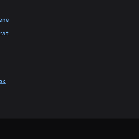
ene
rat
px