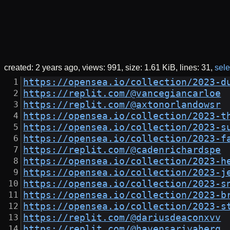
created:
2 years ago
views: 991
size:
1.61 KiB
lines: 31
sele
https://opensea.io/collection/2023-d
https://replit.com/@vancegiancarloe
https://replit.com/@axtonorlandowsr
https://opensea.io/collection/2023-t
https://opensea.io/collection/2023-s
https://opensea.io/collection/2023-f
https://replit.com/@cadenrichardspe
https://opensea.io/collection/2023-h
https://opensea.io/collection/2023-j
https://opensea.io/collection/2023-s
https://opensea.io/collection/2023-b
https://opensea.io/collection/2023-s
https://replit.com/@dariusdeaconxvv
https://replit.com/@havensariyaherq