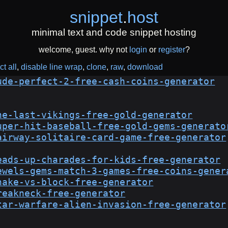
snippet
.
host
minimal text and code snippet hosting
welcome, guest. why not
login
or
register
?
ct all
disable line wrap
clone
raw
download
ude-perfect-2-free-cash-coins-generator
he-last-vikings-free-gold-generator
uper-hit-baseball-free-gold-gems-generato
airway-solitaire-card-game-free-generator
eads-up-charades-for-kids-free-generator
ewels-gems-match-3-games-free-coins-gener
nake-vs-block-free-generator
reakneck-free-generator
tar-warfare-alien-invasion-free-generator