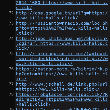
2844-1680-https://www.kills-halls.
click/
http://cse.google.tn/url?q=https:/
/www.kills-halls.click/
http://russiantownradio.com/loc.ph
p?to=https%3A%2F%2Fwww.kills-halls
.click/
http://jbbs.shitaraba.net/bbs/link
.cgi?url=https://www.kills-halls.c
lick/
http://takeruquindici.com/?wptouch
_switch=desktop&redirect=https://w
ww.kills-halls.click/
https://patron-moto.ru/bitrix/rk.p
hp?goto=https://www.kills-halls.cl
ick/
http://www.jschell.de/link.php?url
=https://www.kills-halls.click/
https://jobglacier.com/jobclick/?R
edirectURL=https%3A%2F%2Fwww.kills
-halls.click/
https://l2xf.app.link/PgBHwXUTflb?