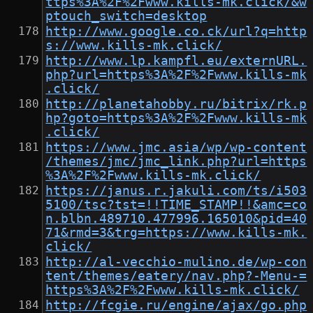
ttps%3A%2F%2Fwww.kills-mk.click/&w
ptouch_switch=desktop
http://www.google.co.ck/url?q=http
s://www.kills-mk.click/
http://www.lp.kampfl.eu/externURL.
php?url=https%3A%2F%2Fwww.kills-mk
.click/
http://planetahobby.ru/bitrix/rk.p
hp?goto=https%3A%2F%2Fwww.kills-mk
.click/
https://www.jmc.asia/wp/wp-content
/themes/jmc/jmc_link.php?url=https
%3A%2F%2Fwww.kills-mk.click/
https://janus.r.jakuli.com/ts/i503
5100/tsc?tst=!!TIME_STAMP!!&amc=co
n.blbn.489710.477996.165010&pid=40
71&rmd=3&trg=https://www.kills-mk.
click/
http://al-vecchio-mulino.de/wp-con
tent/themes/eatery/nav.php?-Menu-=
https%3A%2F%2Fwww.kills-mk.click/
http://fcgie.ru/engine/ajax/go.php