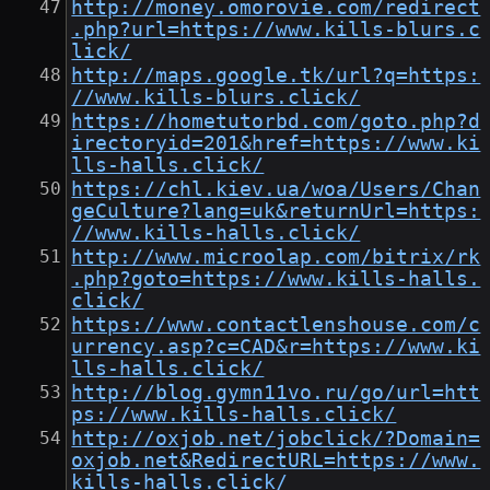
http://money.omorovie.com/redirect
.php?url=https://www.kills-blurs.c
lick/
http://maps.google.tk/url?q=https:
//www.kills-blurs.click/
https://hometutorbd.com/goto.php?d
irectoryid=201&href=https://www.ki
lls-halls.click/
https://chl.kiev.ua/woa/Users/Chan
geCulture?lang=uk&returnUrl=https:
//www.kills-halls.click/
http://www.microolap.com/bitrix/rk
.php?goto=https://www.kills-halls.
click/
https://www.contactlenshouse.com/c
urrency.asp?c=CAD&r=https://www.ki
lls-halls.click/
http://blog.gymn11vo.ru/go/url=htt
ps://www.kills-halls.click/
http://oxjob.net/jobclick/?Domain=
oxjob.net&RedirectURL=https://www.
kills-halls.click/