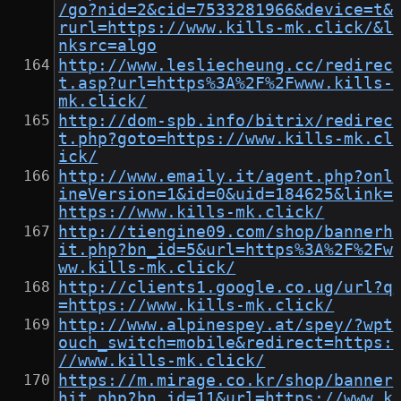
/go?nid=2&cid=7533281966&device=t&
rurl=https://www.kills-mk.click/&l
nksrc=algo
http://www.lesliecheung.cc/redirec
t.asp?url=https%3A%2F%2Fwww.kills-
mk.click/
http://dom-spb.info/bitrix/redirec
t.php?goto=https://www.kills-mk.cl
ick/
http://www.emaily.it/agent.php?onl
ineVersion=1&id=0&uid=184625&link=
https://www.kills-mk.click/
http://tiengine09.com/shop/bannerh
it.php?bn_id=5&url=https%3A%2F%2Fw
ww.kills-mk.click/
http://clients1.google.co.ug/url?q
=https://www.kills-mk.click/
http://www.alpinespey.at/spey/?wpt
ouch_switch=mobile&redirect=https:
//www.kills-mk.click/
https://m.mirage.co.kr/shop/banner
hit.php?bn_id=11&url=https://www.k