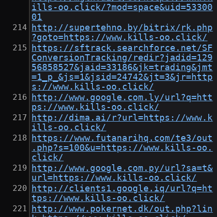
ills-oo.click/?mod=space&uid=53300
01
http://supertehno.by/bitrix/rk.php
?goto=https://www.kills-oo.click/
https://sftrack.searchforce.net/SF
ConversionTracking/redir?jadid=129
56858527&jaid=33186&jk=trading&jmt
=1_p_&js=1&jsid=24742&jt=3&jr=http
s://www.kills-oo.click/
http://www.google.com.ly/url?q=htt
ps://www.kills-oo.click/
http://dima.ai/r?url=https://www.k
ills-oo.click/
https://www.futanarihq.com/te3/out
.php?s=100&u=https://www.kills-oo.
click/
http://www.google.com.py/url?sa=t&
url=https://www.kills-oo.click/
http://clients1.google.iq/url?q=ht
tps://www.kills-oo.click/
http://www.pokernet.dk/out.php?lin