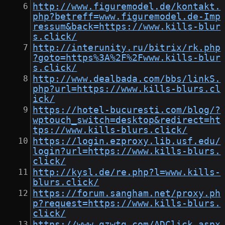
http://www.figuremodel.de/kontakt.
php?betreff=www.figuremodel.de-Imp
ressum&back=https://www.kills-blur
s.click/
http://interunity.ru/bitrix/rk.php
?goto=https%3A%2F%2Fwww.kills-blur
s.click/
http://www.dealbada.com/bbs/linkS.
php?url=https://www.kills-blurs.cl
ick/
https://hotel-bucuresti.com/blog/?
wptouch_switch=desktop&redirect=ht
tps://www.kills-blurs.click/
https://login.ezproxy.lib.usf.edu/
login?url=https://www.kills-blurs.
click/
http://kysl.de/re.php?l=www.kills-
blurs.click/
https://forum.sangham.net/proxy.ph
p?request=https://www.kills-blurs.
click/
https://www.gzwtg.com/ADClick.aspx