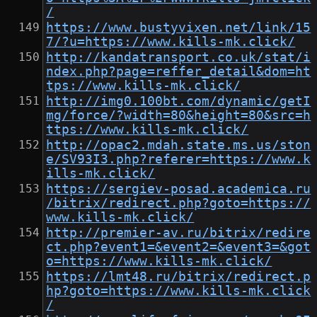
/
https://www.bustyvixen.net/link/15
7/?u=https://www.kills-mk.click/
http://kandatransport.co.uk/stat/i
ndex.php?page=reffer_detail&dom=ht
tps://www.kills-mk.click/
http://img0.100bt.com/dynamic/getI
mg/force/?width=80&height=80&src=h
ttps://www.kills-mk.click/
http://opac2.mdah.state.ms.us/ston
e/SV93I3.php?referer=https://www.k
ills-mk.click/
https://sergiev-posad.academica.ru
/bitrix/redirect.php?goto=https://
www.kills-mk.click/
http://premier-av.ru/bitrix/redire
ct.php?event1=&event2=&event3=&got
o=https://www.kills-mk.click/
https://lmt48.ru/bitrix/redirect.p
hp?goto=https://www.kills-mk.click
/