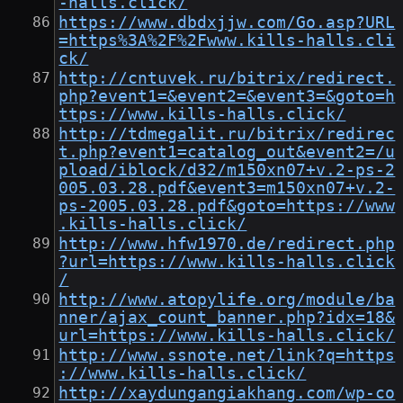
-halls.click/
https://www.dbdxjjw.com/Go.asp?URL
=https%3A%2F%2Fwww.kills-halls.cli
ck/
http://cntuvek.ru/bitrix/redirect.
php?event1=&event2=&event3=&goto=h
ttps://www.kills-halls.click/
http://tdmegalit.ru/bitrix/redirec
t.php?event1=catalog_out&event2=/u
pload/iblock/d32/m150xn07+v.2-ps-2
005.03.28.pdf&event3=m150xn07+v.2-
ps-2005.03.28.pdf&goto=https://www
.kills-halls.click/
http://www.hfw1970.de/redirect.php
?url=https://www.kills-halls.click
/
http://www.atopylife.org/module/ba
nner/ajax_count_banner.php?idx=18&
url=https://www.kills-halls.click/
http://www.ssnote.net/link?q=https
://www.kills-halls.click/
http://xaydungangiakhang.com/wp-co