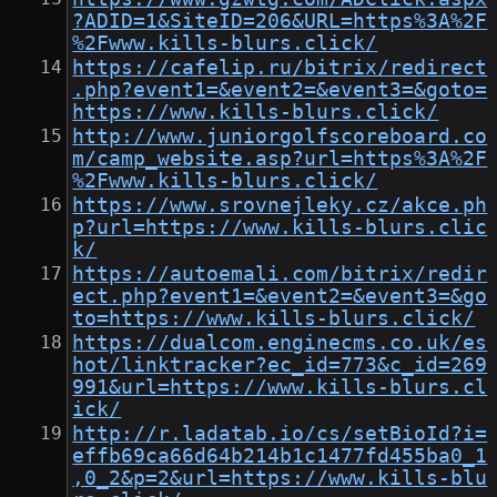
?ADID=1&SiteID=206&URL=https%3A%2F
%2Fwww.kills-blurs.click/
https://cafelip.ru/bitrix/redirect
.php?event1=&event2=&event3=&goto=
https://www.kills-blurs.click/
http://www.juniorgolfscoreboard.co
m/camp_website.asp?url=https%3A%2F
%2Fwww.kills-blurs.click/
https://www.srovnejleky.cz/akce.ph
p?url=https://www.kills-blurs.clic
k/
https://autoemali.com/bitrix/redir
ect.php?event1=&event2=&event3=&go
to=https://www.kills-blurs.click/
https://dualcom.enginecms.co.uk/es
hot/linktracker?ec_id=773&c_id=269
991&url=https://www.kills-blurs.cl
ick/
http://r.ladatab.io/cs/setBioId?i=
effb69ca66d64b214b1c1477fd455ba0_1
,0_2&p=2&url=https://www.kills-blu