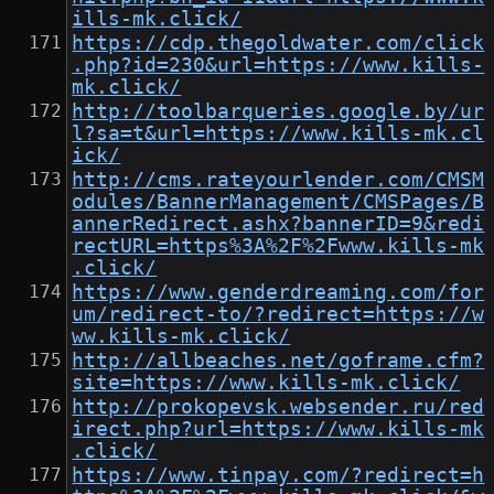
ills-mk.click/
https://cdp.thegoldwater.com/click
.php?id=230&url=https://www.kills-
mk.click/
http://toolbarqueries.google.by/ur
l?sa=t&url=https://www.kills-mk.cl
ick/
http://cms.rateyourlender.com/CMSM
odules/BannerManagement/CMSPages/B
annerRedirect.ashx?bannerID=9&redi
rectURL=https%3A%2F%2Fwww.kills-mk
.click/
https://www.genderdreaming.com/for
um/redirect-to/?redirect=https://w
ww.kills-mk.click/
http://allbeaches.net/goframe.cfm?
site=https://www.kills-mk.click/
http://prokopevsk.websender.ru/red
irect.php?url=https://www.kills-mk
.click/
https://www.tinpay.com/?redirect=h