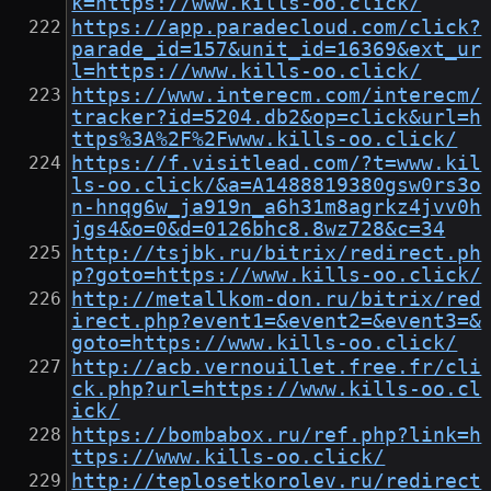
k=https://www.kills-oo.click/
https://app.paradecloud.com/click?
parade_id=157&unit_id=16369&ext_ur
l=https://www.kills-oo.click/
https://www.interecm.com/interecm/
tracker?id=5204.db2&op=click&url=h
ttps%3A%2F%2Fwww.kills-oo.click/
https://f.visitlead.com/?t=www.kil
ls-oo.click/&a=A1488819380gsw0rs3o
n-hnqg6w_ja919n_a6h31m8agrkz4jvv0h
jgs4&o=0&d=0126bhc8.8wz728&c=34
http://tsjbk.ru/bitrix/redirect.ph
p?goto=https://www.kills-oo.click/
http://metallkom-don.ru/bitrix/red
irect.php?event1=&event2=&event3=&
goto=https://www.kills-oo.click/
http://acb.vernouillet.free.fr/cli
ck.php?url=https://www.kills-oo.cl
ick/
https://bombabox.ru/ref.php?link=h
ttps://www.kills-oo.click/
http://teplosetkorolev.ru/redirect