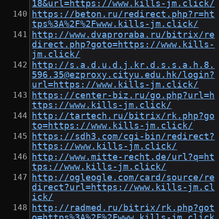
18&url=https://www.kills-jm.click/
https://beton.ru/redirect.php?r=ht
tps%3A%2F%2Fwww.kills-jm.click/
http://www.dvaproraba.ru/bitrix/re
direct.php?goto=https://www.kills-
jm.click/
http://s.a.d.u.d.j.kr.d.s.s.a.h.8.
596.35@ezproxy.cityu.edu.hk/login?
url=https://www.kills-jm.click/
https://center-biz.ru/go.php?url=h
ttps://www.kills-jm.click/
http://tartech.ru/bitrix/rk.php?go
to=https://www.kills-jm.click/
https://sdh3.com/cgi-bin/redirect?
https://www.kills-jm.click/
http://www.mitte-recht.de/url?q=ht
tps://www.kills-jm.click/
http://ogleogle.com/card/source/re
direct?url=https://www.kills-jm.cl
ick/
http://radmed.ru/bitrix/rk.php?got
o=https%3A%2F%2Fwww.kills-jm.click