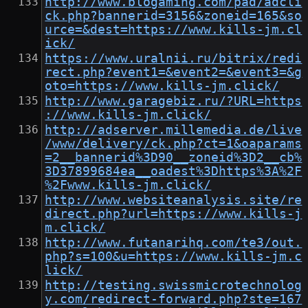
http://www.blogaming.com/pad/adcli
ck.php?bannerid=3156&zoneid=165&so
urce=&dest=https://www.kills-jm.cl
ick/
https://www.uralnii.ru/bitrix/redi
rect.php?event1=&event2=&event3=&g
oto=https://www.kills-jm.click/
http://www.garagebiz.ru/?URL=https
://www.kills-jm.click/
http://adserver.millemedia.de/live
/www/delivery/ck.php?ct=1&oaparams
=2__bannerid%3D90__zoneid%3D2__cb%
3D37899684ea__oadest%3Dhttps%3A%2F
%2Fwww.kills-jm.click/
http://www.websiteanalysis.site/re
direct.php?url=https://www.kills-j
m.click/
http://www.futanarihq.com/te3/out.
php?s=100&u=https://www.kills-jm.c
lick/
http://testing.swissmicrotechnolog
y.com/redirect-forward.php?ste=167