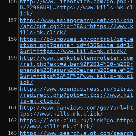
http://www.lifeofvice.com/go.php?I
D=7296&URL=https://www.kills-mk.cl
ick/
http://www.asiangranny.net/cgi-bin
/atc/out.cgi?id=28&u=https://www.k
ills-mk.click/
https://b4umovies.in/control/imple
stion.php?banner_id=430&site_id=14
&url=https://www.kills-mk.click/
http://www.tankstellenproleten.com
/ref.php?ext=alben%2F2014%20-%20Dr
ohende%20Rasur%20Deiner%20Seele%2F
&url=https%3A%2F%2Fwww.kills-mk.cl
ick/
https://www.openbusiness.ru/bitrix
/redirect.php?goto=https://www.kil
ls-mk.click/
http://www.danviews.com/go/?url=ht
tps://www.kills-mk.click/
https://lens-club.ru/link?go=https
://www.kills-mk.click/
https://www.search.alot.com/search