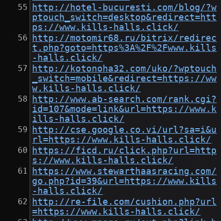
http://hotel-bucuresti.com/blog/?w
ptouch_switch=desktop&redirect=htt
ps://www.kills-halls.click/
http://motomir68.ru/bitrix/redirec
t.php?goto=https%3A%2F%2Fwww.kills
-halls.click/
http://kotonoha32.com/uko/?wptouch
_switch=mobile&redirect=https://ww
w.kills-halls.click/
http://www.ab-search.com/rank.cgi?
id=107&mode=link&url=https://www.k
ills-halls.click/
http://cse.google.co.vi/url?sa=i&u
rl=https://www.kills-halls.click/
https://ficd.ru/click.php?url=http
s://www.kills-halls.click/
https://www.stewarthaasracing.com/
go.php?id=39&url=https://www.kills
-halls.click/
http://re-file.com/cushion.php?url
=https://www.kills-halls.click/