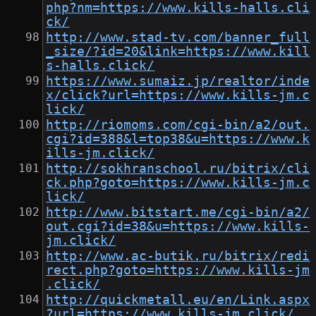
php?nm=https://www.kills-halls.cli
ck/
http://www.stad-tv.com/banner_full
_size/?id=20&link=https://www.kill
s-halls.click/
https://www.sumaiz.jp/realtor/inde
x/click?url=https://www.kills-jm.c
lick/
http://riomoms.com/cgi-bin/a2/out.
cgi?id=388&l=top38&u=https://www.k
ills-jm.click/
http://sokhranschool.ru/bitrix/cli
ck.php?goto=https://www.kills-jm.c
lick/
http://www.bitstart.me/cgi-bin/a2/
out.cgi?id=38&u=https://www.kills-
jm.click/
http://www.ac-butik.ru/bitrix/redi
rect.php?goto=https://www.kills-jm
.click/
http://quickmetall.eu/en/Link.aspx
?url=https://www.kills-jm.click/