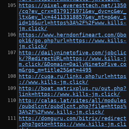
https://pixel.everesttech.net/1350
/cq?ev_crx=8179171971&ev_dvc=c&ev_
ltx&ev_lx=44113318857&ev_mt=p&ev_s
id=10&url=https%3A%2F%2Fwww.kills-
jm.click/
https://www.herndonfineart.com/Gbo
ok16/go.php?url=https://www.kills-
jm.click/
http://dailyninetofive.com/jobclic
k/?RedirectURL=https://www.kills-j
m.click/&Domain=DailyNinetoFive.co
m&rgp_m=title25&et=4495
http://cuqa.ru/links.php?url=https
://www.kills-jm.click/
http://boat.matrixplus.ru/out.php?
link=https://www.kills-jm.click/
http://calas.lat/sites/all/modules
/pubdlcnt/pubdlcnt.php?file=https%
3A%2F%2Fwww.kills-jm.click/
http://domguru.com/bitrix/redirect
.php?goto=https://www.kills-jm.cli