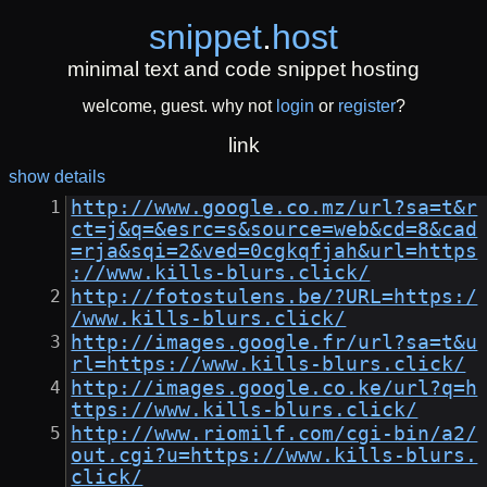
snippet
.
host
minimal text and code snippet hosting
welcome, guest. why not
login
or
register
?
link
show details
http://www.google.co.mz/url?sa=t&r
ct=j&q=&esrc=s&source=web&cd=8&cad
=rja&sqi=2&ved=0cgkqfjah&url=https
://www.kills-blurs.click/
http://fotostulens.be/?URL=https:/
/www.kills-blurs.click/
http://images.google.fr/url?sa=t&u
rl=https://www.kills-blurs.click/
http://images.google.co.ke/url?q=h
ttps://www.kills-blurs.click/
http://www.riomilf.com/cgi-bin/a2/
out.cgi?u=https://www.kills-blurs.
click/