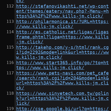
ck/
http://stefanovikashti.net/wp-cont
ent/themes/eatery/nav.php?-Menu-=h
ttps%3A%2F%2Fwww.kills-jm.click/
http://philarmonica.it/?URL=https:
//www.kills-jm.click/
http://es.catholic.net/ligas/ligas
frame.phtml?liga=https://www.kills
-jm.click/
http://takehp.com/y-s/html/rank.cg
i?id=2292&mode=link&url=https://ww
w.kills-jm.click/
http://www.start365.info/go/?to=ht
tps://www.kills-jm.click/
https://www.pets-navi.com/pet_cafe
/search/rank.cgi?id=204&mode=link&
url=https%3A%2F%2Fwww.kills-jm.cli
ck/
https://www.sinyetech.com.tw/golin
k?url=https%3A%2F%2Fwww.kills-jm.c
lick/
http://cse.google.bi/url?q=https:/