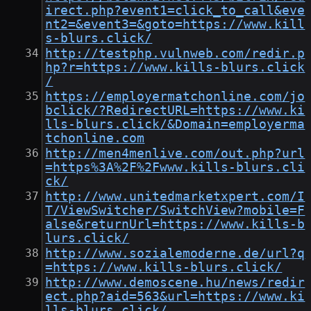
irect.php?event1=click_to_call&eve
nt2=&event3=&goto=https://www.kill
s-blurs.click/
http://testphp.vulnweb.com/redir.p
hp?r=https://www.kills-blurs.click
/
https://employermatchonline.com/jo
bclick/?RedirectURL=https://www.ki
lls-blurs.click/&Domain=employerma
tchonline.com
http://men4menlive.com/out.php?url
=https%3A%2F%2Fwww.kills-blurs.cli
ck/
http://www.unitedmarketxpert.com/I
T/ViewSwitcher/SwitchView?mobile=F
alse&returnUrl=https://www.kills-b
lurs.click/
http://www.sozialemoderne.de/url?q
=https://www.kills-blurs.click/
http://www.demoscene.hu/news/redir
ect.php?aid=563&url=https://www.ki
lls-blurs.click/