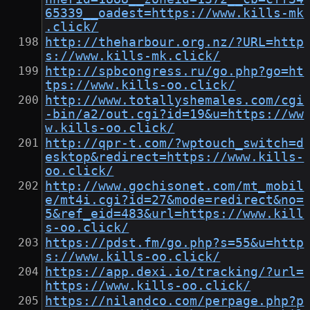
65339__oadest=https://www.kills-mk
.click/
http://theharbour.org.nz/?URL=http
s://www.kills-mk.click/
http://spbcongress.ru/go.php?go=ht
tps://www.kills-oo.click/
http://www.totallyshemales.com/cgi
-bin/a2/out.cgi?id=19&u=https://ww
w.kills-oo.click/
http://qpr-t.com/?wptouch_switch=d
esktop&redirect=https://www.kills-
oo.click/
http://www.gochisonet.com/mt_mobil
e/mt4i.cgi?id=27&mode=redirect&no=
5&ref_eid=483&url=https://www.kill
s-oo.click/
https://pdst.fm/go.php?s=55&u=http
s://www.kills-oo.click/
https://app.dexi.io/tracking/?url=
https://www.kills-oo.click/
https://nilandco.com/perpage.php?p