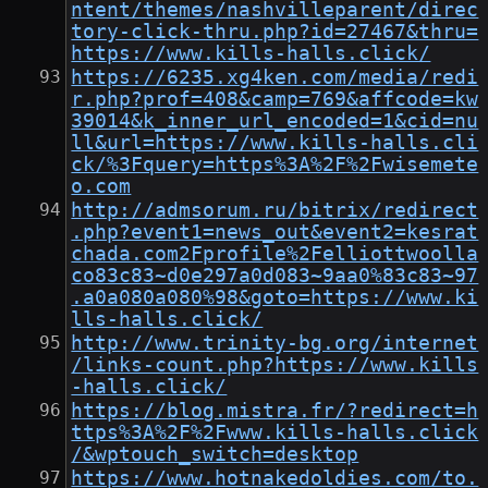
ntent/themes/nashvilleparent/direc
tory-click-thru.php?id=27467&thru=
https://www.kills-halls.click/
https://6235.xg4ken.com/media/redi
r.php?prof=408&camp=769&affcode=kw
39014&k_inner_url_encoded=1&cid=nu
ll&url=https://www.kills-halls.cli
ck/%3Fquery=https%3A%2F%2Fwisemete
o.com
http://admsorum.ru/bitrix/redirect
.php?event1=news_out&event2=kesrat
chada.com2Fprofile%2Felliottwoolla
co83c83~d0e297a0d083~9aa0%83c83~97
.a0a080a080%98&goto=https://www.ki
lls-halls.click/
http://www.trinity-bg.org/internet
/links-count.php?https://www.kills
-halls.click/
https://blog.mistra.fr/?redirect=h
ttps%3A%2F%2Fwww.kills-halls.click
/&wptouch_switch=desktop
https://www.hotnakedoldies.com/to.