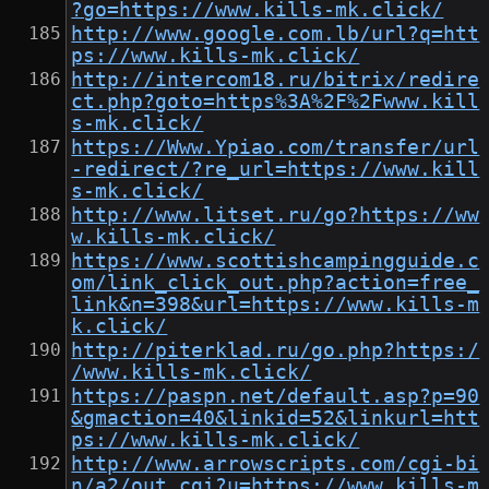
?go=https://www.kills-mk.click/
http://www.google.com.lb/url?q=htt
ps://www.kills-mk.click/
http://intercom18.ru/bitrix/redire
ct.php?goto=https%3A%2F%2Fwww.kill
s-mk.click/
https://Www.Ypiao.com/transfer/url
-redirect/?re_url=https://www.kill
s-mk.click/
http://www.litset.ru/go?https://ww
w.kills-mk.click/
https://www.scottishcampingguide.c
om/link_click_out.php?action=free_
link&n=398&url=https://www.kills-m
k.click/
http://piterklad.ru/go.php?https:/
/www.kills-mk.click/
https://paspn.net/default.asp?p=90
&gmaction=40&linkid=52&linkurl=htt
ps://www.kills-mk.click/
http://www.arrowscripts.com/cgi-bi
n/a2/out.cgi?u=https://www.kills-m