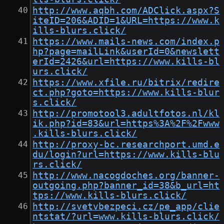
http://www.aqbh.com/ADClick.aspx?S
iteID=206&ADID=1&URL=https://www.k
ills-blurs.click/
https://www.mails-news.com/index.p
hp?page=mailLink&userId=0&newslett
erId=2426&url=https://www.kills-bl
urs.click/
https://www.xfile.ru/bitrix/redire
ct.php?goto=https://www.kills-blur
s.click/
http://promotool3.adultfotos.nl/kl
ik.php?id=83&url=https%3A%2F%2Fwww
.kills-blurs.click/
http://proxy-bc.researchport.umd.e
du/login?url=https://www.kills-blu
rs.click/
http://www.nacogdoches.org/banner-
outgoing.php?banner_id=38&b_url=ht
tps://www.kills-blurs.click/
http://svetvbezpeci.cz/pe_app/clie
ntstat/?url=www.kills-blurs.click/