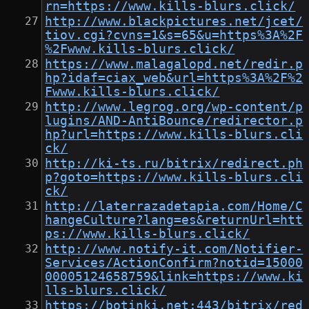
rn=https://www.kills-blurs.click/
http://www.blackpictures.net/jcet/
tiov.cgi?cvns=1&s=65&u=https%3A%2F
%2Fwww.kills-blurs.click/
https://www.malagalopd.net/redir.p
hp?idaf=ciax_web&url=https%3A%2F%2
Fwww.kills-blurs.click/
http://www.legrog.org/wp-content/p
lugins/AND-AntiBounce/redirector.p
hp?url=https://www.kills-blurs.cli
ck/
http://ki-ts.ru/bitrix/redirect.ph
p?goto=https://www.kills-blurs.cli
ck/
http://laterrazadetapia.com/Home/C
hangeCulture?lang=es&returnUrl=htt
ps://www.kills-blurs.click/
http://www.notify-it.com/Notifier-
Services/ActionConfirm?notid=15000
00005124658759&link=https://www.ki
lls-blurs.click/
https://botinki.net:443/bitrix/red