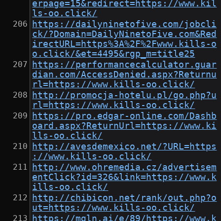
erpage=15&redirect=https://www.kil
ls-oo.click/
https://dailyninetofive.com/jobcli
ck/?Domain=DailyNinetoFive.com&Red
irectURL=https%3A%2F%2Fwww.kills-o
o.click/&et=4495&rgp_m=title25
https://performancecalculator.guar
dian.com/AccessDenied.aspx?Returnu
rl=https://www.kills-oo.click/
http://promocja-hotelu.pl/go.php?u
rl=https://www.kills-oo.click/
https://pro.edgar-online.com/Dashb
oard.aspx?ReturnUrl=https://www.ki
lls-oo.click/
http://avesdemexico.net/?URL=https
://www.kills-oo.click/
http://www.ohremedia.cz/advertisem
entClick?id=326&link=https://www.k
ills-oo.click/
http://chibicon.net/rank/out.php?o
ut=https://www.kills-oo.click/
https://mgln.ai/e/89/https://www.k