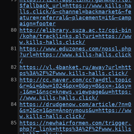
$fallback_url=https://www.kills-ha
lls.click/&~channel=backmarket&~fe
ature=referral&~placement=it&~camp
aign=footer
http://elibrary.suza.ac.tz/cgi-bin
/koha/tracklinks.pl?uri=https://ww
w.kills-halls.click/
https://www.eduzones.com/nossl.php
?url=https://www.kills-halls.click
/
https://vl.4banket.ru/away?url=htt
ps%3A%2F%2Fwww.kills-halls.click/
http://cc.naver.com/cc?a=dtl.topic
&r=&i=&bw=1024&px=0&py=0&sx=-1&sy=
-1&m=1&nsc=knews.viewpage&u=https:
//www.kills-halls.click/
https://drudgenow.com/article/?n=0
&s=2&c=1&pn=Anonymous&u=https://ww
w.kills-halls.click/
https://newhairformen.com/trigger.
php?r_link=https%3A%2F%2Fwww.kills