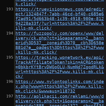
k.click/
https://truevisionnews.com/adredir
ect/1324847f-7abb-46cd-bf40-c685e6
f2ad91/5d663b48-1c39-4918-980e-812
94228a33f/?url=https%3A%2F%2Fwww.k
ills-mk.click/
http://fuzzopoly.com/openx/www/del
ivery/ck.php?ct=1&oaparams=2__bann
erid%3D537__zoneid%3D70__cb%3D658e
881d7e__oadest%3Dhttps%3A%2F%2Fwww
.kills-mk.click/
https://tracking.wpnetwork.eu/api/
TrackAffiliateToken?skin=ACR&token
=0bkbrKYtBrvDWGoOLU-NumNd7ZgqdRLk&
url=https%3A%2F%2Fwww.kills-mk.cli
ck/
https://www.nylontoplinks.com/inde
x.php?www=https%3A%2F%2Fwww.kills-
mk.click/&wwwaus=118732
http://aplikacii.com/reklami/www/d
elivery/ck.php?ct=1&oaparams=2__ba
nnerid=1888__zoneid=1372__cb=cff34