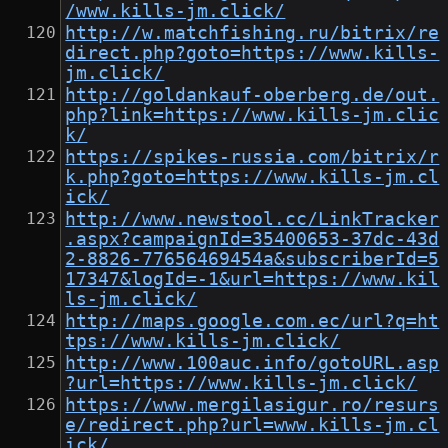
/www.kills-jm.click/
http://w.matchfishing.ru/bitrix/re
direct.php?goto=https://www.kills-
jm.click/
http://goldankauf-oberberg.de/out.
php?link=https://www.kills-jm.clic
k/
https://spikes-russia.com/bitrix/r
k.php?goto=https://www.kills-jm.cl
ick/
http://www.newstool.cc/LinkTracker
.aspx?campaignId=35400653-37dc-43d
2-8826-77656469454a&subscriberId=5
17347&logId=-1&url=https://www.kil
ls-jm.click/
http://maps.google.com.ec/url?q=ht
tps://www.kills-jm.click/
http://www.100auc.info/gotoURL.asp
?url=https://www.kills-jm.click/
https://www.mergilasigur.ro/resurs
e/redirect.php?url=www.kills-jm.cl
ick/