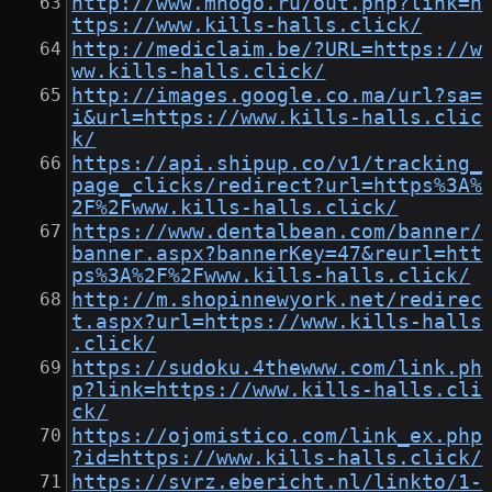
http://www.mnogo.ru/out.php?link=h
ttps://www.kills-halls.click/
http://mediclaim.be/?URL=https://w
ww.kills-halls.click/
http://images.google.co.ma/url?sa=
i&url=https://www.kills-halls.clic
k/
https://api.shipup.co/v1/tracking_
page_clicks/redirect?url=https%3A%
2F%2Fwww.kills-halls.click/
https://www.dentalbean.com/banner/
banner.aspx?bannerKey=47&reurl=htt
ps%3A%2F%2Fwww.kills-halls.click/
http://m.shopinnewyork.net/redirec
t.aspx?url=https://www.kills-halls
.click/
https://sudoku.4thewww.com/link.ph
p?link=https://www.kills-halls.cli
ck/
https://ojomistico.com/link_ex.php
?id=https://www.kills-halls.click/
https://svrz.ebericht.nl/linkto/1-