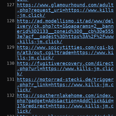
https://www.glamourhound.com/adult
.php?request_uri=https://www.kills
-jm.click/
http://ad.modellismo.it/ad/www/del
ivery/ck.php?ct=1&oaparams=2__bann
erid%3D2133__zoneid%3D0__cb%3De555
3e7acf__oadest%3Dhttps%3A%2F%2Fwww
.kills-jm.click/
http://www.spicytitties.com/cgi-bi
n/at3/out.cgi?trade=https://www.ki
lls-jm.click/
http://fugitiverecovery.com/direct
.php?url=https://www.kills-jm.clic
k/
https://motorrad-stecki.de/trigger
.php?r_link=https://www.kills-jm.c
lick/
http://southernlakehome.com/index.
php?gadget=Ads&action=AddClick&id=
17&redirect=https://www.kills-jm.c
lick/