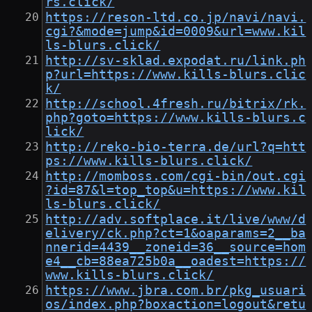
rs.click/
https://reson-ltd.co.jp/navi/navi.
cgi?&mode=jump&id=0009&url=www.kil
ls-blurs.click/
http://sv-sklad.expodat.ru/link.ph
p?url=https://www.kills-blurs.clic
k/
http://school.4fresh.ru/bitrix/rk.
php?goto=https://www.kills-blurs.c
lick/
http://reko-bio-terra.de/url?q=htt
ps://www.kills-blurs.click/
http://momboss.com/cgi-bin/out.cgi
?id=87&l=top_top&u=https://www.kil
ls-blurs.click/
http://adv.softplace.it/live/www/d
elivery/ck.php?ct=1&oaparams=2__ba
nnerid=4439__zoneid=36__source=hom
e4__cb=88ea725b0a__oadest=https://
www.kills-blurs.click/
https://www.jbra.com.br/pkg_usuari
os/index.php?boxaction=logout&retu