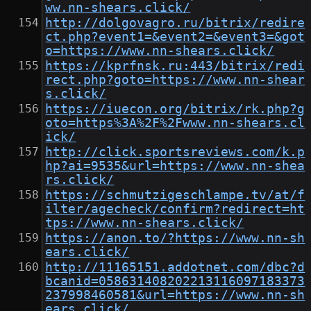
ww.nn-shears.click/
http://dolgovagro.ru/bitrix/redire
ct.php?event1=&event2=&event3=&got
o=https://www.nn-shears.click/
https://kprfnsk.ru:443/bitrix/redi
rect.php?goto=https://www.nn-shear
s.click/
https://iuecon.org/bitrix/rk.php?g
oto=https%3A%2F%2Fwww.nn-shears.cl
ick/
http://click.sportsreviews.com/k.p
hp?ai=9535&url=https://www.nn-shea
rs.click/
https://schmutzigeschlampe.tv/at/f
ilter/agecheck/confirm?redirect=ht
tps://www.nn-shears.click/
https://anon.to/?https://www.nn-sh
ears.click/
http://11165151.addotnet.com/dbc?d
bcanid=058631408202213116097183373
237998460581&url=https://www.nn-sh
ears.click/