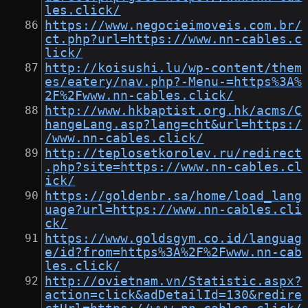
les.click/
https://www.negocieimoveis.com.br/
ct.php?url=https://www.nn-cables.c
lick/
http://koisushi.lu/wp-content/them
es/eatery/nav.php?-Menu-=https%3A%
2F%2Fwww.nn-cables.click/
http://www.hkbaptist.org.hk/acms/C
hangeLang.asp?lang=cht&url=https:/
/www.nn-cables.click/
http://teplosetkorolev.ru/redirect
.php?site=https://www.nn-cables.cl
ick/
https://goldenbr.sa/home/load_lang
uage?url=https://www.nn-cables.cli
ck/
https://www.goldsgym.co.id/languag
e/id?from=https%3A%2F%2Fwww.nn-cab
les.click/
http://ovietnam.vn/Statistic.aspx?
action=click&adDetailId=130&redire