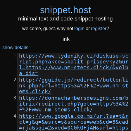
snippet
.
host
minimal text and code snippet hosting
welcome, guest. why not
login
or
register
?
link
show details
https://www.tydeniky.cz/diskuse-sc
ript.php?akce=sbalit-prispevky2&ur
l=https://www.nm-stems.click/&volb
a_dis=
http://gguide.jp/redirect/buttonli
nk.php?url=https%3A%2F%2Fwww.nm-st
ems.click/
https://donnachambersdesigns.com/b
itrix/redirect.php?goto=https%3A%2
F%2Fwww.nm-stems.click/
http://www.google.co.mz/url?sa=t&r
ct=j&q=&esrc=s&source=web&cd=8&cad
=rja&sqi=2&ved=0CGkQFjAH&url=https