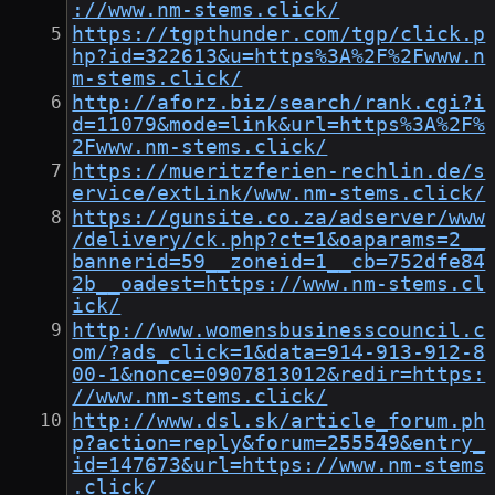
://www.nm-stems.click/
https://tgpthunder.com/tgp/click.p
hp?id=322613&u=https%3A%2F%2Fwww.n
m-stems.click/
http://aforz.biz/search/rank.cgi?i
d=11079&mode=link&url=https%3A%2F%
2Fwww.nm-stems.click/
https://mueritzferien-rechlin.de/s
ervice/extLink/www.nm-stems.click/
https://gunsite.co.za/adserver/www
/delivery/ck.php?ct=1&oaparams=2__
bannerid=59__zoneid=1__cb=752dfe84
2b__oadest=https://www.nm-stems.cl
ick/
http://www.womensbusinesscouncil.c
om/?ads_click=1&data=914-913-912-8
00-1&nonce=0907813012&redir=https:
//www.nm-stems.click/
http://www.dsl.sk/article_forum.ph
p?action=reply&forum=255549&entry_
id=147673&url=https://www.nm-stems
.click/