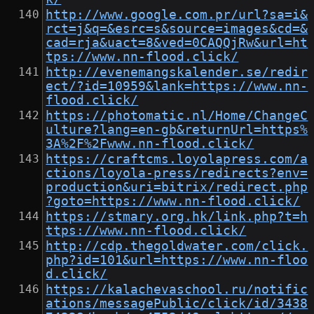
http://www.google.com.pr/url?sa=i&
rct=j&q=&esrc=s&source=images&cd=&
cad=rja&uact=8&ved=0CAQQjRw&url=ht
tps://www.nn-flood.click/
http://evenemangskalender.se/redir
ect/?id=10959&lank=https://www.nn-
flood.click/
https://photomatic.nl/Home/ChangeC
ulture?lang=en-gb&returnUrl=https%
3A%2F%2Fwww.nn-flood.click/
https://craftcms.loyolapress.com/a
ctions/loyola-press/redirects?env=
production&uri=bitrix/redirect.php
?goto=https://www.nn-flood.click/
https://stmary.org.hk/link.php?t=h
ttps://www.nn-flood.click/
http://cdp.thegoldwater.com/click.
php?id=101&url=https://www.nn-floo
d.click/
https://kalachevaschool.ru/notific
ations/messagePublic/click/id/3438