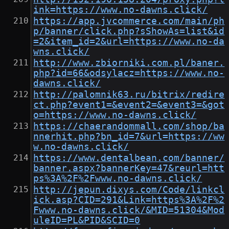
ink=https://www.no-dawns.click/
https://app.jvcommerce.com/main/ph
p/banner/click.php?sShowAs=list&id
=2&item_id=2&url=https://www.no-da
wns.click/
http://www.zbiorniki.com.pl/baner.
php?id=66&odsylacz=https://www.no-
dawns.click/
http://palomnik63.ru/bitrix/redire
ct.php?event1=&event2=&event3=&got
o=https://www.no-dawns.click/
https://chaerandommall.com/shop/ba
nnerhit.php?bn_id=7&url=https://ww
w.no-dawns.click/
https://www.dentalbean.com/banner/
banner.aspx?bannerKey=47&reurl=htt
ps%3A%2F%2Fwww.no-dawns.click/
http://jepun.dixys.com/Code/linkcl
ick.asp?CID=291&Link=https%3A%2F%2
Fwww.no-dawns.click/&MID=51304&Mod
uleID=PL&PID&SCID=0