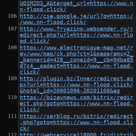
UO1MZO3_A&target_url=https://www.n
n-flood.click/
http://cse.google.je/url?q=https:/
/www.nn-flood.click/
http://www.fryazino.websender.ru/r
edirect.php?url=https://www.nn-flo
od.click/
https://www.electronique-mag.net/r
ev/www/mag/ck.php?ct=1&oaparams=2_
_bannerid=428__zoneid=9__cb=9dba85
d7c4__oadest=https://www.nn-flood.
click/
http://plugin.bz/Inner/redirect.as
px?url=https://www.nn-flood.click/
&hotel_id=20001096-20201108&ag
https://bizavnews.com/bitrix/redir
ect.php?goto=https://www.nn-flood.
click/
https://serblog.ru/bitrix/redirect
.php?goto=https://www.nn-flood.cli
ck/
http://webservice118000.fr/distrib