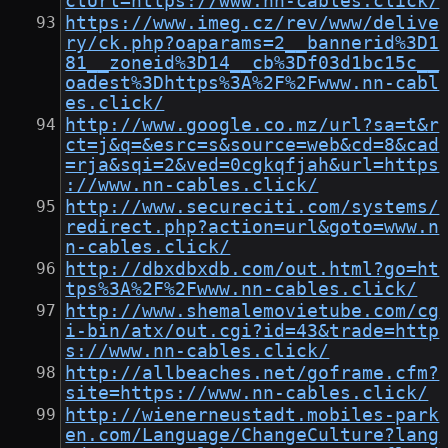
ctUrl=https://www.nn-cables.click/
https://www.imeg.cz/rev/www/delive
ry/ck.php?oaparams=2__bannerid%3D1
81__zoneid%3D14__cb%3Df03d1bc15c__
oadest%3Dhttps%3A%2F%2Fwww.nn-cabl
es.click/
http://www.google.co.mz/url?sa=t&r
ct=j&q=&esrc=s&source=web&cd=8&cad
=rja&sqi=2&ved=0cgkqfjah&url=https
://www.nn-cables.click/
http://www.secureciti.com/systems/
redirect.php?action=url&goto=www.n
n-cables.click/
http://dbxdbxdb.com/out.html?go=ht
tps%3A%2F%2Fwww.nn-cables.click/
http://www.shemalemovietube.com/cg
i-bin/atx/out.cgi?id=43&trade=http
s://www.nn-cables.click/
http://allbeaches.net/goframe.cfm?
site=https://www.nn-cables.click/
http://wienerneustadt.mobiles-park
en.com/Language/ChangeCulture?lang