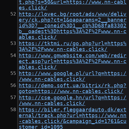
t.php?s=50&url=https://www.nn-cabl
es.click/
http://lovec.bg/root/ads/www/deliv
ery/ck.php?ct=1&oaparams=2__banner
id%3D7__zoneid%3D1__cb%3D68fa83302
b__oadest%3Dhttps%3A%2F%2Fwww.nn-c
ables.click/
https://tktmi.ru/go.php?url=https%
3A%2F%2Fwww.nn-cables.click/
http://www.gmwebsite.com/web/redir
ect.asp?url=https%3A%2F%2Fwww.nn-c
ables.click/
http://www.google.pl/url?q=https:/
/www.nn-cables.click/
http://demo.soft.ua/bitrix/rk.php?
goto=https://www.nn-cables.click/
http://cse.google.hn/url?q=https:/
/www.nn-cables.click/
https://biler.fleggaardauto.dk/ext
ernal/track.php?url=https://www.nn
-cables.click/&campaign_id=1761&cu
stomer_id=1095