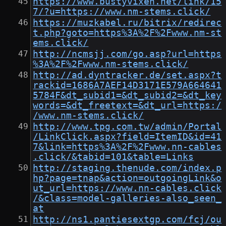
https://www.bustyvixen.net/link/15
7/?u=https://www.nm-stems.click/
https://muzkabel.ru/bitrix/redirec
t.php?goto=https%3A%2F%2Fwww.nm-st
ems.click/
http://ncmsjj.com/go.asp?url=https
%3A%2F%2Fwww.nm-stems.click/
http://ad.dyntracker.de/set.aspx?t
rackid=1686A7AEF14D3171E579A664641
5784F&dt_subid1=&dt_subid2=&dt_key
words=&dt_freetext=&dt_url=https:/
/www.nm-stems.click/
http://www.tpg.com.tw/admin/Portal
/LinkClick.aspx?field=ItemID&id=41
7&link=https%3A%2F%2Fwww.nn-cables
.click/&tabid=101&table=Links
http://staging.thenude.com/index.p
hp?page=tnap&action=outgoingLink&o
ut_url=https://www.nn-cables.click
/&class=model-galleries-also_seen_
at
http://ns1.pantiesextgp.com/fcj/ou