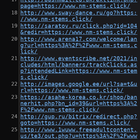
page=https://www.nm-stems.click/
http://www.sway-dance.ru/go?https:
//www.nm-stems.click/
http://saratov.ru/click.php?id=104
&redir=https://www.nm-stems.click/
http://www.arena17.com/welcome/lan
g?url=https%3A%2F%2Fwww.nm-stems.c
lick/
http://www.eventscribe.net/2021/in
cludes/html/banners/trackClicks.as
p?intendedLink=https://www.nm-stem
s.click/
http://images.google.ee/url?sa=t&u
rl=https://www.nm-stems.click/
https://asahe-korea.co.kr/shop/ban
nerhit.php?bn_id=39&url=https%3A%2
F%2Fwww.nm-stems.click/
http://gup.ru/bitrix/redirect.php?
goto=https://www.nm-stems.click/
http://www.1wuww.freeadultcontent.
us/te3/out.php?u=https%3A%2F%2Fwww