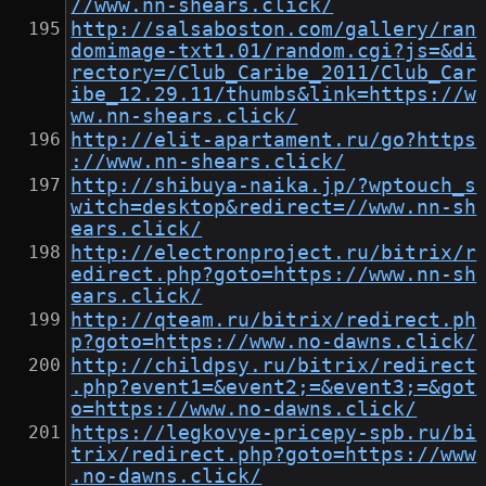
//www.nn-shears.click/
http://salsaboston.com/gallery/ran
domimage-txt1.01/random.cgi?js=&di
rectory=/Club_Caribe_2011/Club_Car
ibe_12.29.11/thumbs&link=https://w
ww.nn-shears.click/
http://elit-apartament.ru/go?https
://www.nn-shears.click/
http://shibuya-naika.jp/?wptouch_s
witch=desktop&redirect=//www.nn-sh
ears.click/
http://electronproject.ru/bitrix/r
edirect.php?goto=https://www.nn-sh
ears.click/
http://qteam.ru/bitrix/redirect.ph
p?goto=https://www.no-dawns.click/
http://childpsy.ru/bitrix/redirect
.php?event1=&event2;=&event3;=&got
o=https://www.no-dawns.click/
https://legkovye-pricepy-spb.ru/bi
trix/redirect.php?goto=https://www
.no-dawns.click/