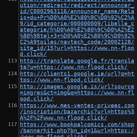
ution/redirect/redirect/announcer_
id/C0002963116/announcer_name/Rela
is+du+Pr%D0%A0%E2%80%9C%D0%92%C2%A
9/id_categorie/000000009/libelle_c
ategorie/h%D0%A0%E2%80%9C%D0%A2%E2
%80%98tel+3+%D0%A0%E2%80%9C%D0%92%
C2%A9toiles/navtech_code/20002128/
site_id/15?url=https://www.nn-floo
d.click/
http://translate.google.fr/transla
te?u=https://www.nn-flood.click/
http://clients1.google.ie/url?q=ht
tps://www.nn-flood.click/
http://images.google.is/url?source
=imgres&ct=img&q=https://www.nn-fl
ood.click/
https://www.mes-ventes-privees.com
/inscription/bazarchic?url=https%3
A%2F%2Fwww.nn-flood.click/
https://www.bookpalcomics.com/shop
/bannerhit.php?bn_id=1&url=https:/
/www.nn-flood.click/