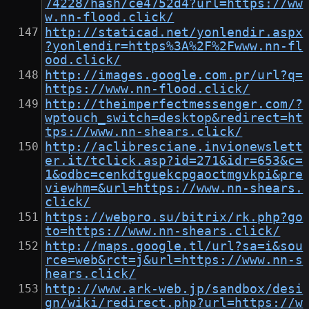
74228/hash/ce4752d4?url=https://ww
w.nn-flood.click/
http://staticad.net/yonlendir.aspx
?yonlendir=https%3A%2F%2Fwww.nn-fl
ood.click/
http://images.google.com.pr/url?q=
https://www.nn-flood.click/
http://theimperfectmessenger.com/?
wptouch_switch=desktop&redirect=ht
tps://www.nn-shears.click/
http://aclibresciane.invionewslett
er.it/tclick.asp?id=271&idr=653&c=
1&odbc=cenkdtguekcpgaoctmgvkpi&pre
viewhm=&url=https://www.nn-shears.
click/
https://webpro.su/bitrix/rk.php?go
to=https://www.nn-shears.click/
http://maps.google.tl/url?sa=i&sou
rce=web&rct=j&url=https://www.nn-s
hears.click/
http://www.ark-web.jp/sandbox/desi
gn/wiki/redirect.php?url=https://w