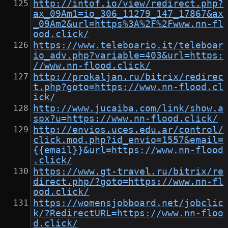
http://intof.io/view/redirect.php?
ax_09Am1=io_306_11279_147_17867&ax
_09Am2&url=https%3A%2F%2Fwww.nn-fl
ood.click/
https://www.teleboario.it/teleboar
io_adv.php?variable=403&url=https:
//www.nn-flood.click/
http://prokaljan.ru/bitrix/redirec
t.php?goto=https://www.nn-flood.cl
ick/
http://www.jucaiba.com/link/show.a
spx?u=https://www.nn-flood.click/
http://envios.uces.edu.ar/control/
click.mod.php?id_envio=1557&email=
{{email}}&url=https://www.nn-flood
.click/
https://www.gt-travel.ru/bitrix/re
direct.php/?goto=https://www.nn-fl
ood.click/
https://womensjobboard.net/jobclic
k/?RedirectURL=https://www.nn-floo
d.click/