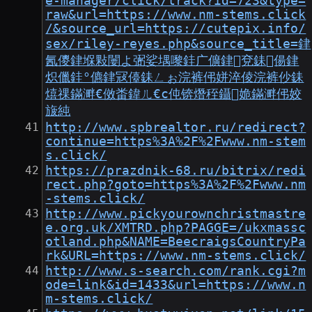
e-manager/click/track?id=723&type=
raw&url=https://www.nm-stems.click
/&source_url=https://cutepix.info/
sex/riley-reyes.php&source_title=銉
氥儍銉堢敤闄よ弻娑堣嚟銈广儣銉兗銇偒銉
炽儠銈°儦銉冦儓銇ㄥぉ浣裤伄姘淬倰浣裤仯銇
熺祼鏋溿€傚畨鍏ㄦ€с伅锛熸秷鑷姽鏋溿伄姣
旇純
http://www.spbrealtor.ru/redirect?
continue=https%3A%2F%2Fwww.nm-stem
s.click/
https://prazdnik-68.ru/bitrix/redi
rect.php?goto=https%3A%2F%2Fwww.nm
-stems.click/
http://www.pickyourownchristmastre
e.org.uk/XMTRD.php?PAGGE=/ukxmassc
otland.php&NAME=BeecraigsCountryPa
rk&URL=https://www.nm-stems.click/
http://www.s-search.com/rank.cgi?m
ode=link&id=1433&url=https://www.n
m-stems.click/