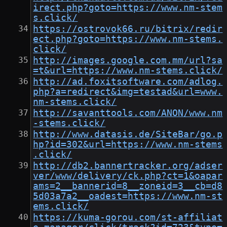
irect.php?goto=https://www.nm-stem
s.click/
https://ostrovok66.ru/bitrix/redir
ect.php?goto=https://www.nm-stems.
click/
http://images.google.com.mm/url?sa
=t&url=https://www.nm-stems.click/
http://ad.foxitsoftware.com/adlog.
php?a=redirect&img=testad&url=www.
nm-stems.click/
http://savanttools.com/ANON/www.nm
-stems.click/
http://www.datasis.de/SiteBar/go.p
hp?id=302&url=https://www.nm-stems
.click/
http://db2.bannertracker.org/adser
ver/www/delivery/ck.php?ct=1&oapar
ams=2__bannerid=8__zoneid=3__cb=d8
5d03a7a2__oadest=https://www.nm-st
ems.click/
https://kuma-gorou.com/st-affiliat