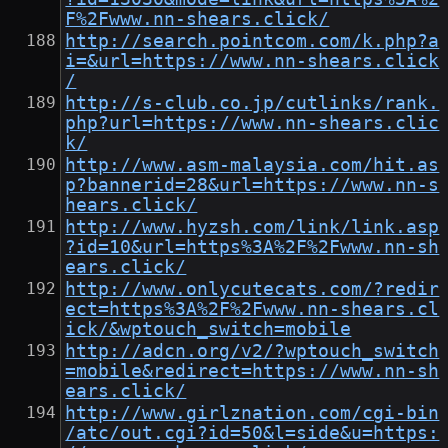
F%2Fwww.nn-shears.click/
http://search.pointcom.com/k.php?a
i=&url=https://www.nn-shears.click
/
http://s-club.co.jp/cutlinks/rank.
php?url=https://www.nn-shears.clic
k/
http://www.asm-malaysia.com/hit.as
p?bannerid=28&url=https://www.nn-s
hears.click/
http://www.hyzsh.com/link/link.asp
?id=10&url=https%3A%2F%2Fwww.nn-sh
ears.click/
http://www.onlycutecats.com/?redir
ect=https%3A%2F%2Fwww.nn-shears.cl
ick/&wptouch_switch=mobile
http://adcn.org/v2/?wptouch_switch
=mobile&redirect=https://www.nn-sh
ears.click/
http://www.girlznation.com/cgi-bin
/atc/out.cgi?id=50&l=side&u=https: