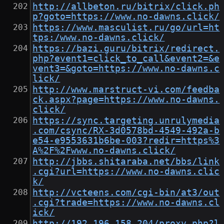
http://allbeton.ru/bitrix/click.ph
p?goto=https://www.no-dawns.click/
https://www.masculist.ru/go/url=ht
tps:/www.no-dawns.click/
https://bazi.guru/bitrix/redirect.
php?event1=click_to_call&event2=&e
vent3=&goto=https://www.no-dawns.c
lick/
http://www.marstruct-vi.com/feedba
ck.aspx?page=https://www.no-dawns.
click/
https://sync.targeting.unrulymedia
.com/csync/RX-3d0578bd-4549-492a-b
e54-e9553631b6be-003?redir=https%3
A%2F%2Fwww.no-dawns.click/
http://jbbs.shitaraba.net/bbs/link
.cgi?url=https://www.no-dawns.clic
k/
http://vcteens.com/cgi-bin/at3/out
.cgi?trade=https://www.no-dawns.cl
ick/
http://192.196.158.204/proxy.php?l