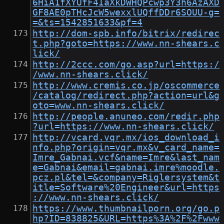
6HiA1fXYUfF4IaXkDWHQPcwp3Y3h6AzAXD
GF8AE0pTHcJcW5wexxlUQffDDr6SOUU-g=
=&ts=1542851633&pf=4
http://dom-spb.info/bitrix/redirec
t.php?goto=https://www.nn-shears.c
lick/
http://2ccc.com/go.asp?url=https:/
/www.nn-shears.click/
http://www.cremis.co.jp/oscommerce
/catalog/redirect.php?action=url&g
oto=www.nn-shears.click/
http://people.anuneo.com/redir.php
?url=https://www.nn-shears.click/
http://vcard.vqr.mx/ios_download_i
nfo.php?origin=vqr.mx&v_card_name=
Imre_Gabnai.vcf&name=Imre&last_nam
e=Gabnai&email=gabnai.imre%moodle.
pcz.pl&tel=&company=Riglersystem&t
itle=Software%20Engineer&url=https
://www.nn-shears.click/
https://www.thumbnailporn.org/go.p
hp?ID=838825&URL=https%3A%2F%2Fwww