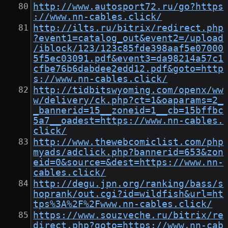
http://www.autosport72.ru/go?https
://www.nn-cables.click/
http://ilts.ru/bitrix/redirect.php
?event1=catalog_out&event2=/upload
/iblock/123/123c85fde398aaf5e07000
5f5ec03091.pdf&event3=da98214a57c1
cfbe76b6dabdee2edd12.pdf&goto=http
s://www.nn-cables.click/
http://tidbitswyoming.com/openx/ww
w/delivery/ck.php?ct=1&oaparams=2_
_bannerid=15__zoneid=1__cb=15bffbc
5a7__oadest=https://www.nn-cables.
click/
http://www.thewebcomiclist.com/php
myads/adclick.php?bannerid=653&zon
eid=0&source=&dest=https://www.nn-
cables.click/
http://degu.jpn.org/ranking/bass/s
hoprank/out.cgi?id=wildfish&url=ht
tps%3A%2F%2Fwww.nn-cables.click/
https://www.souzveche.ru/bitrix/re
direct.php?goto=https://www.nn-cab