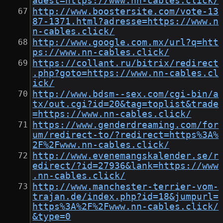
adest=https://www.nn-cables.click/
http://www.boostersite.com/vote-13
87-1371.html?adresse=https://www.n
n-cables.click/
http://www.google.com.mx/url?q=htt
ps://www.nn-cables.click/
https://collant.ru/bitrix/redirect
.php?goto=https://www.nn-cables.cl
ick/
http://www.bdsm--sex.com/cgi-bin/a
tx/out.cgi?id=20&tag=toplist&trade
=https://www.nn-cables.click/
https://www.genderdreaming.com/for
um/redirect-to/?redirect=https%3A%
2F%2Fwww.nn-cables.click/
http://www.evenemangskalender.se/r
edirect/?id=27936&lank=https://www
.nn-cables.click/
http://www.manchester-terrier-vom-
trajan.de/index.php?id=18&jumpurl=
https%3A%2F%2Fwww.nn-cables.click/
&type=0