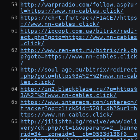
http://warpradio.com/follow.asp?ur
l=https://www.nn-cables.click/
https://chrt.fm/track/F1ACE7/https
://www.nn-cables.click/
https://ipcopt.com.ua/bitrix/redir
ect.php?goto=https://www.nn-cables
.click/
http://www.ren-est.ru/bitrix/rk.ph
p?goto=https://www.nn-cables.click
/
http://soul-age.eu/bitrix/redirect
.php?goto=https%3A%2F%2Fwww.nn-cab
les.click/
http://in2.blackblaze.ru/?q=https%
3A%2F%2Fwww.nn-cables.click/
https://www.interecm.com/interecm/
tracker?op=click&id=5204.db2&url=h
ttps://www.nn-cables.click/
http://jilishta.bg/revive/www/deli
very/ck.php?ct=1&oaparams=2__banne
rid=34__zoneid=1__cb=0533d138f6__o