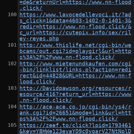
=de&returnUrl=https://www.nn-flood
.click/
https://www.lavocedellevoci.it/?ad
s_click=1&data=4603-1402-0-1401-3&
redir=https://www.nn-flood.click/&
c_url=https://cutepix.info/sex/ril
ey-reyes.php
http://www.thislife.net/cgi-bin/we
bcams/out.cgi?id=playgirl&url=http
s%3A%2F%2Fwww.nn-flood.click/
http://www.mietenundkaufen.com/cgi
-bin/linklist/links.pl?action=redi
rect&id=44828&URL=https://www.nn-f
lood.click/
http://Davidpawson.org/resources/r
esource/416?return_url=https://www
.nn-flood.click/
http://ace-ace.co.jp/cgi-bin/ys4/r
ank.cgi?id=26651&mode=link&url=htt
ps%3A%2F%2Fwww.nn-flood.click/
https://zeef.to/click?lpid=1793461
&key=Y8HWe123evaYO9c0ygarV27NtNplD