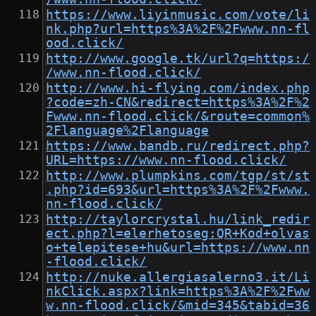
https://www.liyinmusic.com/vote/li
nk.php?url=https%3A%2F%2Fwww.nn-fl
ood.click/
http://www.google.tk/url?q=https:/
/www.nn-flood.click/
http://www.hi-flying.com/index.php
?code=zh-CN&redirect=https%3A%2F%2
Fwww.nn-flood.click/&route=common%
2Flanguage%2Flanguage
https://www.bandb.ru/redirect.php?
URL=https://www.nn-flood.click/
http://www.plumpkins.com/tgp/st/st
.php?id=693&url=https%3A%2F%2Fwww.
nn-flood.click/
http://taylorcrystal.hu/link_redir
ect.php?l=elerhetoseg:QR+Kod+olvas
o+telepitese+hu&url=https://www.nn
-flood.click/
http://nuke.allergiasalerno3.it/Li
nkClick.aspx?link=https%3A%2F%2Fww
w.nn-flood.click/&mid=345&tabid=36