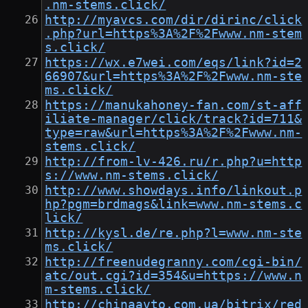
.nm-stems.click/
http://myavcs.com/dir/dirinc/click
.php?url=https%3A%2F%2Fwww.nm-stem
s.click/
https://wx.e7wei.com/eqs/link?id=2
66907&url=https%3A%2F%2Fwww.nm-ste
ms.click/
https://manukahoney-fan.com/st-aff
iliate-manager/click/track?id=711&
type=raw&url=https%3A%2F%2Fwww.nm-
stems.click/
http://from-lv-426.ru/r.php?u=http
s://www.nm-stems.click/
http://www.showdays.info/linkout.p
hp?pgm=brdmags&link=www.nm-stems.c
lick/
http://kysl.de/re.php?l=www.nm-ste
ms.click/
http://freenudegranny.com/cgi-bin/
atc/out.cgi?id=354&u=https://www.n
m-stems.click/
http://chinaavto.com.ua/bitrix/red