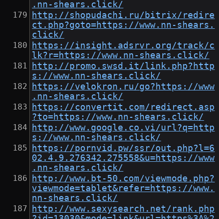
.nn-shears.click/
http://shopudachi.ru/bitrix/redire
ct.php?goto=https://www.nn-shears.
click/
https://insight.adsrvr.org/track/c
lk?r=https://www.nn-shears.click/
http://promo.swsd.it/link.php?http
s://www.nn-shears.click/
https://velokron.ru/go?https://www
.nn-shears.click/
https://convertit.com/redirect.asp
?to=https://www.nn-shears.click/
http://www.google.co.vi/url?q=http
s://www.nn-shears.click/
https://pornvid.pw/ssr/out.php?l=6
02.4.9.276342.275558&u=https://www
.nn-shears.click/
http://www.bt-50.com/viewmode.php?
viewmode=tablet&refer=https://www.
nn-shears.click/
http://www.sexysearch.net/rank.php
?id=13030&mode=link&url=https%3A%2