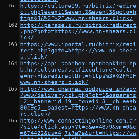
https://culture29.ru/bitrix/redire
ct.php?event1&event2&event3&goto=h
ttps%3A%2F%2Fwww.nn-shears.click/
http://parasels.ru/bitrix/redirect
.php?goto=https://www.nn-shears.cl
ick/
https://www.jportal.ru/bitrix/redi
rect.php?goto=https://www.nn-shear
s.click/
https://api.sandbox.openbanking.hp
b.hr/cultures/setfixculture?cultur
e=hr-HR&redirectUrl=https%3A%2F%2F
www.nn-shears.click/
http://www.chennaifoodguide.in/adv
/www/delivery/ck.php?ct=1&oaparams
=2__bannerid=49__zoneid=3__cb=eeab
80c9c5__oadest=https://www.nn-shea
rs.click/
http://www.connectingonline.com.ar
/site/click.aspx?t=c&e=4879&sm=0&c
=674422&cs=4j7i7a7a&url=https://ww