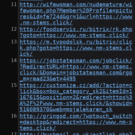
http://wifewoman.com/nudemature/wi
fewoman.php?Member%20Profile=pictu
res&id=fe724d&gr=1&url=https://www
.nm-stems.click/
http://foodservis.ru/bitrix/rk.php
?goto=https://www.nm-stems.click/
https://m.tvpodolsk.ru/bitrix/clic
k.php?goto=https://www.nm-stems.cl
ick/
https://jobstatesman.com/jobclick/
?RedirectURL=https://www.nm-stems.
click/&Domain=jobstatesman.com&rgp
_m=read23&et=4495
https://customize.cz/add/?action=c
lick&box=box_category_sk2&itemId=1
167615&position=2&redirect=https%3
A%2F%2Fwww.nm-stems.click/&showid=
516089370&web=mojalekaren_sk
http://gringod.com/?wptouch_switch
=desktop&redirect=https://www.nm-s
tems.click/
http://bushmail.co.uk/extlink.php?