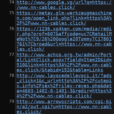
http://www.google.vg/url?q=https:/
/www.nn-cables.click/
https://metav.glm-werkzeugmaschine
n.com/open_link.php?link=https%3A%
2F%2Fwww.nn-cables.click/
https://1236.xg4ken.com/media/redi
r.php?prof=607&affcode=uc7CRetailM
eNot%7C9/26%20Google20Tommy7C17801
761%7Cbroad&url=https://www.nn-cab
les.click/
http://www.achcp.org.tw/admin/Port
al/LinkClick.aspx?field=ItemID&id=
510&link=https%3A%2F%2Fwww.nn-cabl
es.click/&tabid=152&table=Links
http://www.lavocedellevoci.it/?ads
_click=1&c_url=http%3A%2F%2Fcutepi
x.info%2Fsex%2Friley-reyes.php&dat
a=4603-1402-0-1401-3&redir=https%3
A%2F%2Fwww.nn-cables.click/
http://www.arrowscripts.com/cgi-bi
n/a2/out.cgi?u=https://www.nn-cabl
es.click/