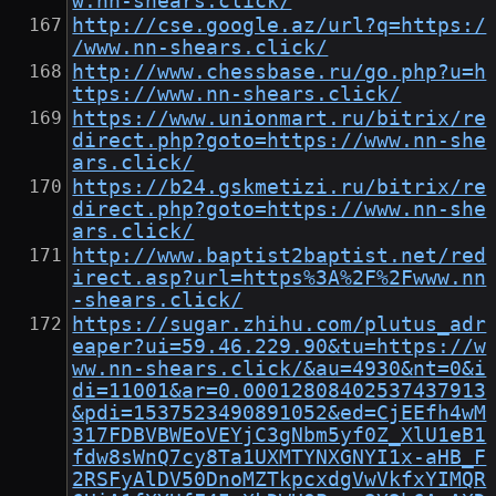
w.nn-shears.click/
http://cse.google.az/url?q=https:/
/www.nn-shears.click/
http://www.chessbase.ru/go.php?u=h
ttps://www.nn-shears.click/
https://www.unionmart.ru/bitrix/re
direct.php?goto=https://www.nn-she
ars.click/
https://b24.gskmetizi.ru/bitrix/re
direct.php?goto=https://www.nn-she
ars.click/
http://www.baptist2baptist.net/red
irect.asp?url=https%3A%2F%2Fwww.nn
-shears.click/
https://sugar.zhihu.com/plutus_adr
eaper?ui=59.46.229.90&tu=https://w
ww.nn-shears.click/&au=4930&nt=0&i
di=11001&ar=0.00012808402537437913
&pdi=1537523490891052&ed=CjEEfh4wM
317FDBVBWEoVEYjC3gNbm5yf0Z_XlU1eB1
fdw8sWnQ7cy8Ta1UXMTYNXGNYI1x-aHB_F
2RSFyAlDV50DnoMZTkpcxdgVwVkfxYIMQR