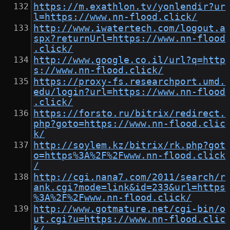
https://m.exathlon.tv/yonlendir?ur
l=https://www.nn-flood.click/
http://www.iwatertech.com/logout.a
spx?returnUrl=https://www.nn-flood
.click/
http://www.google.co.il/url?q=http
s://www.nn-flood.click/
https://proxy-fs.researchport.umd.
edu/login?url=https://www.nn-flood
.click/
https://forsto.ru/bitrix/redirect.
php?goto=https://www.nn-flood.clic
k/
http://soylem.kz/bitrix/rk.php?got
o=https%3A%2F%2Fwww.nn-flood.click
/
http://cgi.nana7.com/2011/search/r
ank.cgi?mode=link&id=233&url=https
%3A%2F%2Fwww.nn-flood.click/
http://www.gotmature.net/cgi-bin/o
ut.cgi?u=https://www.nn-flood.clic
k/