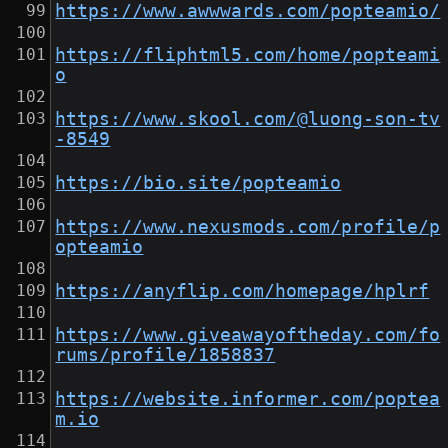
https://www.awwwards.com/popteamio/
https://fliphtml5.com/home/popteami
o
https://www.skool.com/@luong-son-tv
-8549
https://bio.site/popteamio
https://www.nexusmods.com/profile/p
opteamio
https://anyflip.com/homepage/hplrf
https://www.giveawayoftheday.com/fo
rums/profile/1858837
https://website.informer.com/poptea
m.io