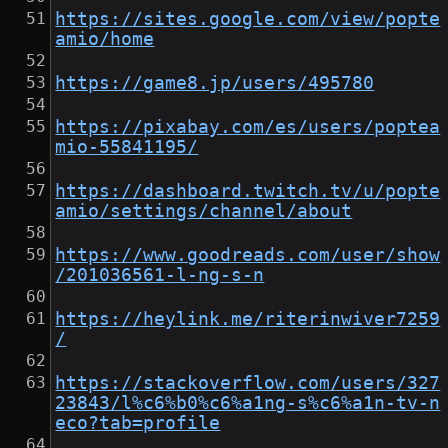
https://sites.google.com/view/popte
amio/home
https://game8.jp/users/495780
https://pixabay.com/es/users/poptea
mio-55841195/
https://dashboard.twitch.tv/u/popte
amio/settings/channel/about
https://www.goodreads.com/user/show
/201036561-l-ng-s-n
https://heylink.me/riterinwiver7259
/
https://stackoverflow.com/users/327
23843/l%c6%b0%c6%a1ng-s%c6%a1n-tv-n
eco?tab=profile