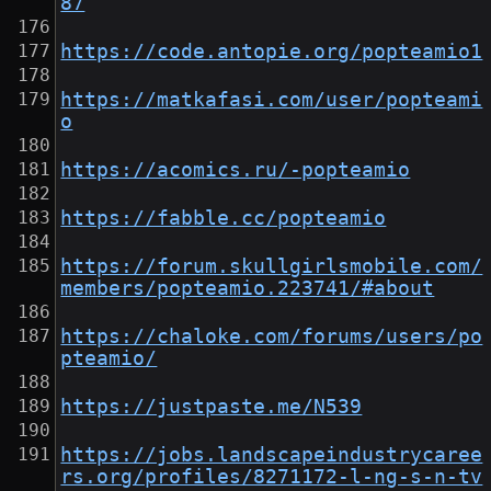
87
https://code.antopie.org/popteamio1
https://matkafasi.com/user/popteami
o
https://acomics.ru/-popteamio
https://fabble.cc/popteamio
https://forum.skullgirlsmobile.com/
members/popteamio.223741/#about
https://chaloke.com/forums/users/po
pteamio/
https://justpaste.me/N539
https://jobs.landscapeindustrycaree
rs.org/profiles/8271172-l-ng-s-n-tv