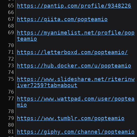
https://pantip.com/profile/9348226
https://qiita.com/popteamio
https://myanimelist.net/profile/pop
teamio
https://letterboxd.com/popteamio/
https://hub.docker.com/u/popteamio
https://www.slideshare.net/riterinw
iver7259?tab=about
https://www.wattpad.com/user/poptea
mio
https://www.tumblr.com/popteamio
https://giphy.com/channel/popteamio