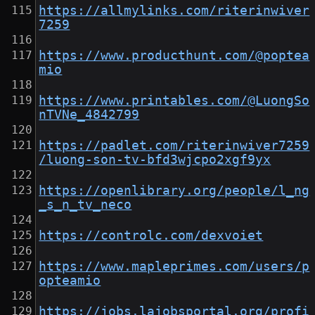
https://allmylinks.com/riterinwiver
7259
https://www.producthunt.com/@poptea
mio
https://www.printables.com/@LuongSo
nTVNe_4842799
https://padlet.com/riterinwiver7259
/luong-son-tv-bfd3wjcpo2xgf9yx
https://openlibrary.org/people/l_ng
_s_n_tv_neco
https://controlc.com/dexvoiet
https://www.mapleprimes.com/users/p
opteamio
https://jobs.lajobsportal.org/profi