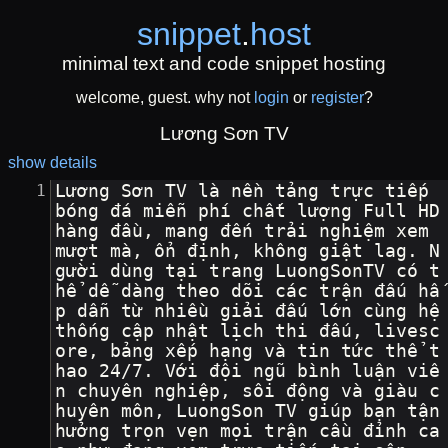
snippet
.
host
minimal text and code snippet hosting
welcome, guest. why not
login
or
register
?
Lương Sơn TV
show details
Lương Sơn TV là nền tảng trực tiếp 
bóng đá miễn phí chất lượng Full HD 
hàng đầu, mang đến trải nghiệm xem 
mượt mà, ổn định, không giật lag. N
gười dùng tại trang LuongSonTV có t
hể dễ dàng theo dõi các trận đấu hấ
p dẫn từ nhiều giải đấu lớn cùng hệ 
thống cập nhật lịch thi đấu, livesc
ore, bảng xếp hạng và tin tức thể t
hao 24/7. Với đội ngũ bình luận viê
n chuyên nghiệp, sôi động và giàu c
huyên môn, LuongSon TV giúp bạn tận 
hưởng trọn vẹn mọi trận cầu đỉnh ca