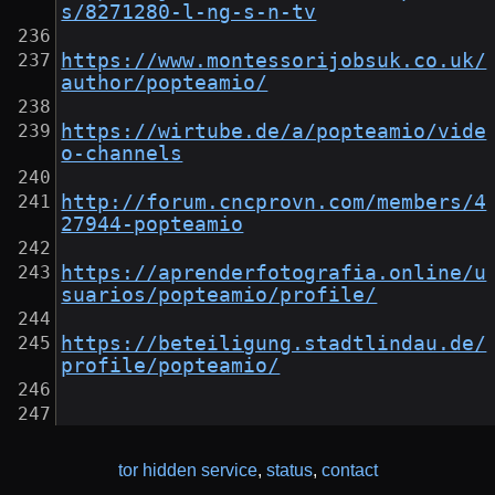
s/8271280-l-ng-s-n-tv
https://www.montessorijobsuk.co.uk/
author/popteamio/
https://wirtube.de/a/popteamio/vide
o-channels
http://forum.cncprovn.com/members/4
27944-popteamio
https://aprenderfotografia.online/u
suarios/popteamio/profile/
https://beteiligung.stadtlindau.de/
profile/popteamio/
tor hidden service
,
status
,
contact