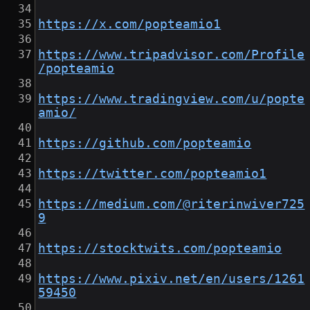
https://x.com/popteamio1
https://www.tripadvisor.com/Profile
/popteamio
https://www.tradingview.com/u/popte
amio/
https://github.com/popteamio
https://twitter.com/popteamio1
https://medium.com/@riterinwiver725
9
https://stocktwits.com/popteamio
https://www.pixiv.net/en/users/1261
59450