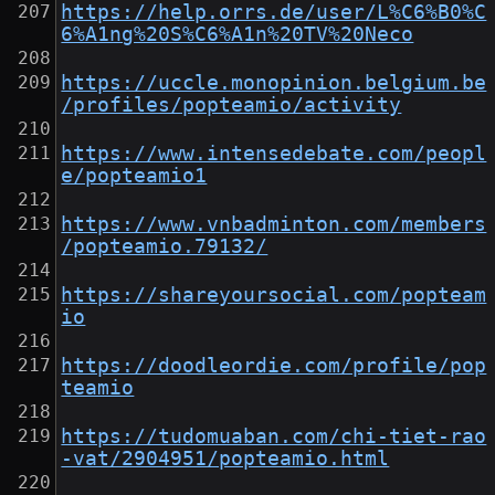
https://help.orrs.de/user/L%C6%B0%C
6%A1ng%20S%C6%A1n%20TV%20Neco
https://uccle.monopinion.belgium.be
/profiles/popteamio/activity
https://www.intensedebate.com/peopl
e/popteamio1
https://www.vnbadminton.com/members
/popteamio.79132/
https://shareyoursocial.com/popteam
io
https://doodleordie.com/profile/pop
teamio
https://tudomuaban.com/chi-tiet-rao
-vat/2904951/popteamio.html