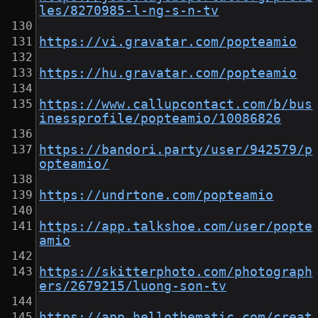
les/8270985-l-ng-s-n-tv
https://vi.gravatar.com/popteamio
https://hu.gravatar.com/popteamio
https://www.callupcontact.com/b/bus
inessprofile/popteamio/10086826
https://bandori.party/user/942579/p
opteamio/
https://undrtone.com/popteamio
https://app.talkshoe.com/user/popte
amio
https://skitterphoto.com/photograph
ers/2679215/luong-son-tv
https://app.hellothematic.com/creat