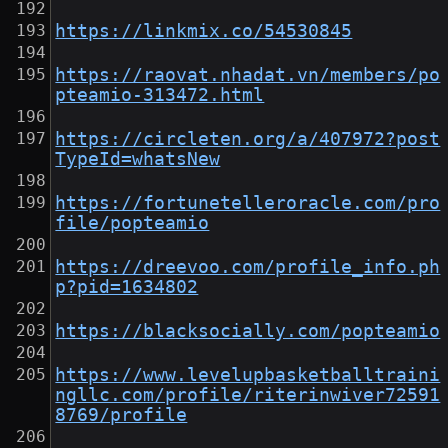
https://linkmix.co/54530845
https://raovat.nhadat.vn/members/po
pteamio-313472.html
https://circleten.org/a/407972?post
TypeId=whatsNew
https://fortunetelleroracle.com/pro
file/popteamio
https://dreevoo.com/profile_info.ph
p?pid=1634802
https://blacksocially.com/popteamio
https://www.levelupbasketballtraini
ngllc.com/profile/riterinwiver72591
8769/profile