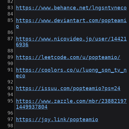
https://www.behance.net/lngsntvneco
https://www.deviantart.com/popteami
o
https://www.nicovideo.jp/user/14421
6936
https://leetcode.com/u/popteamio/
https://coolors.co/u/luong_son_tv_n
eco
https://issuu.com/popteamio?ps=24
https://www.zazzle.com/mbr/23882197
1449937804
https://joy.link/popteamio