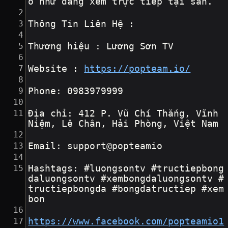
o như đang xem trực tiếp tại sân.
Thông Tin Liên Hệ :
Thương hiệu : Lương Sơn TV
Website : 
https://popteam.io/
Phone: 0983979999
Địa chỉ: 412 P. Vũ Chí Thắng, Vĩnh 
Niệm, Lê Chân, Hải Phòng, Việt Nam
Email: support@popteamio
Hashtags: #luongsontv #tructiepbong
daluongsontv #xembongdaluongsontv #
tructiepbongda #bongdatructiep #xem
bon
https://www.facebook.com/popteamio1