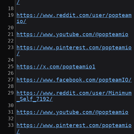
/
https://www.reddit.com/user/popteam
io/
https://www.youtube.com/@popteamio
https://www.pinterest.com/popteamio
/
https://x.com/popteamio1
https://www.facebook.com/popteamIO/
https://www.reddit.com/user/Minimum
_Self_7192/
https://www.youtube.com/@popteamio
https://www.pinterest.com/popteamio
/