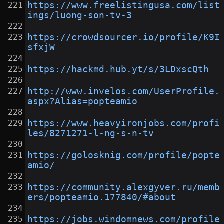
https://www.freelistingusa.com/list
ings/luong-son-tv-3
https://crowdsourcer.io/profile/K9I
sfxjW
https://hackmd.hub.yt/s/3LDxscQth
http://www.invelos.com/UserProfile.
aspx?Alias=popteamio
https://www.heavyironjobs.com/profi
les/8271271-l-ng-s-n-tv
https://golosknig.com/profile/popte
amio/
https://community.alexgyver.ru/memb
ers/popteamio.177840/#about
https://jobs.windomnews.com/profile