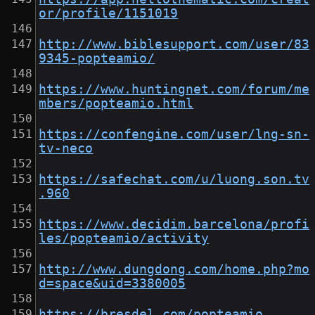
or/profile/1151019
http://www.biblesupport.com/user/83
9345-popteamio/
https://www.huntingnet.com/forum/me
mbers/popteamio.html
https://confengine.com/user/lng-sn-
tv-neco
https://safechat.com/u/luong.son.tv
.960
https://www.decidim.barcelona/profi
les/popteamio/activity
http://www.dungdong.com/home.php?mo
d=space&uid=3380005
https://bresdel.com/popteamio