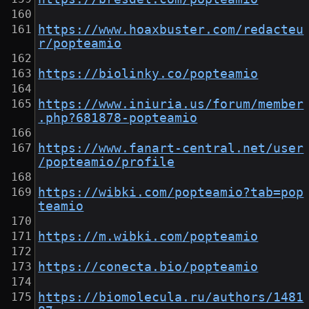
https://www.hoaxbuster.com/redacteu
r/popteamio
https://biolinky.co/popteamio
https://www.iniuria.us/forum/member
.php?681878-popteamio
https://www.fanart-central.net/user
/popteamio/profile
https://wibki.com/popteamio?tab=pop
teamio
https://m.wibki.com/popteamio
https://conecta.bio/popteamio
https://biomolecula.ru/authors/1481