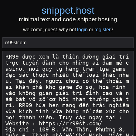
snippet
.
host
minimal text and code snippet hosting
welcome, guest. why not
login
or
register
?