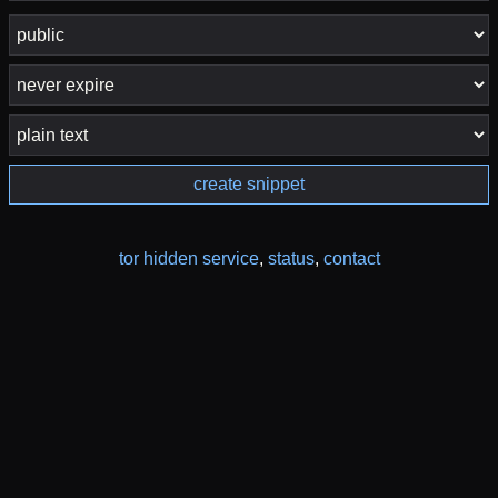
create snippet
tor hidden service
,
status
,
contact