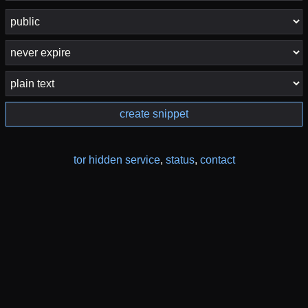
create snippet
tor hidden service
,
status
,
contact