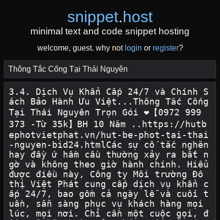
snippet
.
host
minimal text and code snippet hosting
welcome, guest. why not
login
or
register
?