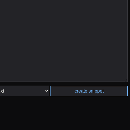
create snippet