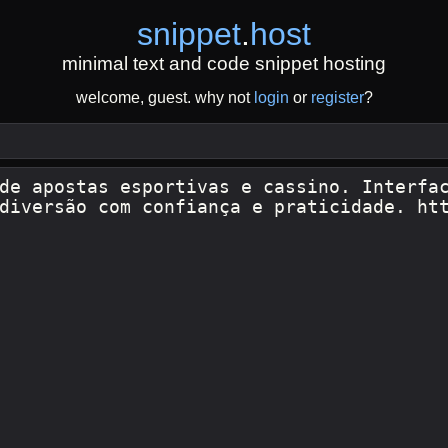
snippet
.
host
minimal text and code snippet hosting
welcome, guest. why not
login
or
register
?