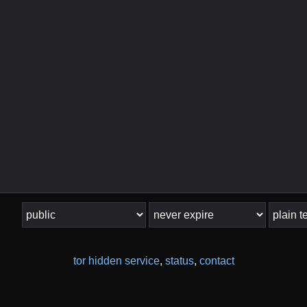
tor hidden service
,
status
,
contact