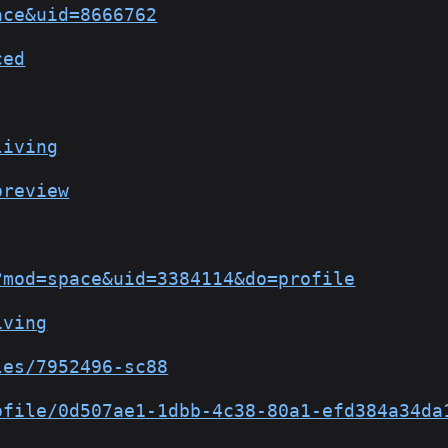
ace&uid=8666762
ced
living
preview
?mod=space&uid=3384114&do=profile
iving
les/7952496-sc88
ofile/0d507ae1-1dbb-4c38-80a1-efd384a34da