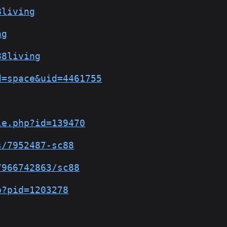
8living
ng
88living
d=space&uid=4461755
le.php?id=139470
s/7952487-sc88
7966742863/sc88
p?pid=1203278