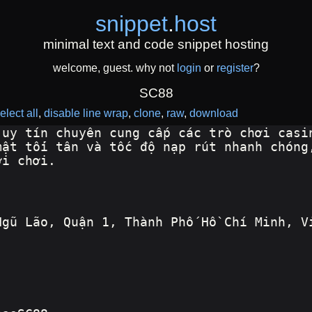
snippet
.
host
minimal text and code snippet hosting
welcome, guest. why not
login
or
register
?
SC88
elect all
disable line wrap
clone
raw
download
 uy tín chuyên cung cấp các trò chơi casi
mật tối tân và tốc độ nạp rút nhanh chóng
ời chơi.
Ngũ Lão, Quận 1, Thành Phố Hồ Chí Minh, V