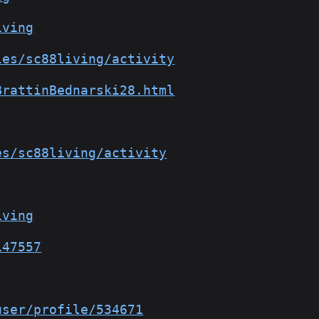
iving
les/sc88living/activity
BrattinBednarski28.html
es/sc88living/activity
iving
147557
user/profile/534671