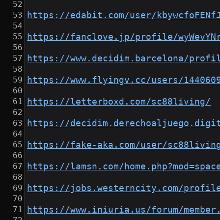
https://edabit.com/user/kbywcfoFENf
https://fanclove.jp/profile/wyWevYN
https://www.decidim.barcelona/profi
https://www.flyingv.cc/users/144060
https://letterboxd.com/sc88living/
https://decidim.derechoaljuego.digi
https://fake-aka.com/user/sc88livin
https://lamsn.com/home.php?mod=spac
https://jobs.westerncity.com/profil
https://www.iniuria.us/forum/member