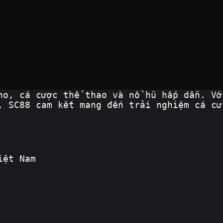
no, cá cược thể thao và nổ hũ hấp dẫn. Vớ
, SC88 cam kết mang đến trải nghiệm cá cư
iệt Nam