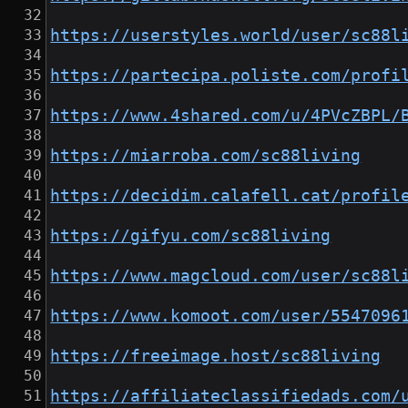
https://userstyles.world/user/sc88l
https://partecipa.poliste.com/profi
https://www.4shared.com/u/4PVcZBPL/
https://miarroba.com/sc88living
https://decidim.calafell.cat/profil
https://gifyu.com/sc88living
https://www.magcloud.com/user/sc88l
https://www.komoot.com/user/5547096
https://freeimage.host/sc88living
https://affiliateclassifiedads.com/