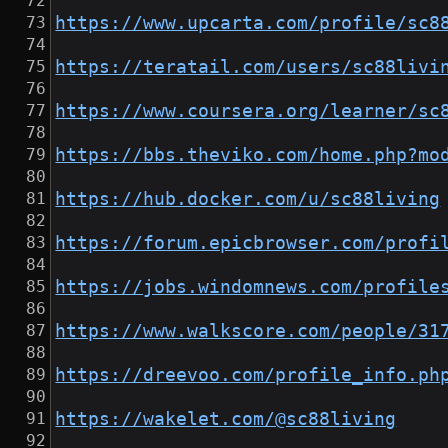
https://www.upcarta.com/profile/sc8
https://teratail.com/users/sc88livi
https://www.coursera.org/learner/sc
https://bbs.theviko.com/home.php?mo
https://hub.docker.com/u/sc88living
https://forum.epicbrowser.com/profi
https://jobs.windomnews.com/profile
https://www.walkscore.com/people/31
https://dreevoo.com/profile_info.ph
https://wakelet.com/@sc88living