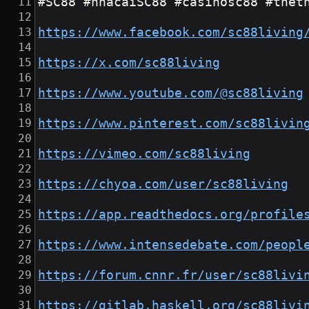
#SC88 #nhacaiSC88 #casinosc88 #thet
https://www.facebook.com/sc88living
https://x.com/sc88living
https://www.youtube.com/@sc88living
https://www.pinterest.com/sc88livin
https://vimeo.com/sc88living
https://chyoa.com/user/sc88living
https://app.readthedocs.org/profile
https://www.intensedebate.com/peopl
https://forum.cnnr.fr/user/sc88livi
https://gitlab.haskell.org/sc88livi