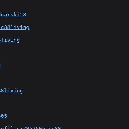
dnarski28
sc88living
8living
g
88living
605
rofiles/7952505-sc88