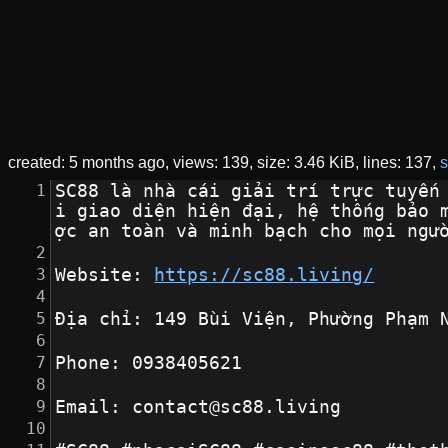
created:
5 months ago
views: 139
size:
3.46 KiB
lines: 137
s
SC88 là nhà cái giải trí trực tuyến
i giao diện hiện đại, hệ thống bảo 
ợc an toàn và minh bạch cho mọi ngư
Website: 
https://sc88.living/
Địa chỉ: 149 Bùi Viện, Phường Phạm 
Phone: 0938405621
Email: contact@sc88.living