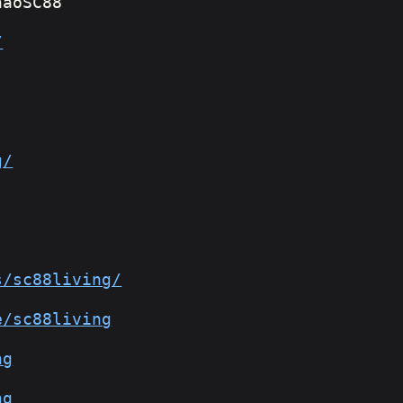
haoSC88
/
g/
s/sc88living/
e/sc88living
ng
ng