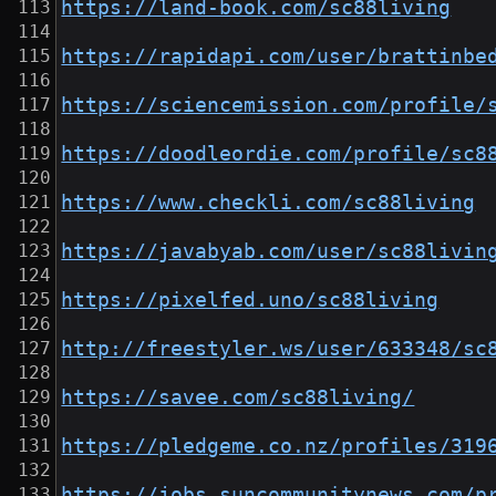
https://land-book.com/sc88living
https://rapidapi.com/user/brattinbe
https://sciencemission.com/profile/
https://doodleordie.com/profile/sc8
https://www.checkli.com/sc88living
https://javabyab.com/user/sc88livin
https://pixelfed.uno/sc88living
http://freestyler.ws/user/633348/sc
https://savee.com/sc88living/
https://pledgeme.co.nz/profiles/319
https://jobs.suncommunitynews.com/p