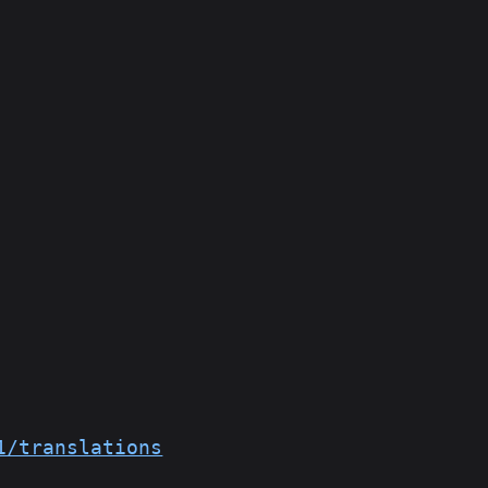
1/translations