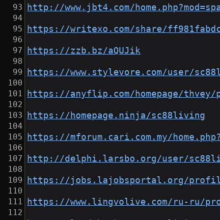
http://www.jbt4.com/home.php?mod=sp
https://writexo.com/share/ff981fabd
https://zzb.bz/aQUJik
https://www.stylevore.com/user/sc88
https://anyflip.com/homepage/thvey/
https://homepage.ninja/sc88living
https://mforum.cari.com.my/home.php
http://delphi.larsbo.org/user/sc88l
https://jobs.lajobsportal.org/profi
https://www.lingvolive.com/ru-ru/pr