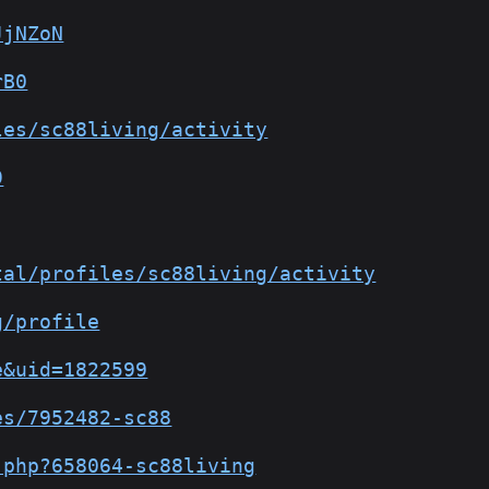
JjNZoN
rB0
les/sc88living/activity
9
tal/profiles/sc88living/activity
g/profile
e&uid=1822599
es/7952482-sc88
.php?658064-sc88living