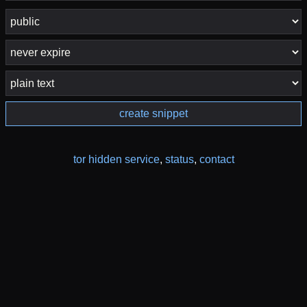
create snippet
tor hidden service
,
status
,
contact