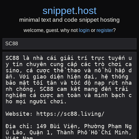
snippet
.
host
minimal text and code snippet hosting
welcome, guest. why not
login
or
register
?