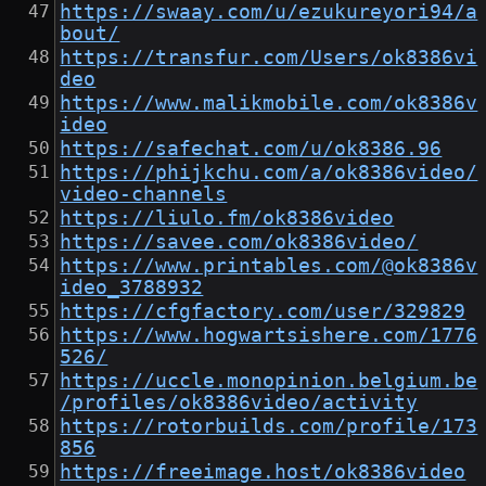
https://swaay.com/u/ezukureyori94/a
bout/
https://transfur.com/Users/ok8386vi
deo
https://www.malikmobile.com/ok8386v
ideo
https://safechat.com/u/ok8386.96
https://phijkchu.com/a/ok8386video/
video-channels
https://liulo.fm/ok8386video
https://savee.com/ok8386video/
https://www.printables.com/@ok8386v
ideo_3788932
https://cfgfactory.com/user/329829
https://www.hogwartsishere.com/1776
526/
https://uccle.monopinion.belgium.be
/profiles/ok8386video/activity
https://rotorbuilds.com/profile/173
856
https://freeimage.host/ok8386video