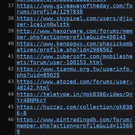
https://www.giveawayoftheday.com/fo
rums/profile/1297838
https://www.skypixel.com/users/djiu
ser-1ceiyn0wlstk
http://www.haxorware.com/forums/mem
ber.php?action=profile&uid=408143
https://www.kenpoguy.com/phasickomb
atives/profile.php?id=2988562
https://www.zubersoft.com/mobileshe
ets/forum/user-100153.html
https://www.tianmu.org.tw/userinfo.
php?uid=89025
https://www.atozed.com/forums/user-
48142.html
https://teletype.in/@ok8386video/Qn
Yr48NMkcY
https://huzzaz.com/collection/ok838
6-8
https://www.pintradingdb.com/forum/
member.php?action=profile&uid=11560
9