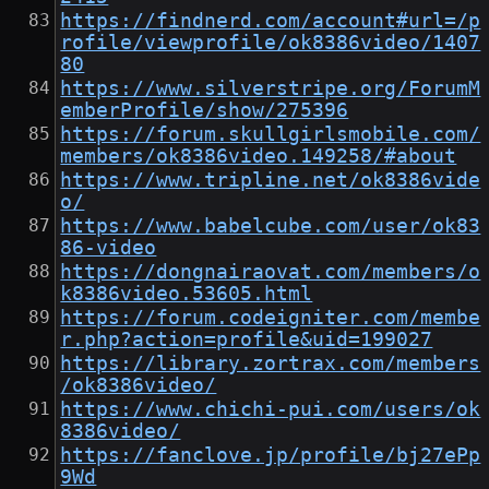
https://findnerd.com/account#url=/p
rofile/viewprofile/ok8386video/1407
80
https://www.silverstripe.org/ForumM
emberProfile/show/275396
https://forum.skullgirlsmobile.com/
members/ok8386video.149258/#about
https://www.tripline.net/ok8386vide
o/
https://www.babelcube.com/user/ok83
86-video
https://dongnairaovat.com/members/o
k8386video.53605.html
https://forum.codeigniter.com/membe
r.php?action=profile&uid=199027
https://library.zortrax.com/members
/ok8386video/
https://www.chichi-pui.com/users/ok
8386video/
https://fanclove.jp/profile/bj27ePp
9Wd