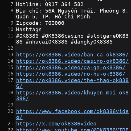
Hotline: 0917 364 582
Địa chỉ: 56A Nguyễn Trãi, Phường 8, 
Quận 5, TP. Hồ Chí Minh
Zipcode: 700000
Hashtags
#OK8386 #OK8386casino #slotgameOK83
86 #nhacaiOK8386 #dangkyOK8386
https://ok8386.video/ban-ca-ok8386/
https://ok8386.video/casino-ok8386/
https://ok8386.video/da-ga-ok8386/
https://ok8386.video/no-hu-ok8386/
https://ok8386.video/the-thao-ok838
6/
https://ok8386.video/khuyen-mai-ok8
386/
https://www.facebook.com/ok8386vide
o/
https://x.com/ok8386video
https://www.youtube.com/@OK8386VIDE