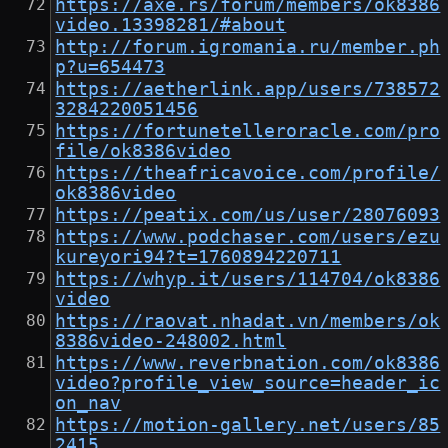
https://axe.rs/forum/members/ok8386
video.13398281/#about
http://forum.igromania.ru/member.ph
p?u=654473
https://aetherlink.app/users/738572
3284220051456
https://fortunetelleroracle.com/pro
file/ok8386video
https://theafricavoice.com/profile/
ok8386video
https://peatix.com/us/user/28076093
https://www.podchaser.com/users/ezu
kureyori94?t=1760894220711
https://whyp.it/users/114704/ok8386
video
https://raovat.nhadat.vn/members/ok
8386video-248002.html
https://www.reverbnation.com/ok8386
video?profile_view_source=header_ic
on_nav
https://motion-gallery.net/users/85
2415