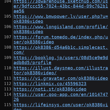
https://3dwarehouse.sketchup.com/us
er/9dfccc55-7024-43bc-844d-09c762b1
ae56
https://www.bmwpower.lv/user.php?u=
ok8386video
https://www.longisland.com/profile/
ok8386video
https://forum.tomedo.de/index.php/u
ser/ok8386video
https://ok8386-d54a6b1c.simplecast.
com/
https://booklog.jp/users/08d5ce9e9d
adb8d5/profile
https://illust.daysneo.com/illustra
tor/ok8386video/
https://vi.gravatar.com/ok8386video
https://linkmix.co/45596323
https://noti.st/ok8386video
https://user.qoo-app.com/en/1014747
26
https://lifeinsys.com/user/ok8386vi
deo