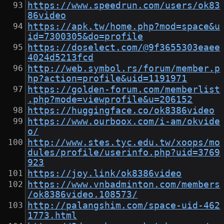
https://www.speedrun.com/users/ok83
86video
https://apk.tw/home.php?mod=space&u
id=7300305&do=profile
https://doselect.com/@9f3655303eaee
4024d5213fcd
http://web.symbol.rs/forum/member.p
hp?action=profile&uid=1191971
https://golden-forum.com/memberlist
.php?mode=viewprofile&u=206152
https://huggingface.co/ok8386video
https://www.ourboox.com/i-am/okvide
o/
http://www.stes.tyc.edu.tw/xoops/mo
dules/profile/userinfo.php?uid=3769
923
https://joy.link/ok8386video
https://www.vnbadminton.com/members
/ok8386video.108573/
http://palangshim.com/space-uid-462
1773.html