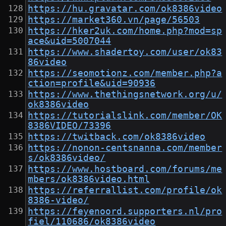
https://hu.gravatar.com/ok8386video
https://market360.vn/page/56503
https://hker2uk.com/home.php?mod=sp
ace&uid=5007044
https://www.shadertoy.com/user/ok83
86video
https://seomotionz.com/member.php?a
ction=profile&uid=90936
https://www.thethingsnetwork.org/u/
ok8386video
https://tutorialslink.com/member/OK
8386VIDEO/73396
https://twitback.com/ok8386video
https://nonon-centsnanna.com/member
s/ok8386video/
https://www.hostboard.com/forums/me
mbers/ok8386video.html
https://referrallist.com/profile/ok
8386-video/
https://feyenoord.supporters.nl/pro
fiel/110686/ok8386video