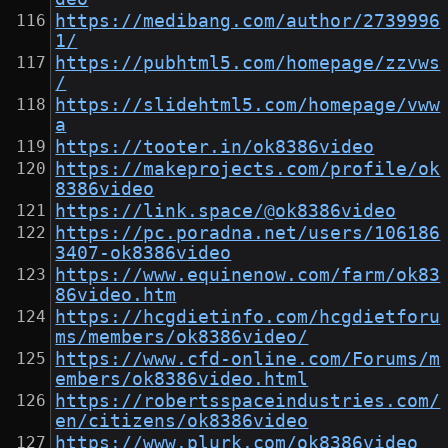
https://medibang.com/author/2739996
1/
https://pubhtml5.com/homepage/zzvws
/
https://slidehtml5.com/homepage/vww
a
https://tooter.in/ok8386video
https://makeprojects.com/profile/ok
8386video
https://link.space/@ok8386video
https://pc.poradna.net/users/106186
3407-ok8386video
https://www.equinenow.com/farm/ok83
86video.htm
https://hcgdietinfo.com/hcgdietforu
ms/members/ok8386video/
https://www.cfd-online.com/Forums/m
embers/ok8386video.html
https://robertsspaceindustries.com/
en/citizens/ok8386video
https://www.plurk.com/ok8386video