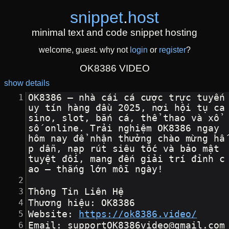
snippet
.
host
minimal text and code snippet hosting
welcome, guest. why not
login
or
register
?
OK8386 VIDEO
show details
OK8386 – nhà cái cá cược trực tuyến 
uy tín hàng đầu 2025, nơi hội tụ ca
sino, slot, bắn cá, thể thao và xổ 
số online. Trải nghiệm OK8386 ngay 
hôm nay để nhận thưởng chào mừng hấ
p dẫn, nạp rút siêu tốc và bảo mật 
tuyệt đối, mang đến giải trí đỉnh c
ao – thắng lớn mỗi ngày!
Thông Tin Liên Hệ
Thương hiệu: OK8386
Website: 
https://ok8386.video/
Email: supportOK8386video@gmail.com