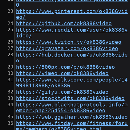
O
https://www.pinterest.com/ok8386vid
eo/
https://github.com/ok8386video
https://www.reddit.com/user/ok8386v
ideo/
https://www.twitch.tv/ok8386video
https://gravatar.com/ok8386video
https://hub.docker.com/u/ok8386vide
o
https://500px.com/p/ok8386video
https://vimeo.com/ok8386video
https://www.walkscore.com/people/14
9938113686/ok8386
https://gifyu.com/ok8386video
https://stocktwits.com/ok8386video
https://www.blackhatprotools.info/m
ember.php?254554-ok8386video
https://web.ggather.com/ok8386video
https://www.fitday.com/fitness/foru
ms/members/ok8386video.html