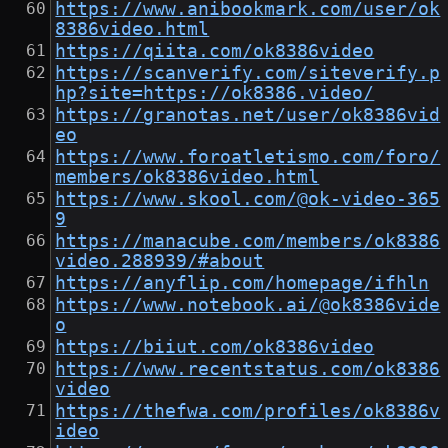
https://www.anibookmark.com/user/ok
8386video.html
https://qiita.com/ok8386video
https://scanverify.com/siteverify.p
hp?site=https://ok8386.video/
https://granotas.net/user/ok8386vid
eo
https://www.foroatletismo.com/foro/
members/ok8386video.html
https://www.skool.com/@ok-video-365
9
https://manacube.com/members/ok8386
video.288939/#about
https://anyflip.com/homepage/ifhln
https://www.notebook.ai/@ok8386vide
o
https://biiut.com/ok8386video
https://www.recentstatus.com/ok8386
video
https://thefwa.com/profiles/ok8386v
ideo