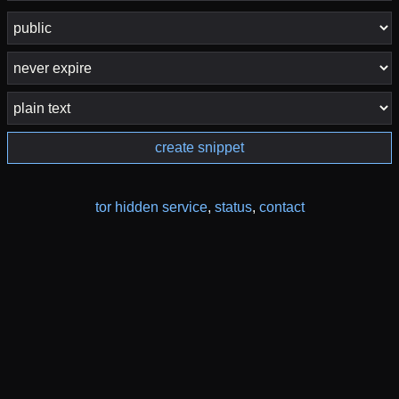
create snippet
tor hidden service
,
status
,
contact