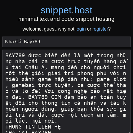
snippet
.
host
minimal text and code snippet hosting
welcome, guest. why not
login
or
register
?