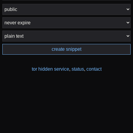
create snippet
tor hidden service
,
status
,
contact