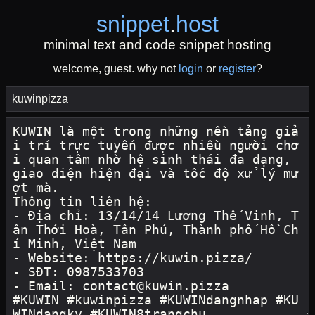
snippet
.
host
minimal text and code snippet hosting
welcome, guest. why not
login
or
register
?