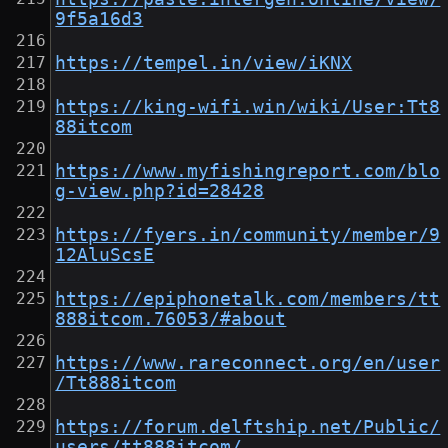
9f5a16d3
https://tempel.in/view/iKNX
https://king-wifi.win/wiki/User:Tt8
88itcom
https://www.myfishingreport.com/blo
g-view.php?id=28428
https://fyers.in/community/member/9
12AluScsE
https://epiphonetalk.com/members/tt
888itcom.76053/#about
https://www.rareconnect.org/en/user
/Tt888itcom
https://forum.delftship.net/Public/
users/tt888itcom/