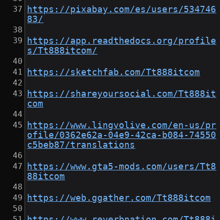
https://pixabay.com/es/users/534746
83/
https://app.readthedocs.org/profile
s/Tt888itcom/
https://sketchfab.com/Tt888itcom
https://shareyoursocial.com/Tt888it
com
https://www.lingvolive.com/en-us/pr
ofile/0362e62a-04e9-42ca-b084-74550
c5beb87/translations
https://www.gta5-mods.com/users/Tt8
88itcom
https://web.ggather.com/Tt888itcom
https://www.reverbnation.com/Tt888i