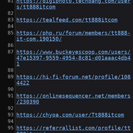
https://digiphoto.techbang.com/user
s/tt888itcom
https://tealfeed.com/tt888itcom
https://php.ru/forum/members/tt888-
it-com.190150/
https://www.buckeyescoop.com/users/
47e15397-9559-4954-8c81-d01aaac4db4
1
https://hi-fi-forum.net/profile/108
4422
https://onlinesequencer.net/members
/230390
https://chyoa.com/user/Tt888itcom
https://referrallist.com/profile/tt