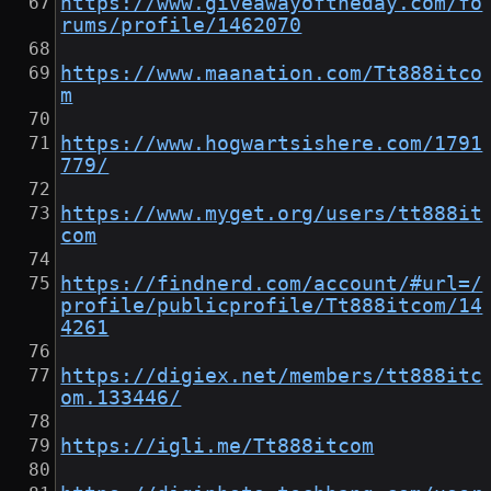
https://www.giveawayoftheday.com/fo
rums/profile/1462070
https://www.maanation.com/Tt888itco
m
https://www.hogwartsishere.com/1791
779/
https://www.myget.org/users/tt888it
com
https://findnerd.com/account/#url=/
profile/publicprofile/Tt888itcom/14
4261
https://digiex.net/members/tt888itc
om.133446/
https://igli.me/Tt888itcom