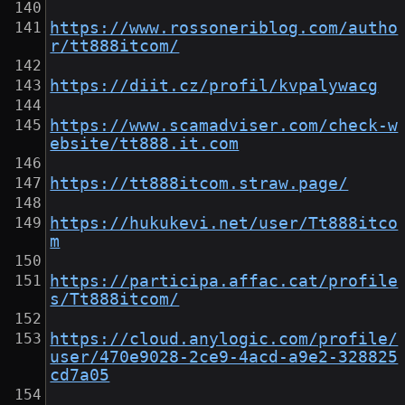
https://www.rossoneriblog.com/autho
r/tt888itcom/
https://diit.cz/profil/kvpalywacg
https://www.scamadviser.com/check-w
ebsite/tt888.it.com
https://tt888itcom.straw.page/
https://hukukevi.net/user/Tt888itco
m
https://participa.affac.cat/profile
s/Tt888itcom/
https://cloud.anylogic.com/profile/
user/470e9028-2ce9-4acd-a9e2-328825
cd7a05