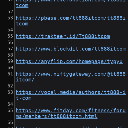
tcom
https://pbase.com/tt888itcom/tt888i
tcom
https://trakteer.id/Tt888itcom
https://www.blockdit.com/tt888itcom
https://anyflip.com/homepage/typyu
https://www.niftygateway.com/@tt888
itcom/
https://vocal.media/authors/tt888-i
t-com
https://www.fitday.com/fitness/foru
ms/members/tt888itcom.html