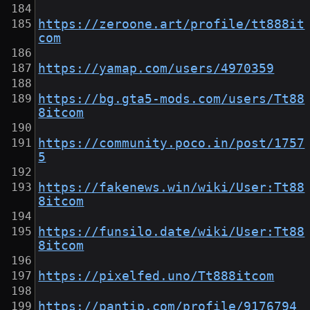
https://zeroone.art/profile/tt888it
com
https://yamap.com/users/4970359
https://bg.gta5-mods.com/users/Tt88
8itcom
https://community.poco.in/post/1757
5
https://fakenews.win/wiki/User:Tt88
8itcom
https://funsilo.date/wiki/User:Tt88
8itcom
https://pixelfed.uno/Tt888itcom
https://pantip.com/profile/9176794