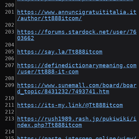
https://www.annuncigratuititalia.it
/author/tt888itcom/
https://forums.stardock.net/user/76
03662
https://say.la/Tt888itcom
https://definedictionarymeaning.com
/user/tt888-it-com
https://www.sunemall.com/board/boar
d_topic/8431232/7493741.htm
https://its-my.link/@Tt888itcom
https://rush1989.rash.jp/pukiwiki/i
ndex.php?Tt888itcom
https://paste.intergen.online/view/