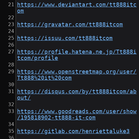
https://www.deviantart.com/tt888itc
om
https://gravatar.com/tt888itcom
https://issuu.com/tt888itcom
https://profile.hatena.ne.jp/Tt888i
tcom/profile
https://www.openstreetmap.org/user/
Tt888%20it%20com
https://disqus.com/by/tt888itcom/ab
out/
https://www.goodreads.com/user/show
/195818902-tt888-it-com
https://gitlab.com/henriettaluke3