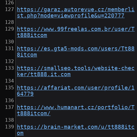
https://garaz.autorevue.cz/memberli
st.php?mode=viewprofile&u=220777
https://www.99freelas.com.br/user/T
t888itcom
https://es.gta5-mods.com/users/Tt88
8itcom
https://smallseo.tools/website-chec
ker/tt888.it.com
https://affariat.com/user/profile/1
64779
https://www.humanart.cz/portfolio/T
t888itcom/
https://brain-market.com/u/tt888itc
om