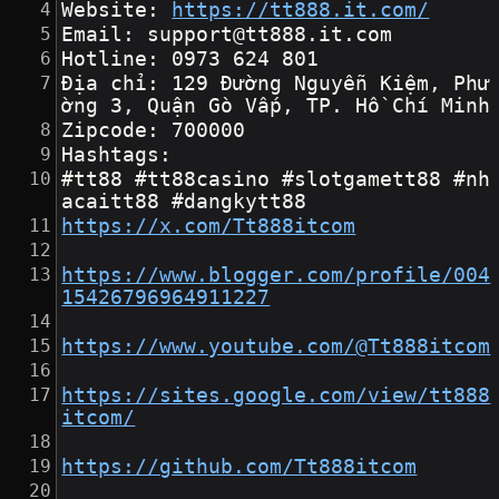
Website: 
https://tt888.it.com/
Email: support@tt888.it.com
Hotline: 0973 624 801
Địa chỉ: 129 Đường Nguyễn Kiệm, Phư
ờng 3, Quận Gò Vấp, TP. Hồ Chí Minh
Zipcode: 700000
Hashtags:
#tt88 #tt88casino #slotgamett88 #nh
acaitt88 #dangkytt88
https://x.com/Tt888itcom
https://www.blogger.com/profile/004
15426796964911227
https://www.youtube.com/@Tt888itcom
https://sites.google.com/view/tt888
itcom/
https://github.com/Tt888itcom