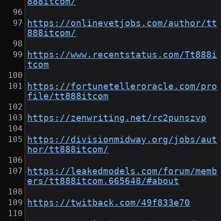
888itcom/
https://onlinevetjobs.com/author/tt
888itcom/
https://www.recentstatus.com/Tt888i
tcom
https://fortunetelleroracle.com/pro
file/tt888itcom
https://zenwriting.net/rc2punszvp
https://divisionmidway.org/jobs/aut
hor/tt888itcom/
https://leakedmodels.com/forum/memb
ers/tt888itcom.665648/#about
https://twitback.com/49f833e70