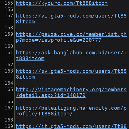
https://kyourc.com/Tt888itcom
https://vi.gta5-mods.com/users/Tt88
8itcom
https://pauza.zive.cz/memberlist.ph
p?mode=viewprofile&u=220777
https://ask.banglahub.com.bd/user/T
t888itcom
https://sv.gta5-mods.com/users/Tt88
8itcom
http://vintagemachinery.org/members
/detail.aspx?id=148179
https://beteiligung.hafencity.com/p
rofile/Tt888itcom/
https://it.gta5-mods.com/users/Tt88