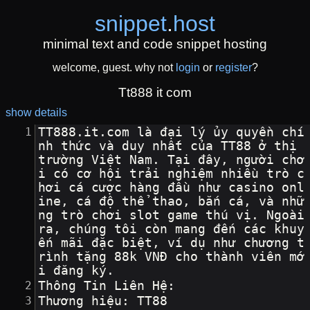
snippet
.
host
minimal text and code snippet hosting
welcome, guest. why not
login
or
register
?
Tt888 it com
show details
TT888.it.com là đại lý ủy quyền chí
nh thức và duy nhất của TT88 ở thị 
trường Việt Nam. Tại đây, người chơ
i có cơ hội trải nghiệm nhiều trò c
hơi cá cược hàng đầu như casino onl
ine, cá độ thể thao, bắn cá, và nhữ
ng trò chơi slot game thú vị. Ngoài 
ra, chúng tôi còn mang đến các khuy
ến mãi đặc biệt, ví dụ như chương t
rình tặng 88k VNĐ cho thành viên mớ
i đăng ký.
Thông Tin Liên Hệ:
Thương hiệu: TT88