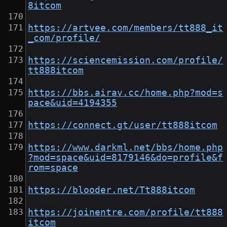
8itcom
https://artvee.com/members/tt888_it
_com/profile/
https://sciencemission.com/profile/
tt888itcom
https://bbs.airav.cc/home.php?mod=s
pace&uid=4194355
https://connect.gt/user/tt888itcom
https://www.darkml.net/bbs/home.php
?mod=space&uid=8179146&do=profile&f
rom=space
https://blooder.net/Tt888itcom
https://joinentre.com/profile/tt888
itcom