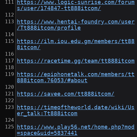
https://www.logic-sunrise.com/forum
s/user/174847-tt888itcom/
https://www.hentai-foundry.com/user
/Tt888itcom/profile
https://ilm.iou.edu.gm/members/tt88
8itcom/
https://racetime.gg/team/tt888itcom
https://epiphonetalk.com/members/tt
888itcom.76053/#about
https://savee.com/tt888itcom/
https://timeoftheworld.date/wiki/Us
er_talk:Tt888itcom
https://www.play56.net/home.php?mod
=space&uid=5837441