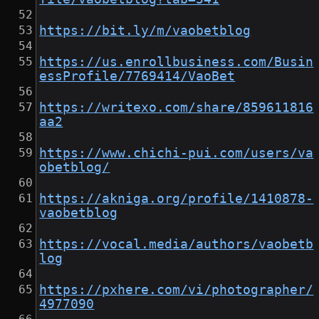
https://bit.ly/m/vaobetblog
https://us.enrollbusiness.com/Busin
essProfile/7769414/VaoBet
https://writexo.com/share/859611816
aa2
https://www.chichi-pui.com/users/va
obetblog/
https://akniga.org/profile/1410878-
vaobetblog
https://vocal.media/authors/vaobetb
log
https://pxhere.com/vi/photographer/
4977090