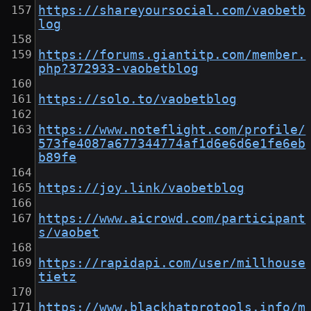
https://shareyoursocial.com/vaobetb
log
https://forums.giantitp.com/member.
php?372933-vaobetblog
https://solo.to/vaobetblog
https://www.noteflight.com/profile/
573fe4087a677344774af1d6e6d6e1fe6eb
b89fe
https://joy.link/vaobetblog
https://www.aicrowd.com/participant
s/vaobet
https://rapidapi.com/user/millhouse
tietz
https://www.blackhatprotools.info/m