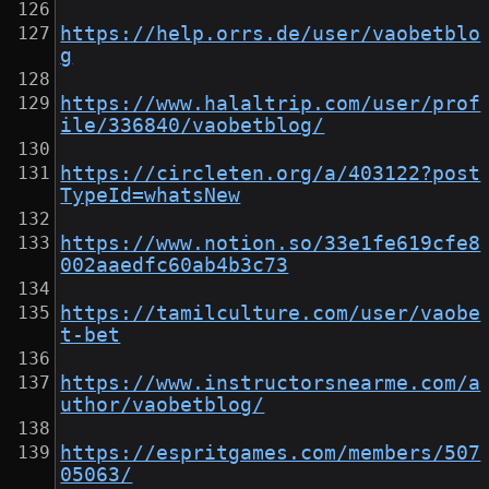
https://help.orrs.de/user/vaobetblo
g
https://www.halaltrip.com/user/prof
ile/336840/vaobetblog/
https://circleten.org/a/403122?post
TypeId=whatsNew
https://www.notion.so/33e1fe619cfe8
002aaedfc60ab4b3c73
https://tamilculture.com/user/vaobe
t-bet
https://www.instructorsnearme.com/a
uthor/vaobetblog/
https://espritgames.com/members/507
05063/