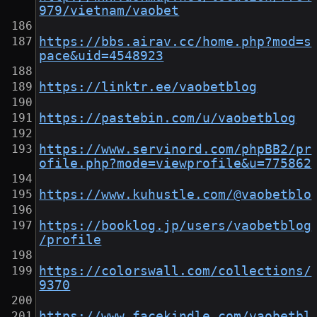
979/vietnam/vaobet
https://bbs.airav.cc/home.php?mod=s
pace&uid=4548923
https://linktr.ee/vaobetblog
https://pastebin.com/u/vaobetblog
https://www.servinord.com/phpBB2/pr
ofile.php?mode=viewprofile&u=775862
https://www.kuhustle.com/@vaobetblo
https://booklog.jp/users/vaobetblog
/profile
https://colorswall.com/collections/
9370
https://www.facekindle.com/vaobetbl