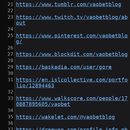
https://www.tumblr.com/vaobetblog
https://www.twitch.tv/vaobetblog/ab
out
https://www.pinterest.com/vaobetblo
g/
https://www.blockdit.com/vaobetblog
https://baskadia.com/user/gore
https://en.islcollective.com/portfo
lio/12894463
https://www.walkscore.com/people/17
0887895605/vaobet
https://wakelet.com/@vaobetblog
https://dreevoo.com/profile_info.ph