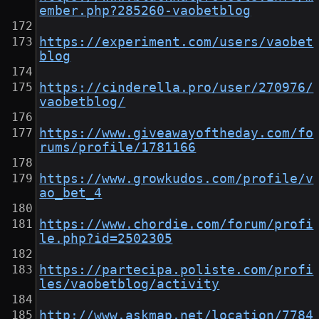
ember.php?285260-vaobetblog
https://experiment.com/users/vaobet
blog
https://cinderella.pro/user/270976/
vaobetblog/
https://www.giveawayoftheday.com/fo
rums/profile/1781166
https://www.growkudos.com/profile/v
ao_bet_4
https://www.chordie.com/forum/profi
le.php?id=2502305
https://partecipa.poliste.com/profi
les/vaobetblog/activity
http://www.askmap.net/location/7784