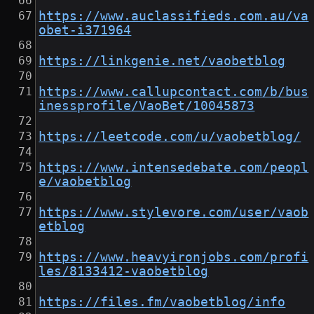
https://www.auclassifieds.com.au/va
obet-i371964
https://linkgenie.net/vaobetblog
https://www.callupcontact.com/b/bus
inessprofile/VaoBet/10045873
https://leetcode.com/u/vaobetblog/
https://www.intensedebate.com/peopl
e/vaobetblog
https://www.stylevore.com/user/vaob
etblog
https://www.heavyironjobs.com/profi
les/8133412-vaobetblog
https://files.fm/vaobetblog/info