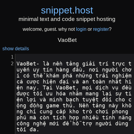
snippet
.
host
minimal text and code snippet hosting
welcome, guest. why not
login
or
register
?
VaoBet
show details
VaoBet- là nền tảng giải trí trực t
uyến uy tín hàng đầu, nơi người chơ
i có thể khám phá những trải nghiệm 
cá cược hiện đại và an toàn nhất hi
ện nay. Tại VaoBet, mọi dịch vụ đều 
được tối ưu hóa nhằm mang lại sự ti
ện lợi và minh bạch tuyệt đối cho c
ộng đồng game thủ. Nền tảng này khô
ng chỉ cung cấp kho trò chơi phong 
phú mà còn tích hợp nhiều tính năng 
công nghệ mới để hỗ trợ người dùng 
tối đa.