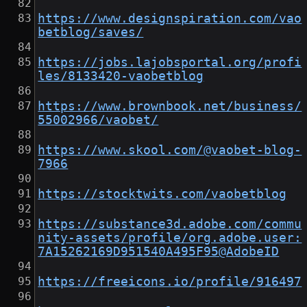
https://www.designspiration.com/vao
betblog/saves/
https://jobs.lajobsportal.org/profi
les/8133420-vaobetblog
https://www.brownbook.net/business/
55002966/vaobet/
https://www.skool.com/@vaobet-blog-
7966
https://stocktwits.com/vaobetblog
https://substance3d.adobe.com/commu
nity-assets/profile/org.adobe.user:
7A15262169D951540A495F95@AdobeID
https://freeicons.io/profile/916497