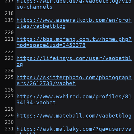
https://wirtube.de/a/vaobetblog/vid
eo-channels
https://www.aseeralkotb.com/en/prof
iles/vaobetblog
https://bbs.mofang.com.tw/home.php?
mod=space&uid=2452378
https://lifeinsys.com/user/vaobetbl
og
https://skitterphoto.com/photograph
ers/2612733/vaobet
https://www.wvhired.com/profiles/81
34134-vaobet
https://www.mateball.com/vaobetblog
https://ask.mallaky.com/?qa=user/va