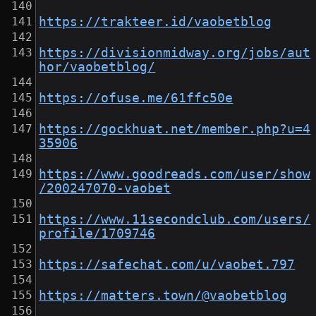
https://trakteer.id/vaobetblog
https://divisionmidway.org/jobs/aut
hor/vaobetblog/
https://ofuse.me/61ffc50e
https://gockhuat.net/member.php?u=4
35906
https://www.goodreads.com/user/show
/200247070-vaobet
https://www.11secondclub.com/users/
profile/1709746
https://safechat.com/u/vaobet.797
https://matters.town/@vaobetblog