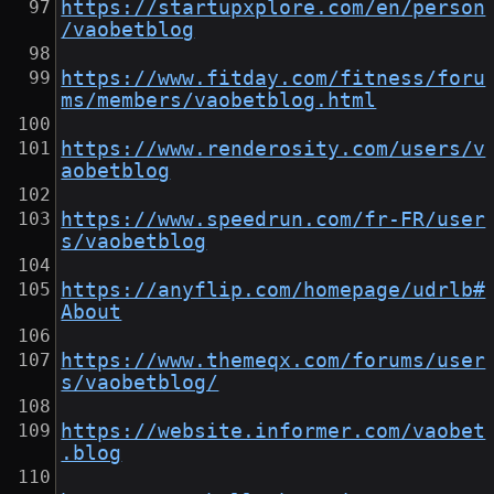
https://startupxplore.com/en/person
/vaobetblog
https://www.fitday.com/fitness/foru
ms/members/vaobetblog.html
https://www.renderosity.com/users/v
aobetblog
https://www.speedrun.com/fr-FR/user
s/vaobetblog
https://anyflip.com/homepage/udrlb#
About
https://www.themeqx.com/forums/user
s/vaobetblog/
https://website.informer.com/vaobet
.blog