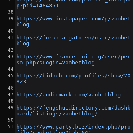
p?pid=1464851
https://www.instapaper.com/p/vaobet
blog
https://forum.aigato.vn/user/vaobet
blog
https://www.france-ioi.org/user/per
so.php?sLogin=vaobetblog
https://bidhub.com/profiles/show/20
823
https://audiomack.com/vaobetblog
https://fengshuidirectory.com/dashb
oard/listings/vaobetblog/
https://www.party.biz/index.php/pro
file/vaobetblog?tab=541