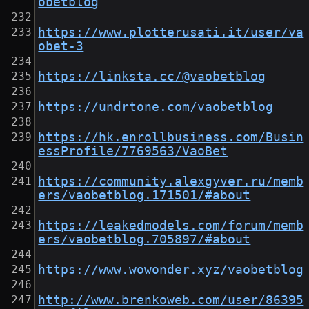
obetblog
https://www.plotterusati.it/user/va
obet-3
https://linksta.cc/@vaobetblog
https://undrtone.com/vaobetblog
https://hk.enrollbusiness.com/Busin
essProfile/7769563/VaoBet
https://community.alexgyver.ru/memb
ers/vaobetblog.171501/#about
https://leakedmodels.com/forum/memb
ers/vaobetblog.705897/#about
https://www.wowonder.xyz/vaobetblog
http://www.brenkoweb.com/user/86395