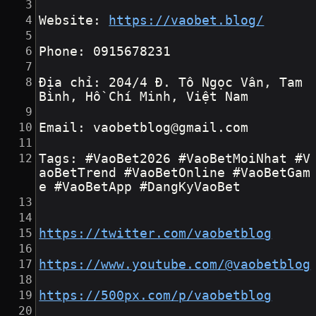
Website: 
https://vaobet.blog/
Phone: 0915678231
Địa chỉ: 204/4 Đ. Tô Ngọc Vân, Tam 
Bình, Hồ Chí Minh, Việt Nam
Email: vaobetblog@gmail.com
Tags: #VaoBet2026 #VaoBetMoiNhat #V
aoBetTrend #VaoBetOnline #VaoBetGam
e #VaoBetApp #DangKyVaoBet
https://twitter.com/vaobetblog
https://www.youtube.com/@vaobetblog
https://500px.com/p/vaobetblog