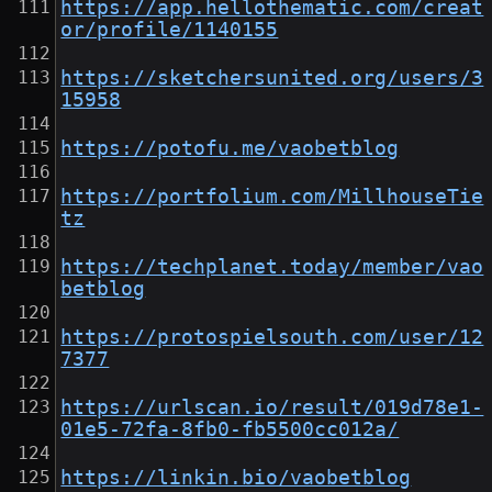
https://app.hellothematic.com/creat
or/profile/1140155
https://sketchersunited.org/users/3
15958
https://potofu.me/vaobetblog
https://portfolium.com/MillhouseTie
tz
https://techplanet.today/member/vao
betblog
https://protospielsouth.com/user/12
7377
https://urlscan.io/result/019d78e1-
01e5-72fa-8fb0-fb5500cc012a/
https://linkin.bio/vaobetblog