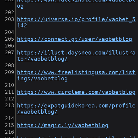
og
https://uiverse.io/profile/vaobet_5
142
https://connect.gt/user/vaobetblog
https://illust.daysneo.com/illustra
tor/vaobetblog/
https://www.freelistingusa.com/list
ings/vaobetblog
https://www.circleme.com/vaobetblog
https://expatguidekorea.com/profile
/vaobetblog/
https://magic.ly/vaobetblog