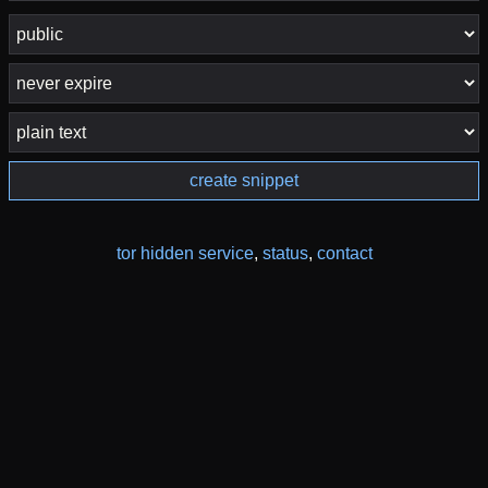
create snippet
tor hidden service
,
status
,
contact