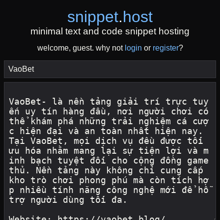
snippet
.
host
minimal text and code snippet hosting
welcome, guest. why not
login
or
register
?