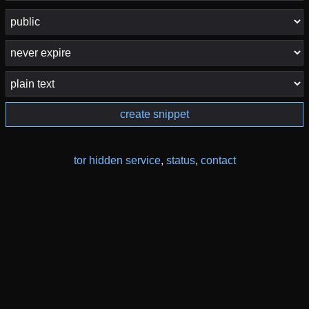
create snippet
tor hidden service
,
status
,
contact