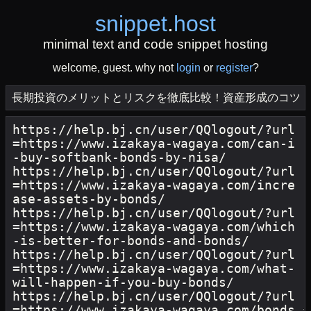
snippet
.
host
minimal text and code snippet hosting
welcome, guest. why not
login
or
register
?