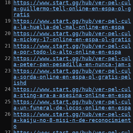
https://www.start.gg/hub/ver-pel-cul
a-guillermo-tell-online-en-espa-ol-g
ratis
https://www.start.gg/hub/ver-pel-cul
a-la-huella-del-mal-online-en-espa
https://www.start.gg/hub/ver-pel-cul
a-mickey-17-online-en-espa-ol-gratis
https://www.start.gg/hub/ver-pel-cul
a-por-todo-lo-alto-online-en-espa
https://www.start.gg/hub/ver-pel-cul
a-peter-pan-pesadilla-en-nunca-jam-s
https://www.start.gg/hub/ver-pel-cul
a-sorda-online-en-espa-ol-gratis-pel
ishd
https://www.start.gg/hub/ver-pel-cul
a-sting-ara-a-asesina-online-en-espa
https://www.start.gg/hub/ver-pel-cul
a-un-funeral-de-locos-online-en-espa
https://www.start.gg/hub/ver-pel-cul
a-kaiju-no-8-misi-n-de-reconocimient
o
https://www.start.gg/hub/ver-pel-cul