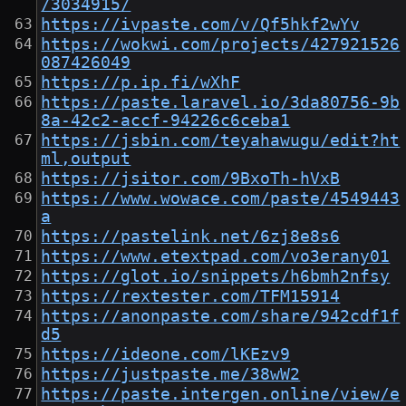
/3034915/
https://ivpaste.com/v/Qf5hkf2wYv
https://wokwi.com/projects/427921526
087426049
https://p.ip.fi/wXhF
https://paste.laravel.io/3da80756-9b
8a-42c2-accf-94226c6ceba1
https://jsbin.com/teyahawugu/edit?ht
ml,output
https://jsitor.com/9BxoTh-hVxB
https://www.wowace.com/paste/4549443
a
https://pastelink.net/6zj8e8s6
https://www.etextpad.com/vo3erany01
https://glot.io/snippets/h6bmh2nfsy
https://rextester.com/TFM15914
https://anonpaste.com/share/942cdf1f
d5
https://ideone.com/lKEzv9
https://justpaste.me/38wW2
https://paste.intergen.online/view/e