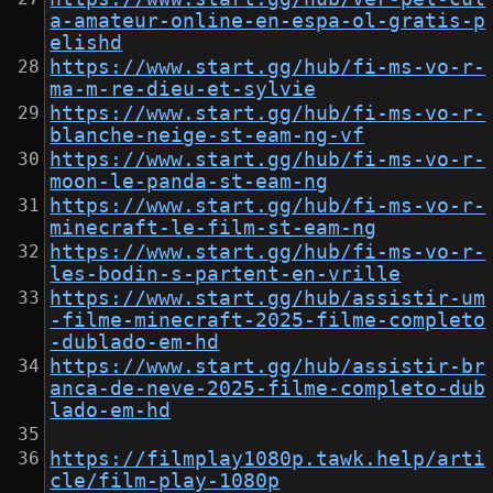
a-amateur-online-en-espa-ol-gratis-p
elishd
https://www.start.gg/hub/fi-ms-vo-r-
ma-m-re-dieu-et-sylvie
https://www.start.gg/hub/fi-ms-vo-r-
blanche-neige-st-eam-ng-vf
https://www.start.gg/hub/fi-ms-vo-r-
moon-le-panda-st-eam-ng
https://www.start.gg/hub/fi-ms-vo-r-
minecraft-le-film-st-eam-ng
https://www.start.gg/hub/fi-ms-vo-r-
les-bodin-s-partent-en-vrille
https://www.start.gg/hub/assistir-um
-filme-minecraft-2025-filme-completo
-dublado-em-hd
https://www.start.gg/hub/assistir-br
anca-de-neve-2025-filme-completo-dub
lado-em-hd
https://filmplay1080p.tawk.help/arti
cle/film-play-1080p