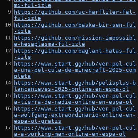
mi-ful-izle
https://github.com/uc-harfliler-fal-
ful-izle
https://github.com/baska-bir-sen-ful
-izle
https://github.com/mission-impossibl
e-hesaplasma-ful-izle
https://github.com/baglant-hatas-ful
-izle
https://www.start.gg/hub/ver-pel-cul
a-una-pel-cula-de-minecraft-2025-com
pleta
https://www.start.gg/hub/pelisplus-b
lancanieves-2025-online-en-espa-ol
https://www.start.gg/hub/ver-pel-cul
a-tierra-de-nadie-online-en-espa-ol
https://www.start.gg/hub/ver-pel-cul
a-wolfgang-extraordinario-online-en-
espa-ol-gratis
https://www.start.gg/hub/ver-pel-cul
a-a-working-man-online-en-espa-ol