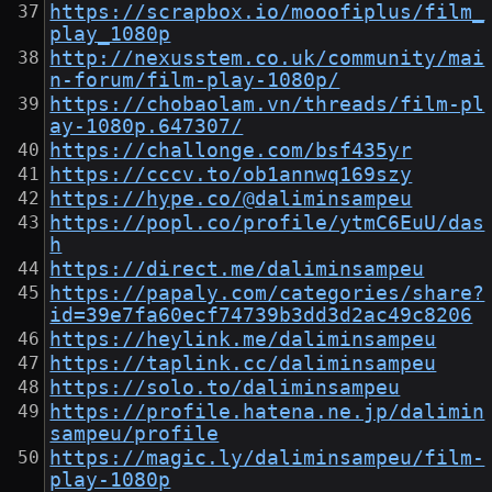
https://scrapbox.io/mooofiplus/film_
play_1080p
http://nexusstem.co.uk/community/mai
n-forum/film-play-1080p/
https://chobaolam.vn/threads/film-pl
ay-1080p.647307/
https://challonge.com/bsf435yr
https://cccv.to/ob1annwq169szy
https://hype.co/@daliminsampeu
https://popl.co/profile/ytmC6EuU/das
h
https://direct.me/daliminsampeu
https://papaly.com/categories/share?
id=39e7fa60ecf74739b3dd3d2ac49c8206
https://heylink.me/daliminsampeu
https://taplink.cc/daliminsampeu
https://solo.to/daliminsampeu
https://profile.hatena.ne.jp/dalimin
sampeu/profile
https://magic.ly/daliminsampeu/film-
play-1080p