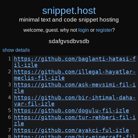
snippet
.
host
minimal text and code snippet hosting
welcome, guest. why not
login
or
register
?
sdafgvsdbvsdb
show details
https://github.com/baglanti-hatasi-f
il-izle
https://github.com/illegal-hayatlar-
meclis-fil-izle
https://github.com/ask-mevsimi-fil-i
zle
https://github.com/bir-ihtimal-daha-
var-fil-izle
https://github.com/dogulu-fil-izle
https://github.com/tur-rehberi-fil-i
zle
https://github.com/ayakci-ful-izle
https://github.com/bir-minecraft-fil