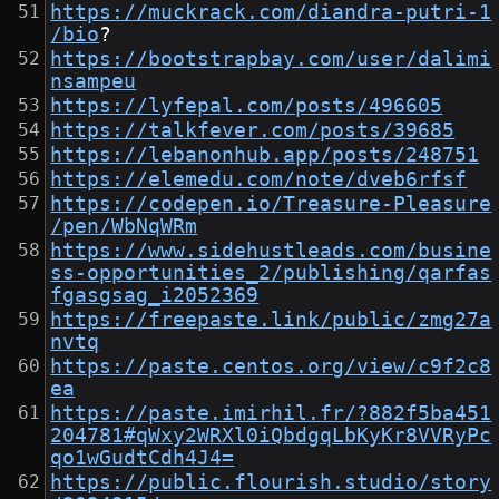
https://muckrack.com/diandra-putri-1
/bio
?
https://bootstrapbay.com/user/dalimi
nsampeu
https://lyfepal.com/posts/496605
https://talkfever.com/posts/39685
https://lebanonhub.app/posts/248751
https://elemedu.com/note/dveb6rfsf
https://codepen.io/Treasure-Pleasure
/pen/WbNqWRm
https://www.sidehustleads.com/busine
ss-opportunities_2/publishing/qarfas
fgasgsag_i2052369
https://freepaste.link/public/zmg27a
nvtq
https://paste.centos.org/view/c9f2c8
ea
https://paste.imirhil.fr/?882f5ba451
204781#qWxy2WRXl0iQbdgqLbKyKr8VVRyPc
qo1wGudtCdh4J4=
https://public.flourish.studio/story