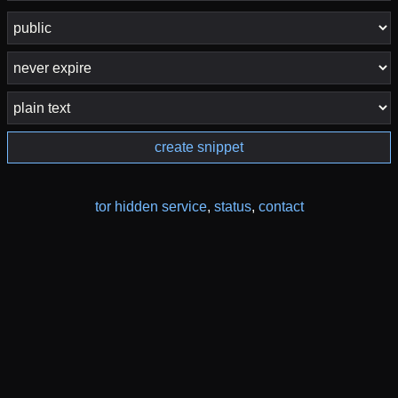
create snippet
tor hidden service
,
status
,
contact