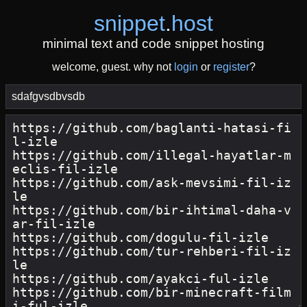
snippet
.
host
minimal text and code snippet hosting
welcome, guest. why not
login
or
register
?