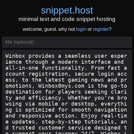
snippet
.
host
minimal text and code snippet hosting
welcome, guest. why not
login
or
register
?