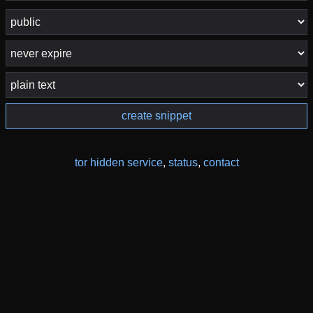
create snippet
tor hidden service
,
status
,
contact