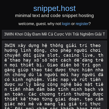
snippet
.
host
minimal text and code snippet hosting
welcome, guest. why not
login
or
register
?