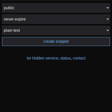
create snippet
tor hidden service
,
status
,
contact