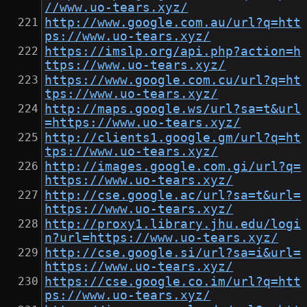
//www.uo-tears.xyz/
http://www.google.com.au/url?q=htt
ps://www.uo-tears.xyz/
https://imslp.org/api.php?action=h
ttps://www.uo-tears.xyz/
https://www.google.com.cu/url?q=ht
tps://www.uo-tears.xyz/
http://maps.google.ws/url?sa=t&url
=https://www.uo-tears.xyz/
http://clients1.google.gm/url?q=ht
tps://www.uo-tears.xyz/
http://images.google.com.gi/url?q=
https://www.uo-tears.xyz/
http://cse.google.ac/url?sa=t&url=
https://www.uo-tears.xyz/
http://proxy1.library.jhu.edu/logi
n?url=https://www.uo-tears.xyz/
http://cse.google.si/url?sa=i&url=
https://www.uo-tears.xyz/
https://cse.google.co.im/url?q=htt
ps://www.uo-tears.xyz/