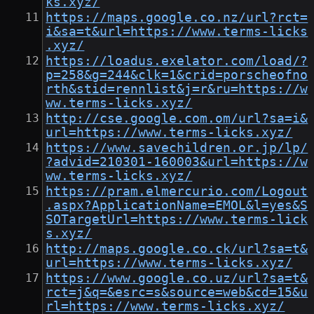
ks.xyz/
https://maps.google.co.nz/url?rct=
i&sa=t&url=https://www.terms-licks
.xyz/
https://loadus.exelator.com/load/?
p=258&g=244&clk=1&crid=porscheofno
rth&stid=rennlist&j=r&ru=https://w
ww.terms-licks.xyz/
http://cse.google.com.om/url?sa=i&
url=https://www.terms-licks.xyz/
https://www.savechildren.or.jp/lp/
?advid=210301-160003&url=https://w
ww.terms-licks.xyz/
https://pram.elmercurio.com/Logout
.aspx?ApplicationName=EMOL&l=yes&S
SOTargetUrl=https://www.terms-lick
s.xyz/
http://maps.google.co.ck/url?sa=t&
url=https://www.terms-licks.xyz/
https://www.google.co.uz/url?sa=t&
rct=j&q=&esrc=s&source=web&cd=15&u
rl=https://www.terms-licks.xyz/