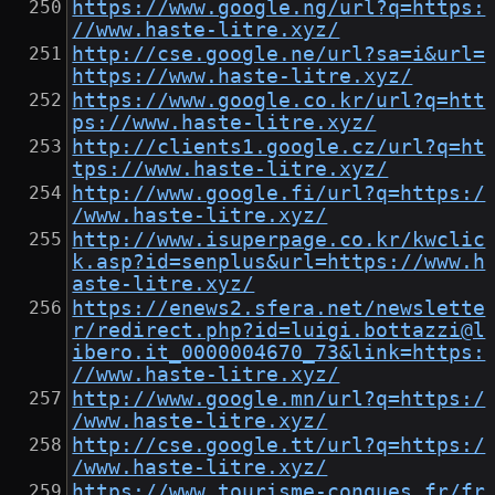
https://www.google.ng/url?q=https:
//www.haste-litre.xyz/
http://cse.google.ne/url?sa=i&url=
https://www.haste-litre.xyz/
https://www.google.co.kr/url?q=htt
ps://www.haste-litre.xyz/
http://clients1.google.cz/url?q=ht
tps://www.haste-litre.xyz/
http://www.google.fi/url?q=https:/
/www.haste-litre.xyz/
http://www.isuperpage.co.kr/kwclic
k.asp?id=senplus&url=https://www.h
aste-litre.xyz/
https://enews2.sfera.net/newslette
r/redirect.php?id=luigi.bottazzi@l
ibero.it_0000004670_73&link=https:
//www.haste-litre.xyz/
http://www.google.mn/url?q=https:/
/www.haste-litre.xyz/
http://cse.google.tt/url?q=https:/
/www.haste-litre.xyz/
https://www.tourisme-conques.fr/fr