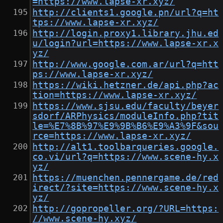
=https://www.lapse-xr.xyz/
http://clients1.google.pn/url?q=ht
tps://www.lapse-xr.xyz/
http://login.proxy1.library.jhu.ed
u/login?url=https://www.lapse-xr.x
yz/
http://www.google.com.ar/url?q=htt
ps://www.lapse-xr.xyz/
https://wiki.hetzner.de/api.php?ac
tion=https://www.lapse-xr.xyz/
https://www.sjsu.edu/faculty/beyer
sdorf/ARPhysics/moduleInfo.php?tit
le=%E7%8B%97%E9%9B%B6%E9%A3%9F&sou
rce=https://www.lapse-xr.xyz/
http://alt1.toolbarqueries.google.
co.vi/url?q=https://www.scene-hy.x
yz/
https://muenchen.pennergame.de/red
irect/?site=https://www.scene-hy.x
yz/
http://gopropeller.org/?URL=https:
//www.scene-hy.xyz/