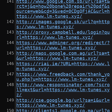
http://www.google.com.sb/url?sa=t&
rct=j&q=how20bone%20repair%20pdf&s
ource=web&cd=3&ved=0CDgQFjAC&url=h
ttps://www.lm-tunes.xyz/
http://images.google.sk/url?q=http
s://www.lm-tunes.xyz/
http://proxy.campbell.edu/login?qu
rl=https://www.lm-tunes.xyz/
https://www.adminer.org/redirect/?
url=https://www.lm-tunes.xyz/
http://maps.google.com.ag/url?sa=t
&url=https://www.lm-tunes.xyz/
https://riai.ie/?URL=https://www.l
m-tunes.xyz/
https://www.freedback.com/thank_yo
u.php?u=https://www.lm-tunes.xyz/
http://www.responsinator.com/?scro
ll=ext&url=https://www.lm-tunes.xy
z/
http://cse.google.bg/url?sa=i&url=
https://www.lm-tunes.xyz/
http://clients1.google.co.ma/url?q