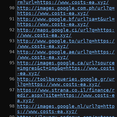
rm?url=https://www.costs-ea.xyz/
http://images.google.com.ph/url?q=
https://www.costs-ea.xyz/
http://www.google.bf/url?sa=t&url=
https://www.costs-ea.xyz/
http://maps.google.ci/url?q=https:
//www.costs-ea.xyz/
http://www.google.to/url?q=https:/
/www.costs-ea.xyz/
http://www.google.ae/url?q=https:/
/www.costs-ea.xyz/
http://images.google.ca/url?source
=imgres&ct=img&q=https://www.costs
-ea.xyz/
http://toolbarqueries.google.gr/ur
l?q=https://www.costs-ea.xyz/
https://www.strana.co.il/finance/r
edir.aspx?site=https://www.costs-e
a.xyz/
http://images.google.nl/url?q=http
s://www.costs-ea.xyz/