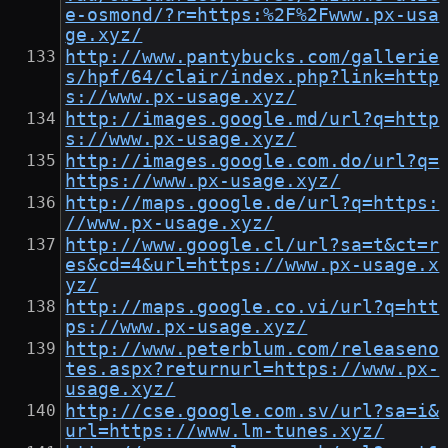
e-osmond/?r=https:%2F%2Fwww.px-usa
ge.xyz/
http://www.pantybucks.com/gallerie
s/hpf/64/clair/index.php?link=http
s://www.px-usage.xyz/
http://images.google.md/url?q=http
s://www.px-usage.xyz/
http://images.google.com.do/url?q=
https://www.px-usage.xyz/
http://maps.google.de/url?q=https:
//www.px-usage.xyz/
http://www.google.cl/url?sa=t&ct=r
es&cd=4&url=https://www.px-usage.x
yz/
http://maps.google.co.vi/url?q=htt
ps://www.px-usage.xyz/
http://www.peterblum.com/releaseno
tes.aspx?returnurl=https://www.px-
usage.xyz/
http://cse.google.com.sv/url?sa=i&
url=https://www.lm-tunes.xyz/