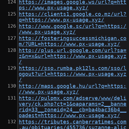
https://images.google.ws/url?q=htt
ps://www.px-usage.xyz/
https://clients1.google.co.mz/url?
q=https://www.px-usage.xyz/
http://www.google.sc/url?q=https:/
/www.px-usage.xyz/
http://fosteringsuccessmichigan.co
m/?URL=https://www.px-usage.xyz/
http://plus.url.google.com/url?sa=
z&n=x&url=https://www.px-usage.xyz
/
https://sso.rumba.pk12ls.com/sso/l
ogout?url=https://www.px-usage.xyz
/
http://maps.google.hu/url?q=https:
//www.px-usage.xyz/
http://pulpmx.com/adserve/www/deli
very/ck.php?ct=1&oaparams=2__banne
rid=33__zoneid=24__cb=ba4bac36b4__
oadest=https://www.px-usage.xyz/
https://tributes.canberratimes.com
.au/obituaries/455736/suzanne-alic