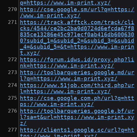
q=https://www.im-print.xyz/
http://cse.google.sm/url?q=https:/
/www.im-print.xyz/
https://track.afftck.com/track/cli
cks/4544/ce2bc2ba9d0724d6efcda67f8
835ce13286e45c971ecf0ab416db600630
0?subid_1=&subid_2=&subid_3=&subid
_4=&subid_5=&t=https://www.im-prin
t.xyz/
https://forum.idws.id/proxy.php?li
nk=https://www.im-print.xyz/
http://toolbarqueries.google.md/ur
l?q=https://www.im-print.xyz/
https://www.51job.com/third.php?ur
l=https://www.im-print.xyz/
http://cse.google.com.ph/url?q=htt
ps://www.im-print.xyz/
http://toolbarqueries.google.bf/ur
l?sa=t&url=https://www.im-print.xy
z/
http://clients1.google.sc/url?q=ht
tps://www.im-print.xyz/