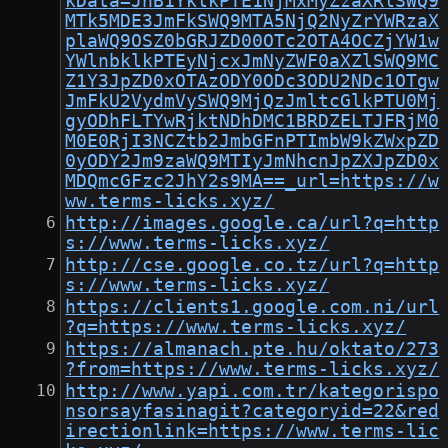
kData=JnB1YklkPTE1NjMxMyZzaXRlSWQ9
MTk5MDE3JmFkSWQ9MTA5NjQ2NyZrYWRzaX
plaWQ9OSZ0bGRJZD00OTc2OTA4OCZjYW1w
YWlnbklkPTEyNjcxJmNyZWF0aXZlSWQ9MC
Z1Y3JpZD0xOTAzODY0ODc3ODU2NDc1OTgw
JmFkU2VydmVySWQ9MjQzJmltcGlkPTU0Mj
gyODhFLTYwRjktNDhDMC1BRDZELTJFRjM0
M0E0RjI3NCZtb2JmbGFnPTImbW9kZWxpZD
0yODY2Jm9zaWQ9MTIyJmNhcnJpZXJpZD0x
MDQmcGFzc2JhY2s9MA==_url=https://w
ww.terms-licks.xyz/
http://images.google.ca/url?q=http
s://www.terms-licks.xyz/
http://cse.google.co.tz/url?q=http
s://www.terms-licks.xyz/
https://clients1.google.com.ni/url
?q=https://www.terms-licks.xyz/
https://almanach.pte.hu/oktato/273
?from=https://www.terms-licks.xyz/
http://www.yapi.com.tr/kategorispo
nsorsayfasinagit?categoryid=22&red
irectionlink=https://www.terms-lic