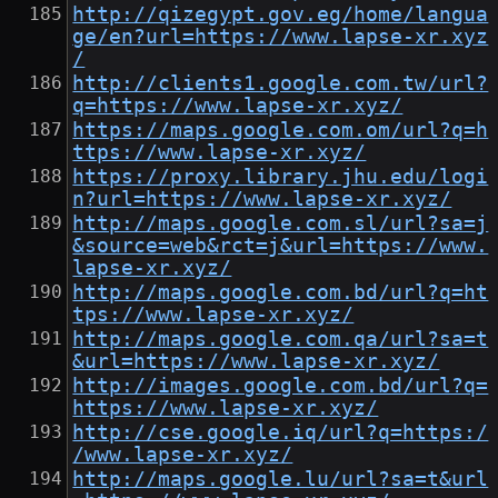
http://qizegypt.gov.eg/home/langua
ge/en?url=https://www.lapse-xr.xyz
/
http://clients1.google.com.tw/url?
q=https://www.lapse-xr.xyz/
https://maps.google.com.om/url?q=h
ttps://www.lapse-xr.xyz/
https://proxy.library.jhu.edu/logi
n?url=https://www.lapse-xr.xyz/
http://maps.google.com.sl/url?sa=j
&source=web&rct=j&url=https://www.
lapse-xr.xyz/
http://maps.google.com.bd/url?q=ht
tps://www.lapse-xr.xyz/
http://maps.google.com.qa/url?sa=t
&url=https://www.lapse-xr.xyz/
http://images.google.com.bd/url?q=
https://www.lapse-xr.xyz/
http://cse.google.iq/url?q=https:/
/www.lapse-xr.xyz/
http://maps.google.lu/url?sa=t&url