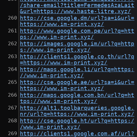
/share-email?title=FermedesAzaLait
&url=https://www.haste-litre.xyz/
http://cse.google.dm/url?sa=i&url=
https://www.im-print.xyz/
http://www.google.com.pe/url?q=htt
ps://www.im-print.xyz/
http://images.google.im/url?q=http
s://www.im-print.xyz/
http://clients1.google.co.th/url?q
=https://www.im-print.xyz/
http://maps.google.li/url?q=https:
//www.im-print.xyz/
http://cse.google.ae/url?sa=i&url=
https://www.im-print.xyz/
http://maps.google.com.bn/url?q=ht
tps://www.im-print.xyz/
http://alt1.toolbarqueries.google.
nr/url?q=https://www.im-print.xyz/
http://cse.google.ht/url?q=https:/
/www.im-print.xyz/
http://clients1.google.com.af/url?