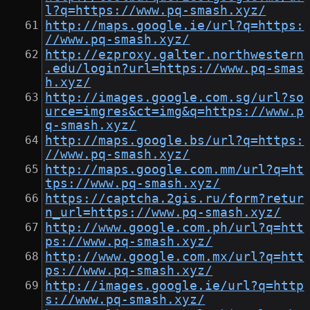
l?q=https://www.pq-smash.xyz/
http://maps.google.ie/url?q=https:
//www.pq-smash.xyz/
http://ezproxy.galter.northwestern
.edu/login?url=https://www.pq-smas
h.xyz/
http://images.google.com.sg/url?so
urce=imgres&ct=img&q=https://www.p
q-smash.xyz/
http://maps.google.bs/url?q=https:
//www.pq-smash.xyz/
http://maps.google.com.mm/url?q=ht
tps://www.pq-smash.xyz/
https://captcha.2gis.ru/form?retur
n_url=https://www.pq-smash.xyz/
http://www.google.com.ph/url?q=htt
ps://www.pq-smash.xyz/
http://www.google.com.mx/url?q=htt
ps://www.pq-smash.xyz/
http://images.google.ie/url?q=http
s://www.pq-smash.xyz/