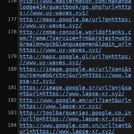
http://www.mastermason.com/makanda
lodge434/guestbook/go.php?url=http
s://www.uy-waves.xyz/
http://maps.google.be/url?q=https:
//www.uy-waves.xyz/
http://cmbe-console.worldoftanks.c
om/frame/?service=frm&project=wotx
&realm=wgcb&language=en&login_url=
https://www.uy-waves.xyz/
http://maps.google.gl/url?q=https:
//www.uy-waves.xyz/
https://image.google.ac/url?sa=i&s
ource=web&rct=j&url=https://www.la
pse-xr.xyz/
https://image.google.sr/url?q=j&sa
=t&url=https://www.lapse-xr.xyz/
http://www.google.am/url?sa=t&url=
https://www.lapse-xr.xyz/
http://toolbarqueries.google.co.in
/url?q=https://www.lapse-xr.xyz/
http://www.google.com.vn/url?sa=t&
url=https://www.lapse-xr.xyz/