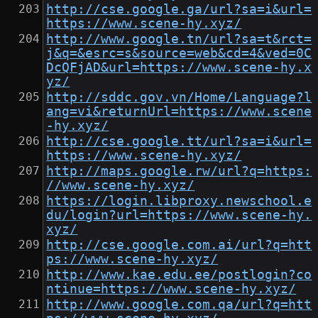
http://cse.google.ga/url?sa=i&url=
https://www.scene-hy.xyz/
http://www.google.tn/url?sa=t&rct=
j&q=&esrc=s&source=web&cd=4&ved=0C
DcQFjAD&url=https://www.scene-hy.x
yz/
http://sddc.gov.vn/Home/Language?l
ang=vi&returnUrl=https://www.scene
-hy.xyz/
http://cse.google.tt/url?sa=i&url=
https://www.scene-hy.xyz/
http://maps.google.rw/url?q=https:
//www.scene-hy.xyz/
https://login.libproxy.newschool.e
du/login?url=https://www.scene-hy.
xyz/
http://cse.google.com.ai/url?q=htt
ps://www.scene-hy.xyz/
http://www.kae.edu.ee/postlogin?co
ntinue=https://www.scene-hy.xyz/
http://www.google.com.qa/url?q=htt