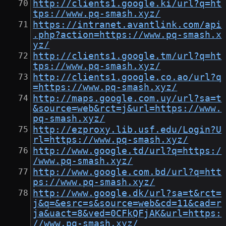
http://clients1.google.ki/url?q=ht
tps://www.pq-smash.xyz/
https://intranet.avantlink.com/api
.php?action=https://www.pq-smash.x
yz/
http://clients1.google.tm/url?q=ht
tps://www.pq-smash.xyz/
http://clients1.google.co.ao/url?q
=https://www.pq-smash.xyz/
http://maps.google.com.uy/url?sa=t
&source=web&rct=j&url=https://www.
pq-smash.xyz/
http://ezproxy.lib.usf.edu/Login?U
rl=https://www.pq-smash.xyz/
http://www.google.td/url?q=https:/
/www.pq-smash.xyz/
http://www.google.com.bd/url?q=htt
ps://www.pq-smash.xyz/
http://www.google.dk/url?sa=t&rct=
j&q=&esrc=s&source=web&cd=11&cad=r
ja&uact=8&ved=0CFkQFjAK&url=https:
//www.pq-smash.xyz/