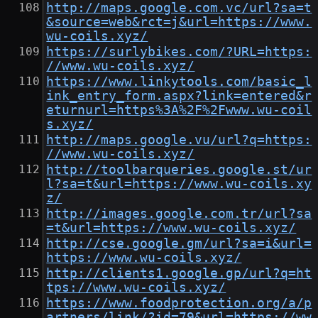
http://maps.google.com.vc/url?sa=t
&source=web&rct=j&url=https://www.
wu-coils.xyz/
https://surlybikes.com/?URL=https:
//www.wu-coils.xyz/
https://www.linkytools.com/basic_l
ink_entry_form.aspx?link=entered&r
eturnurl=https%3A%2F%2Fwww.wu-coil
s.xyz/
http://maps.google.vu/url?q=https:
//www.wu-coils.xyz/
http://toolbarqueries.google.st/ur
l?sa=t&url=https://www.wu-coils.xy
z/
http://images.google.com.tr/url?sa
=t&url=https://www.wu-coils.xyz/
http://cse.google.gm/url?sa=i&url=
https://www.wu-coils.xyz/
http://clients1.google.gp/url?q=ht
tps://www.wu-coils.xyz/
https://www.foodprotection.org/a/p
artners/link/?id=79&url=https://ww