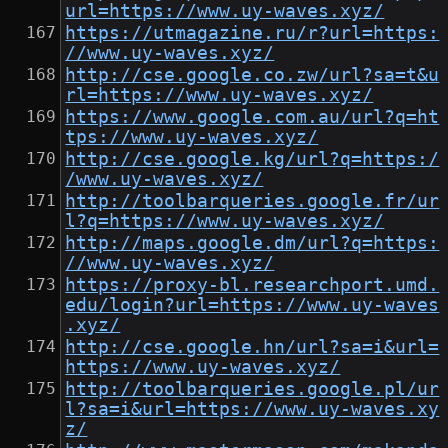
url=https://www.uy-waves.xyz/
https://utmagazine.ru/r?url=https:
//www.uy-waves.xyz/
http://cse.google.co.zw/url?sa=t&u
rl=https://www.uy-waves.xyz/
https://www.google.com.au/url?q=ht
tps://www.uy-waves.xyz/
http://cse.google.kg/url?q=https:/
/www.uy-waves.xyz/
http://toolbarqueries.google.fr/ur
l?q=https://www.uy-waves.xyz/
http://maps.google.dm/url?q=https:
//www.uy-waves.xyz/
https://proxy-bl.researchport.umd.
edu/login?url=https://www.uy-waves
.xyz/
http://cse.google.hn/url?sa=i&url=
https://www.uy-waves.xyz/
http://toolbarqueries.google.pl/ur
l?sa=i&url=https://www.uy-waves.xy
z/