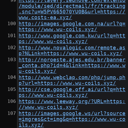
https://lavery.sednove.com/extenso
/module/sed/directmail/fr/tracking
.snc?u=W5PV665070YU0B&url=https://
www.costs-ea.xyz/
http://images.google.com.na/url?q=
https://www.wu-coils.xyz/
http://www.google.com.kw/url?q=htt
ps://www.wu-coils.xyz/
http://www.novalogic.com/remote.as
p?NLink=https://www.wu-coils.xyz/
http://noroeste.ajes.edu.br/banner
_conta.php?id=4&link=https://www.w
u-coils.xyz/
http://www.webclap.com/php/jump.ph
p?url=https://www.wu-coils.xyz/
http://cse.google.off.ai/url?q=htt
ps://www.wu-coils.xyz/
https://www.leeway.org/?URL=https:
//www.wu-coils.xyz/
http://images.google.ws/url?source
=imgres&ct=img&q=https://www.wu-co
ils.xyz/