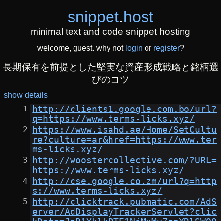
snippet
.
host
minimal text and code snippet hosting
welcome, guest. why not
login
or
register
?
長期保有を前提とした堅実な資産形成戦略と銘柄選
びのコツ
show details
http://clients1.google.com.bo/url?
q=https://www.terms-licks.xyz/
https://www.isahd.ae/Home/SetCultu
re?culture=ar&href=https://www.ter
ms-licks.xyz/
http://woostercollective.com/?URL=
https://www.terms-licks.xyz/
http://cse.google.co.zm/url?q=http
s://www.terms-licks.xyz/
http://clicktrack.pubmatic.com/AdS
erver/AdDisplayTrackerServlet?clic