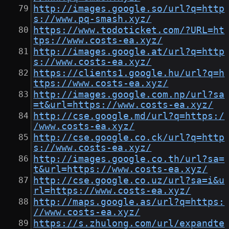
http://images.google.so/url?q=http
s://www.pq-smash.xyz/
https://www.todoticket.com/?URL=ht
tps://www.costs-ea.xyz/
http://images.google.at/url?q=http
s://www.costs-ea.xyz/
https://clients1.google.hu/url?q=h
ttps://www.costs-ea.xyz/
http://images.google.com.np/url?sa
=t&url=https://www.costs-ea.xyz/
http://cse.google.md/url?q=https:/
/www.costs-ea.xyz/
http://cse.google.co.ck/url?q=http
s://www.costs-ea.xyz/
http://images.google.co.th/url?sa=
t&url=https://www.costs-ea.xyz/
http://cse.google.co.uz/url?sa=i&u
rl=https://www.costs-ea.xyz/
http://maps.google.as/url?q=https:
//www.costs-ea.xyz/
https://s.zhulong.com/url/expandte