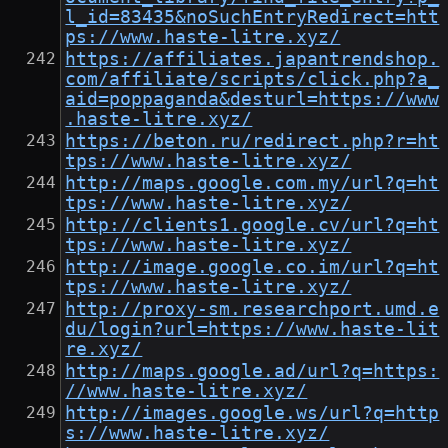
l_id=83435&noSuchEntryRedirect=htt
ps://www.haste-litre.xyz/
https://affiliates.japantrendshop.
com/affiliate/scripts/click.php?a_
aid=poppaganda&desturl=https://www
.haste-litre.xyz/
https://beton.ru/redirect.php?r=ht
tps://www.haste-litre.xyz/
http://maps.google.com.my/url?q=ht
tps://www.haste-litre.xyz/
http://clients1.google.cv/url?q=ht
tps://www.haste-litre.xyz/
http://image.google.co.im/url?q=ht
tps://www.haste-litre.xyz/
http://proxy-sm.researchport.umd.e
du/login?url=https://www.haste-lit
re.xyz/
http://maps.google.ad/url?q=https:
//www.haste-litre.xyz/
http://images.google.ws/url?q=http
s://www.haste-litre.xyz/