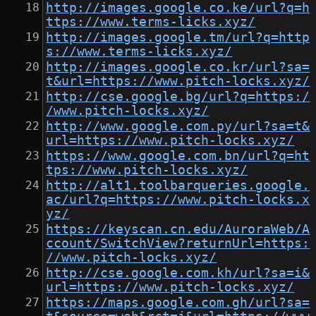
http://images.google.co.ke/url?q=h
ttps://www.terms-licks.xyz/
http://images.google.tm/url?q=http
s://www.terms-licks.xyz/
http://images.google.co.kr/url?sa=
t&url=https://www.pitch-locks.xyz/
http://cse.google.bg/url?q=https:/
/www.pitch-locks.xyz/
http://www.google.com.py/url?sa=t&
url=https://www.pitch-locks.xyz/
https://www.google.com.bn/url?q=ht
tps://www.pitch-locks.xyz/
http://alt1.toolbarqueries.google.
ac/url?q=https://www.pitch-locks.x
yz/
https://keyscan.cn.edu/AuroraWeb/A
ccount/SwitchView?returnUrl=https:
//www.pitch-locks.xyz/
http://cse.google.com.kh/url?sa=i&
url=https://www.pitch-locks.xyz/
https://maps.google.com.gh/url?sa=