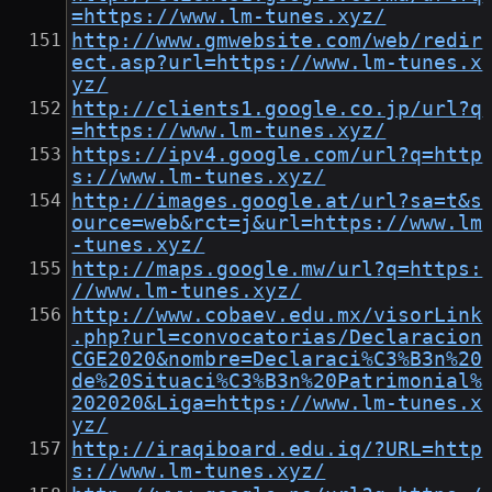
=https://www.lm-tunes.xyz/
http://www.gmwebsite.com/web/redir
ect.asp?url=https://www.lm-tunes.x
yz/
http://clients1.google.co.jp/url?q
=https://www.lm-tunes.xyz/
https://ipv4.google.com/url?q=http
s://www.lm-tunes.xyz/
http://images.google.at/url?sa=t&s
ource=web&rct=j&url=https://www.lm
-tunes.xyz/
http://maps.google.mw/url?q=https:
//www.lm-tunes.xyz/
http://www.cobaev.edu.mx/visorLink
.php?url=convocatorias/Declaracion
CGE2020&nombre=Declaraci%C3%B3n%20
de%20Situaci%C3%B3n%20Patrimonial%
202020&Liga=https://www.lm-tunes.x
yz/
http://iraqiboard.edu.iq/?URL=http
s://www.lm-tunes.xyz/