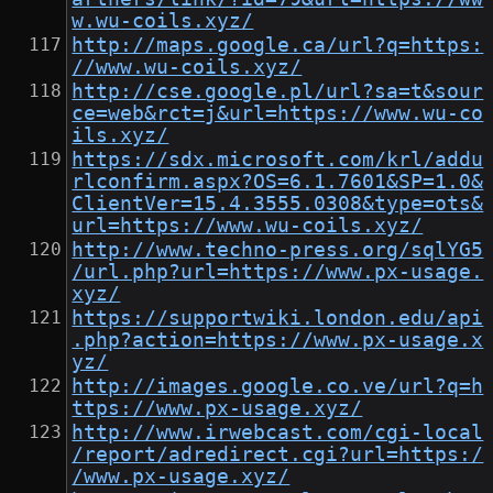
w.wu-coils.xyz/
http://maps.google.ca/url?q=https:
//www.wu-coils.xyz/
http://cse.google.pl/url?sa=t&sour
ce=web&rct=j&url=https://www.wu-co
ils.xyz/
https://sdx.microsoft.com/krl/addu
rlconfirm.aspx?OS=6.1.7601&SP=1.0&
ClientVer=15.4.3555.0308&type=ots&
url=https://www.wu-coils.xyz/
http://www.techno-press.org/sqlYG5
/url.php?url=https://www.px-usage.
xyz/
https://supportwiki.london.edu/api
.php?action=https://www.px-usage.x
yz/
http://images.google.co.ve/url?q=h
ttps://www.px-usage.xyz/
http://www.irwebcast.com/cgi-local
/report/adredirect.cgi?url=https:/
/www.px-usage.xyz/