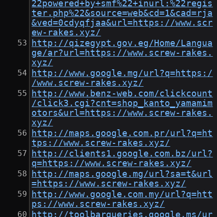
22powered+by+smf%22+inurl:%22regis
ter.php%22&source=web&cd=1&cad=rja
&ved=0cdyqfjaa&url=https://www.scr
ew-rakes.xyz/
http://qizegypt.gov.eg/Home/Langua
ge/ar?url=https://www.screw-rakes.
xyz/
http://www.google.mg/url?q=https:/
/www.screw-rakes.xyz/
http://www.benz-web.com/clickcount
/click3.cgi?cnt=shop_kanto_yamamim
otors&url=https://www.screw-rakes.
xyz/
http://maps.google.com.pr/url?q=ht
tps://www.screw-rakes.xyz/
http://clients1.google.com.bz/url?
q=https://www.screw-rakes.xyz/
http://maps.google.mg/url?sa=t&url
=https://www.screw-rakes.xyz/
http://www.google.com.my/url?q=htt
ps://www.screw-rakes.xyz/
http://toolbarqueries.google.ms/ur