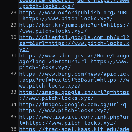
t&source=web&rct=j&url=https://www
.pitch-locks.xyz/
https://www.oxfordpublish.org/?URL
=https://www.pitch-locks.xyz/
http://kcm.kr/jump.php?url=https:/
/www.pitch-locks.xyz/
http://clients1.google.com.ph/url?
sa=t&url=https://www.pitch-locks.x
yz/
https://www.sddc.gov.vn/Home/Langu
age?lang=vi&returnUrl=https://www.
pitch-locks.xyz/
https://www.bing.com/news/apiclick
.aspx?ref=FexRss+%3D&url=https://w
ww.pitch-locks.xyz/
http://image.google.sh/url?q=https
://www.pitch-locks.xyz/
http://images.google.com.sg/url?q=
https://www.pitch-locks.xyz/
http://www.ixawiki.com/link.php?ur
l=https://www.pitch-locks.xyz/
https://trac-adei.kaas.kit.edu/ade