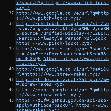
i/search?q=https://www.pitch-locks
.xyz/
http://www.google.co.ve/url?q=http
s://www.pitch-locks.xyz/
https://philobiblon.upf.edu/xtf/se
rvlet/org.cdlib.xtf.dynaXML.DynaXM
L?source=/unified/Display/4712BETA
.Person.xml&style=Person.xsl&gobk=
https://www.pitch-locks.xyz/
http://www.google.co.jp/url?sa=t&r
ct=j&q=Free+Porn&source=web&cd=9&v
ed=0CGkQFjAI&url=https://www.pitch
-locks.xyz/
http://cse.google.co.vi/url?sa=i&u
rl=https://www.screw-rakes.xyz/
https://hide.espiv.net/?https://ww
w.screw-rakes.xyz/
https://maps.google.cat/url?q=http
s://www.screw-rakes.xyz/
https://zwfw.gansu.gov.cn/api/sso/
applyAuthCode?backUrl=https://www.
screw-rakes.xyz/