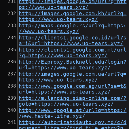
https://images.google.dm/url?q=htt
ps://www.uo-tears.xyz/
http://images.google.com.kh/url?q=
https://www.uo-tears.xyz/
http://maps.google.rs/url?q=https:
//www.uo-tears.xyz/
http://clients1.google.co.id/url?s
a=i&url=https://www.uo-tears.xyz/
https://clients1.google.com.mt/url
?q=https://www.uo-tears.xyz/
http://Ezproxy.Bucknell.edu/login?
url=https://www.uo-tears.xyz/
http://images.google.com.ua/url?q=
https://www.uo-tears.xyz/
http://www.google.com.eg/url?sa=t&
url=https://www.uo-tears.xyz/
http://m.landing.siap-online.com/?
goto=https://www.uo-tears.xyz/
http://www.google.at/url?q=https:/
/www.haste-litre.xyz/
https://autorizatiiauto.gov.md/c/d
ocument_library/find_file_entry?p_