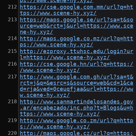
ps://www.scene-hy.xyz/
https://cse.google.com.mm/url?q=ht
tps://www.scene-hy.xyz/
https://maps.google.se/url?sa=t&so
urce=web&rct=j&url=https://www.sce
ne-hy.xyz/
http://maps.google.co.mz/url?q=htt
ps://www.scene-hy.xyz/
http://ezproxy.ttuhsc.edu/login?ur
l=https://www.scene-hy.xyz/
http://cse.google.hn/url?q=https:/
/www.scene-hy.xyz/
http://www.google.com.gh/url?sa=t&
rct=j&q=&esrc=s&source=web&cd=1&ca
d=rja&ved=0ceuqfjaa&url=https://ww
w.scene-hy.xyz/
http://www.sanmartindelosandes.gov
.ar/encabezado/inc.php?t=Blogs&u=h
ttps://www.scene-hy.xyz/
http://www.google.co.zm/url?q=http
s://www.scene-hy.xyz/
http://maps.google.cz/url?q=https: