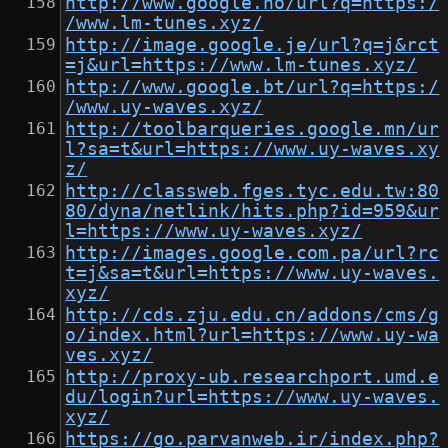
http://www.google.no/url?q=https:/
/www.lm-tunes.xyz/
http://image.google.je/url?q=j&rct
=j&url=https://www.lm-tunes.xyz/
http://www.google.bt/url?q=https:/
/www.uy-waves.xyz/
http://toolbarqueries.google.mn/ur
l?sa=t&url=https://www.uy-waves.xy
z/
http://classweb.fges.tyc.edu.tw:80
80/dyna/netlink/hits.php?id=959&ur
l=https://www.uy-waves.xyz/
http://images.google.com.pa/url?rc
t=j&sa=t&url=https://www.uy-waves.
xyz/
http://cds.zju.edu.cn/addons/cms/g
o/index.html?url=https://www.uy-wa
ves.xyz/
http://proxy-ub.researchport.umd.e
du/login?url=https://www.uy-waves.
xyz/
https://go.parvanweb.ir/index.php?