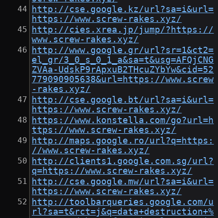
http://cse.google.kz/url?sa=i&url=
https://www.screw-rakes.xyz/
http://cies.xrea.jp/jump/?https://
www.screw-rakes.xyz/
http://www.google.gr/url?sr=1&ct2=
el_gr/3_0_s_0_1_a&sa=t&usg=AFQjCNG
ZVAa-UdskP9rApxuB2THcuZYbYw&cid=52
779090905638&url=https://www.screw
-rakes.xyz/
http://cse.google.bt/url?sa=i&url=
https://www.screw-rakes.xyz/
https://www.konstella.com/go?url=h
ttps://www.screw-rakes.xyz/
http://maps.google.ro/url?q=https:
//www.screw-rakes.xyz/
http://clients1.google.com.sg/url?
q=https://www.screw-rakes.xyz/
http://cse.google.mw/url?sa=i&url=
https://www.screw-rakes.xyz/
http://toolbarqueries.google.com/u
rl?sa=t&rct=j&q=data+destruction+%