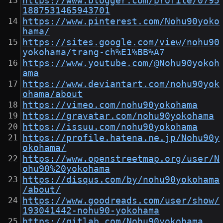
https://www.blogger.com/profile/0795
1887531465943701
https://www.pinterest.com/Nohu90yoko
hama/
https://sites.google.com/view/nohu90
yokohama/trang-ch%E1%BB%A7
https://www.youtube.com/@Nohu90yokoh
ama
https://www.deviantart.com/nohu90yok
ohama/about
https://vimeo.com/nohu90yokohama
https://gravatar.com/nohu90yokohama
https://issuu.com/nohu90yokohama
https://profile.hatena.ne.jp/Nohu90y
okohama/
https://www.openstreetmap.org/user/N
ohu90%20yokohama
https://disqus.com/by/nohu90yokohama
/about/
https://www.goodreads.com/user/show/
193041442-nohu90-yokohama
https://gitlab.com/Nohu90yokohama