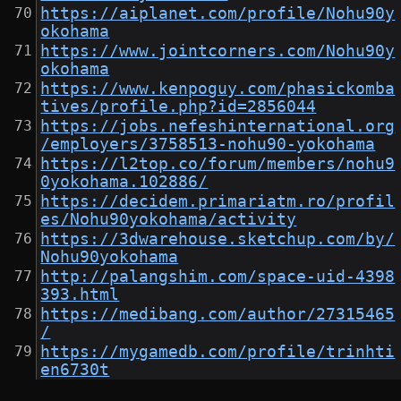
https://aiplanet.com/profile/Nohu90y
okohama
https://www.jointcorners.com/Nohu90y
okohama
https://www.kenpoguy.com/phasickomba
tives/profile.php?id=2856044
https://jobs.nefeshinternational.org
/employers/3758513-nohu90-yokohama
https://l2top.co/forum/members/nohu9
0yokohama.102886/
https://decidem.primariatm.ro/profil
es/Nohu90yokohama/activity
https://3dwarehouse.sketchup.com/by/
Nohu90yokohama
http://palangshim.com/space-uid-4398
393.html
https://medibang.com/author/27315465
/
https://mygamedb.com/profile/trinhti
en6730t