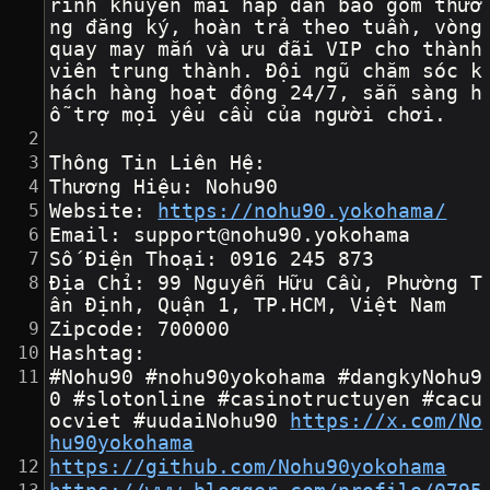
rình khuyến mãi hấp dẫn bao gồm thưở
ng đăng ký, hoàn trả theo tuần, vòng 
quay may mắn và ưu đãi VIP cho thành 
viên trung thành. Đội ngũ chăm sóc k
hách hàng hoạt động 24/7, sẵn sàng h
ỗ trợ mọi yêu cầu của người chơi.
Thông Tin Liên Hệ:
Thương Hiệu: Nohu90
Website: 
https://nohu90.yokohama/
Email: support@nohu90.yokohama
Số Điện Thoại: 0916 245 873
Địa Chỉ: 99 Nguyễn Hữu Cầu, Phường T
ân Định, Quận 1, TP.HCM, Việt Nam
Zipcode: 700000
Hashtag:
#Nohu90 #nohu90yokohama #dangkyNohu9
0 #slotonline #casinotructuyen #cacu
ocviet #uudaiNohu90 
https://x.com/No
hu90yokohama
https://github.com/Nohu90yokohama