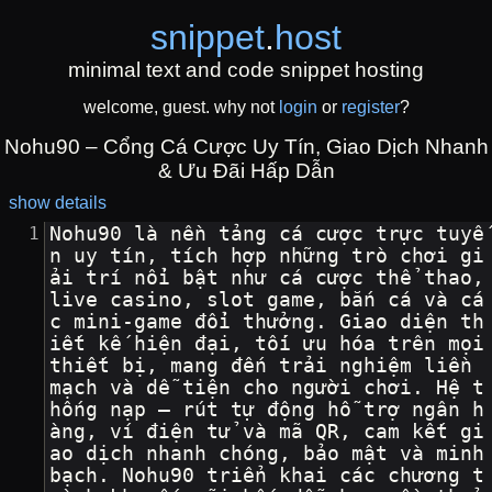
snippet
.
host
minimal text and code snippet hosting
welcome, guest. why not
login
or
register
?
Nohu90 – Cổng Cá Cược Uy Tín, Giao Dịch Nhanh
& Ưu Đãi Hấp Dẫn
show details
Nohu90 là nền tảng cá cược trực tuyế
n uy tín, tích hợp những trò chơi gi
ải trí nổi bật như cá cược thể thao, 
live casino, slot game, bắn cá và cá
c mini-game đổi thưởng. Giao diện th
iết kế hiện đại, tối ưu hóa trên mọi 
thiết bị, mang đến trải nghiệm liền 
mạch và dễ tiện cho người chơi. Hệ t
hống nạp – rút tự động hỗ trợ ngân h
àng, ví điện tử và mã QR, cam kết gi
ao dịch nhanh chóng, bảo mật và minh 
bạch. Nohu90 triển khai các chương t