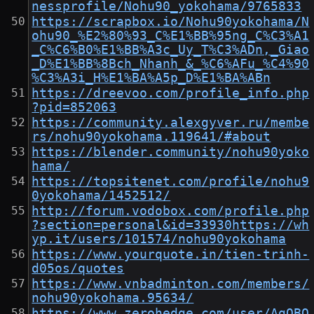
nessprofile/Nohu90_yokohama/9765833
https://scrapbox.io/Nohu90yokohama/N
ohu90_%E2%80%93_C%E1%BB%95ng_C%C3%A1
_C%C6%B0%E1%BB%A3c_Uy_T%C3%ADn,_Giao
_D%E1%BB%8Bch_Nhanh_&_%C6%AFu_%C4%90
%C3%A3i_H%E1%BA%A5p_D%E1%BA%ABn
https://dreevoo.com/profile_info.php
?pid=852063
https://community.alexgyver.ru/membe
rs/nohu90yokohama.119641/#about
https://blender.community/nohu90yoko
hama/
https://topsitenet.com/profile/nohu9
0yokohama/1452512/
http://forum.vodobox.com/profile.php
?section=personal&id=33930https://wh
yp.it/users/101574/nohu90yokohama
https://www.yourquote.in/tien-trinh-
d05os/quotes
https://www.vnbadminton.com/members/
nohu90yokohama.95634/
https://www.zerohedge.com/user/AgOBO