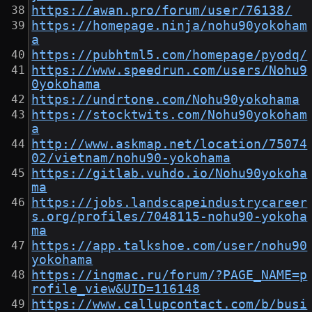
https://awan.pro/forum/user/76138/
https://homepage.ninja/nohu90yokoham
a
https://pubhtml5.com/homepage/pyodq/
https://www.speedrun.com/users/Nohu9
0yokohama
https://undrtone.com/Nohu90yokohama
https://stocktwits.com/Nohu90yokoham
a
http://www.askmap.net/location/75074
02/vietnam/nohu90-yokohama
https://gitlab.vuhdo.io/Nohu90yokoha
ma
https://jobs.landscapeindustrycareer
s.org/profiles/7048115-nohu90-yokoha
ma
https://app.talkshoe.com/user/nohu90
yokohama
https://ingmac.ru/forum/?PAGE_NAME=p
rofile_view&UID=116148
https://www.callupcontact.com/b/busi