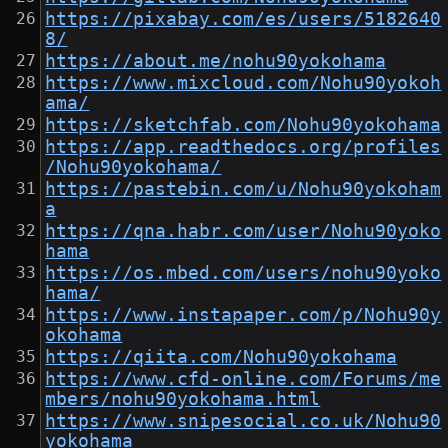
https://pixabay.com/es/users/5182640
8/
https://about.me/nohu90yokohama
https://www.mixcloud.com/Nohu90yokoh
ama/
https://sketchfab.com/Nohu90yokohama
https://app.readthedocs.org/profiles
/Nohu90yokohama/
https://pastebin.com/u/Nohu90yokoham
a
https://qna.habr.com/user/Nohu90yoko
hama
https://os.mbed.com/users/nohu90yoko
hama/
https://www.instapaper.com/p/Nohu90y
okohama
https://qiita.com/Nohu90yokohama
https://www.cfd-online.com/Forums/me
mbers/nohu90yokohama.html
https://www.snipesocial.co.uk/Nohu90
yokohama