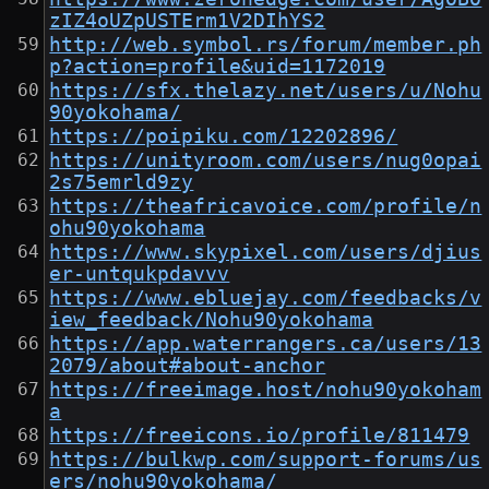
zIZ4oUZpUSTErm1V2DIhYS2
http://web.symbol.rs/forum/member.ph
p?action=profile&uid=1172019
https://sfx.thelazy.net/users/u/Nohu
90yokohama/
https://poipiku.com/12202896/
https://unityroom.com/users/nug0opai
2s75emrld9zy
https://theafricavoice.com/profile/n
ohu90yokohama
https://www.skypixel.com/users/djius
er-untqukpdavvv
https://www.ebluejay.com/feedbacks/v
iew_feedback/Nohu90yokohama
https://app.waterrangers.ca/users/13
2079/about#about-anchor
https://freeimage.host/nohu90yokoham
a
https://freeicons.io/profile/811479
https://bulkwp.com/support-forums/us
ers/nohu90yokohama/