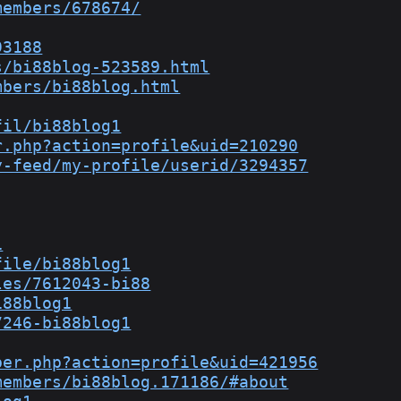
members/678674/
93188
s/bi88blog-523589.html
mbers/bi88blog.html
fil/bi88blog1
r.php?action=profile&uid=210290
y-feed/my-profile/userid/3294357
1
file/bi88blog1
les/7612043-bi88
i88blog1
7246-bi88blog1
ber.php?action=profile&uid=421956
members/bi88blog.171186/#about