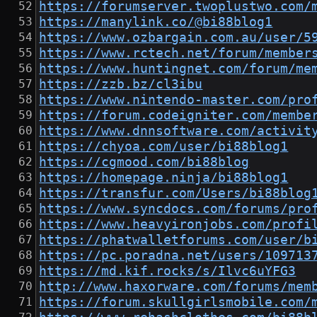
https://forumserver.twoplustwo.com/
https://manylink.co/@bi88blog1
https://www.ozbargain.com.au/user/5
https://www.rctech.net/forum/member
https://www.huntingnet.com/forum/me
https://zzb.bz/cl3ibu
https://www.nintendo-master.com/pro
https://forum.codeigniter.com/membe
https://www.dnnsoftware.com/activit
https://chyoa.com/user/bi88blog1
https://cgmood.com/bi88blog
https://homepage.ninja/bi88blog1
https://transfur.com/Users/bi88blog
https://www.syncdocs.com/forums/pro
https://www.heavyironjobs.com/profi
https://phatwalletforums.com/user/b
https://pc.poradna.net/users/109713
https://md.kif.rocks/s/Ilvc6uYFG3
http://www.haxorware.com/forums/mem
https://forum.skullgirlsmobile.com/