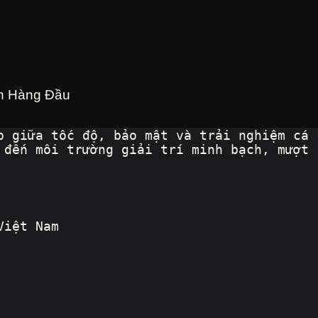
ín Hàng Đầu
p giữa tốc độ, bảo mật và trải nghiệm cá 
 đến môi trường giải trí minh bạch, mượt 
Việt Nam