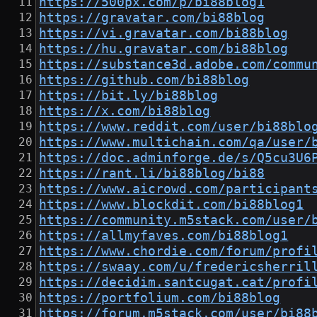
https://500px.com/p/bi88blog1
https://gravatar.com/bi88blog
https://vi.gravatar.com/bi88blog
https://hu.gravatar.com/bi88blog
https://substance3d.adobe.com/commu
https://github.com/bi88blog
https://bit.ly/bi88blog
https://x.com/bi88blog
https://www.reddit.com/user/bi88blo
https://www.multichain.com/qa/user/
https://doc.adminforge.de/s/Q5cu3U6
https://rant.li/bi88blog/bi88
https://www.aicrowd.com/participant
https://www.blockdit.com/bi88blog1
https://community.m5stack.com/user/
https://allmyfaves.com/bi88blog1
https://www.chordie.com/forum/profi
https://swaay.com/u/fredericsherril
https://decidim.santcugat.cat/profi
https://portfolium.com/bi88blog
https://forum.m5stack.com/user/bi88