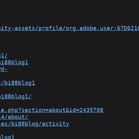
nity-assets/profile/org.adobe.user:67D621
g1/
bi88blog1
Pd-
s/bi88blog1
bi88blog1/
le.php?section=about&id=2435708
l4/about/
les/bi88blog/activity
blog1