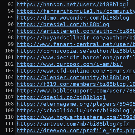
https://hanson.net/users/bi88blog1
https://ferrariformula1.hu/communit
https://demo.wowonder.com/bi88blog
https://bresdel.com/bi88blog
https://articlement.com/author/bi88
https://buyandsellhair.com/author/b
http://www.fanart-central.net/user/
https://cornucopia.se/author/bi88bl
https://www.decidim.barcelona/profi
https://www.ourboox.com/i-am/bi/
https://www.cfd-online.com/Forums/m
https://blender.community/bi88blog
https://f319.com/members/bi88blog.1
http://www.biblesupport.com/user/78
https://odesli.co/bi88blog1
https://eternagame.org/players/5940
https://schoolido.lu/user/bi88blog1
https://www.hogwartsishere.com/1796
https://artvee.com/mb/bi88blog/pf/
https://dreevoo.com/profile_info.ph