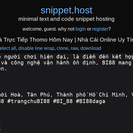
snippet
.
host
minimal text and code snippet hosting
welcome, guest. why not
login
or
register
?
à Trực Tiếp Thomo Hôm Nay | Nhà Cái Online Uy T
elect all
disable line wrap
clone
raw
download
o người chơi hiện đại, là điểm đến kết hợ
 và công nghệ vận hành ổn định, BI88 mang
ên.
hới Hoà, Tân Phú, Thành phố Hồ Chí Minh, 
88 #trangchuBI88 #BI_88 #BI88daga
/