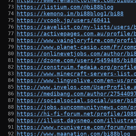
https://www.rehashclothes.com/bi88b
https://listium.com/@bi88blog
https://kemono.im/bi88blog1/bi88
https://vcook.jp/users/60411
https://savelist.co/my-lists/users/
https://activepages.com.au/profile/
https://www.vaingloryfire.com/profi
https://www.planet-casio.com/Fr/com
https://onlinevetjobs.com/author/bi
https://dzone.com/users/5459485/bi8
https://construim.fedaia.org/profil
https://www.minecraft-servers-list.
https://www.lingvolive.com/en-us/pr
http://www.invelos.com/UserProfile.
https://medibang.com/author/2754409
https://socialsocial.social/user/bi
https://jobs.suncommunitynews.com/p
https://hi-fi-forum.net/profile/108
https://illust.daysneo.com/illustra
https://www.rcuniverse.com/forum/me
https://www.maanation.com/bi88blog