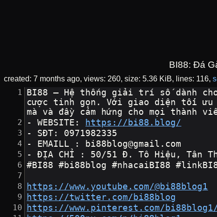
BI88: Đá G
created:
7 months ago
views: 260
size:
5.36 KiB
lines: 116
s
BI88 – Hệ thống giải trí số dành ch
cược tinh gọn. Với giao diện tối ưu
mà và đầy cảm hứng cho mọi thành vi
- WEBSITE: 
https://bi88.blog/
- SĐT: 0971982335
- EMAILL : bi88blog@gmail.com
- ĐỊA CHỈ : 50/51 Đ. Tô Hiệu, Tân T
#BI88 #bi88blog #nhacaiBI88 #linkBI
https://www.youtube.com/@bi88blog1
https://twitter.com/bi88blog
https://www.pinterest.com/bi88blog1