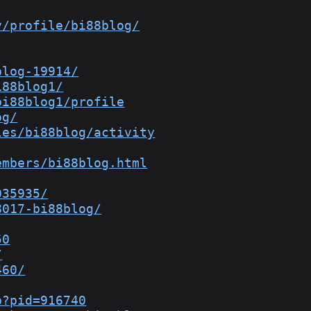
y/profile/bi88blog/
blog-19914/
i88blog1/
bi88blog1/profile
og/
les/bi88blog/activity
embers/bi88blog.html
035935/
8017-bi88blog/
50
/
460/
p?pid=916740