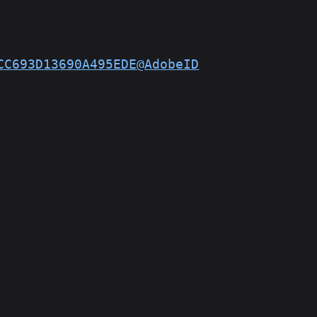
CC693D13690A495EDE@AdobeID