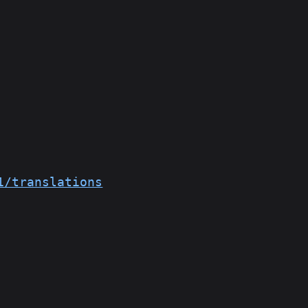
1/translations