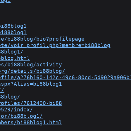
log1
bi88blog1
bi88blog1
le/bi88blog/bio?profilepage
pte/voir_profil.php?membre=bi88blog
88blog1/
8blog.html
es/bi88blog/activity
org/details/bi88blog/
ofile/a276b160-142c-49c6-80cd-5d9029a906b
aspx?Alias=bi88blog1
7/
88blog/
rofiles/7612400-bi88
9529/index/
tor/bi88blog1/
mbers/bi88blog1.html