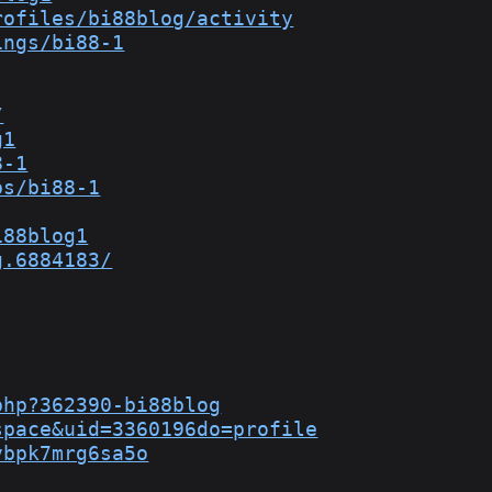
rofiles/bi88blog/activity
ings/bi88-1
/
g1
8-1
ps/bi88-1
i88blog1
g.6884183/
php?362390-bi88blog
space&uid=3360196do=profile
vbpk7mrg6sa5o