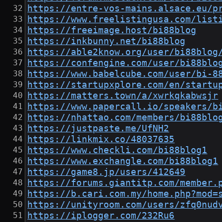
https://entre-vos-mains.alsace.eu/p
https://www.freelistingusa.com/list
https://freeimage.host/bi88blog
https://inkbunny.net/bi88blog
https://able2know.org/user/bi88blog
https://confengine.com/user/bi88blo
https://www.babelcube.com/user/bi-8
https://startupxplore.com/en/startu
https://matters.town/a/xwrkqkabwsjr
https://www.papercall.io/speakers/b
https://nhattao.com/members/bi88blo
https://justpaste.me/UfNH2
https://linkmix.co/48037635
https://www.checkli.com/bi88blog1
https://www.exchangle.com/bi88blog1
https://game8.jp/users/412649
https://forums.giantitp.com/member.
https://b.cari.com.my/home.php?mod=
https://unityroom.com/users/zfq0nud
https://iplogger.com/232Ru6