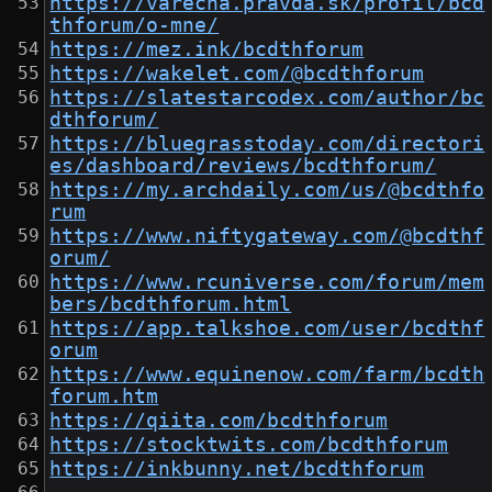
https://varecha.pravda.sk/profil/bcd
thforum/o-mne/
https://mez.ink/bcdthforum
https://wakelet.com/@bcdthforum
https://slatestarcodex.com/author/bc
dthforum/
https://bluegrasstoday.com/directori
es/dashboard/reviews/bcdthforum/
https://my.archdaily.com/us/@bcdthfo
rum
https://www.niftygateway.com/@bcdthf
orum/
https://www.rcuniverse.com/forum/mem
bers/bcdthforum.html
https://app.talkshoe.com/user/bcdthf
orum
https://www.equinenow.com/farm/bcdth
forum.htm
https://qiita.com/bcdthforum
https://stocktwits.com/bcdthforum
https://inkbunny.net/bcdthforum