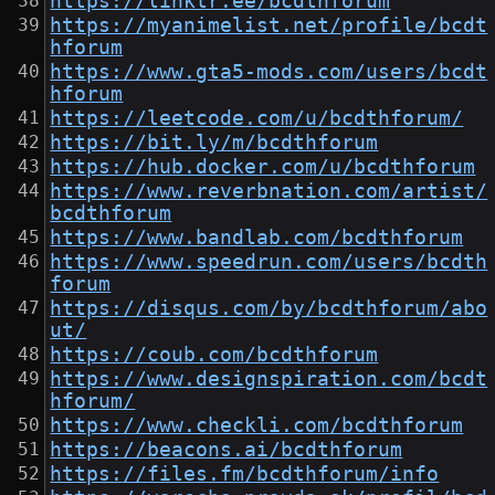
https://linktr.ee/bcdthforum
https://myanimelist.net/profile/bcdt
hforum
https://www.gta5-mods.com/users/bcdt
hforum
https://leetcode.com/u/bcdthforum/
https://bit.ly/m/bcdthforum
https://hub.docker.com/u/bcdthforum
https://www.reverbnation.com/artist/
bcdthforum
https://www.bandlab.com/bcdthforum
https://www.speedrun.com/users/bcdth
forum
https://disqus.com/by/bcdthforum/abo
ut/
https://coub.com/bcdthforum
https://www.designspiration.com/bcdt
hforum/
https://www.checkli.com/bcdthforum
https://beacons.ai/bcdthforum
https://files.fm/bcdthforum/info