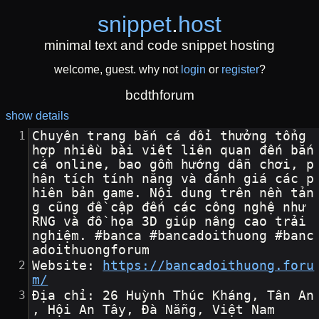
snippet
.
host
minimal text and code snippet hosting
welcome, guest. why not
login
or
register
?
bcdthforum
show details
Chuyên trang bắn cá đổi thưởng tổng 
hợp nhiều bài viết liên quan đến bắn 
cá online, bao gồm hướng dẫn chơi, p
hân tích tính năng và đánh giá các p
hiên bản game. Nội dung trên nền tản
g cũng đề cập đến các công nghệ như 
RNG và đồ họa 3D giúp nâng cao trải 
nghiệm. #banca #bancadoithuong #banc
adoithuongforum
Website: 
https://bancadoithuong.foru
m/
Địa chỉ: 26 Huỳnh Thúc Kháng, Tân An
, Hội An Tây, Đà Nẵng, Việt Nam