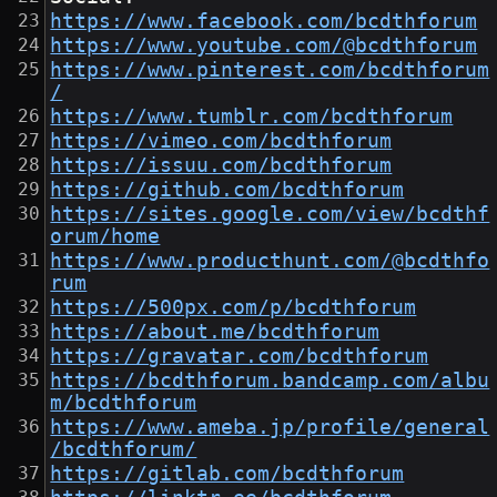
https://www.facebook.com/bcdthforum
https://www.youtube.com/@bcdthforum
https://www.pinterest.com/bcdthforum
/
https://www.tumblr.com/bcdthforum
https://vimeo.com/bcdthforum
https://issuu.com/bcdthforum
https://github.com/bcdthforum
https://sites.google.com/view/bcdthf
orum/home
https://www.producthunt.com/@bcdthfo
rum
https://500px.com/p/bcdthforum
https://about.me/bcdthforum
https://gravatar.com/bcdthforum
https://bcdthforum.bandcamp.com/albu
m/bcdthforum
https://www.ameba.jp/profile/general
/bcdthforum/
https://gitlab.com/bcdthforum