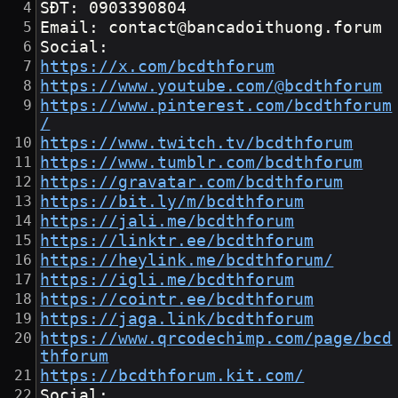
SĐT: 0903390804
Email: contact@bancadoithuong.forum
Social:
https://x.com/bcdthforum
https://www.youtube.com/@bcdthforum
https://www.pinterest.com/bcdthforum
/
https://www.twitch.tv/bcdthforum
https://www.tumblr.com/bcdthforum
https://gravatar.com/bcdthforum
https://bit.ly/m/bcdthforum
https://jali.me/bcdthforum
https://linktr.ee/bcdthforum
https://heylink.me/bcdthforum/
https://igli.me/bcdthforum
https://cointr.ee/bcdthforum
https://jaga.link/bcdthforum
https://www.qrcodechimp.com/page/bcd
thforum
https://bcdthforum.kit.com/
Social: