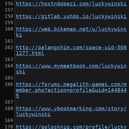
https://hostndobezi.com/luckywinski
https://gitlab.vuhdo.io/luckywinski
https://web.bikemap.net/u/luckywins
ki
http://palangshim.com/space-uid-508
1277.html
https://www.mymeetbook.com/luckywin
ski
https://forums.megalith-games.com/m
ember.php?action=profile&uid=144844
5
https://www.ybookmarking.com/story/
luckywinski
https://golosknig.com/profile/lucky