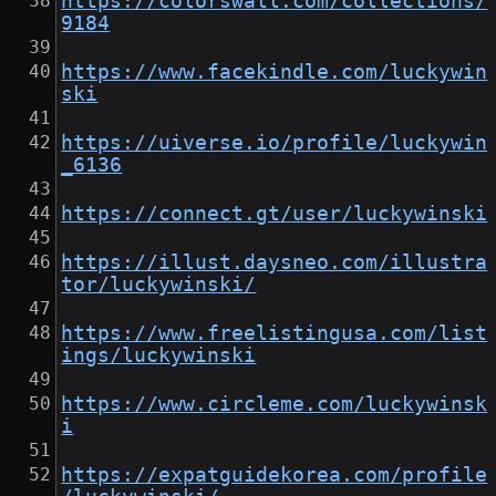
https://colorswall.com/collections/
9184
https://www.facekindle.com/luckywin
ski
https://uiverse.io/profile/luckywin
_6136
https://connect.gt/user/luckywinski
https://illust.daysneo.com/illustra
tor/luckywinski/
https://www.freelistingusa.com/list
ings/luckywinski
https://www.circleme.com/luckywinsk
i
https://expatguidekorea.com/profile