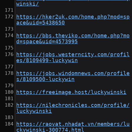
winski/
https://hker2uk.com/home.php?mod=sp
ace&uid=5438650
https://bbs.theviko.com/home.php?mo
d=space&uid=4573995
https://jobs.westerncity.com/profil
es/8109499-luckywin
https://jobs.windomnews.com/profile
s/8109500-luckywin
https://freeimage.host/luckywinski
https://nilechronicles.com/profile/
luckywinski
https://raovat.nhadat.vn/members/lu
ckywinski-300774.html