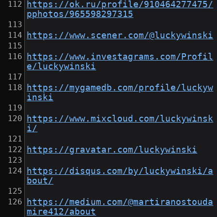
https://ok.ru/profile/910464277475/
pphotos/965598297315
https://www.scener.com/@luckywinski
https://www.investagrams.com/Profil
e/luckywinski
https://mygamedb.com/profile/luckyw
inski
https://www.mixcloud.com/luckywinsk
i/
https://gravatar.com/luckywinski
https://disqus.com/by/luckywinski/a
bout/
https://medium.com/@martiranostouda
mire412/about