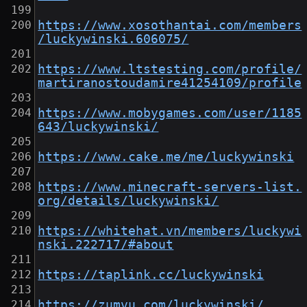
https://www.xosothantai.com/members
/luckywinski.606075/
https://www.ltstesting.com/profile/
martiranostoudamire41254109/profile
https://www.mobygames.com/user/1185
643/luckywinski/
https://www.cake.me/me/luckywinski
https://www.minecraft-servers-list.
org/details/luckywinski/
https://whitehat.vn/members/luckywi
nski.222717/#about
https://taplink.cc/luckywinski
https://zumvu.com/luckywinski/