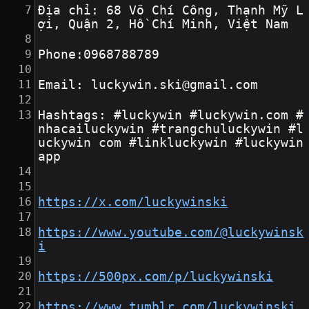
Địa chỉ: 68 Võ Chí Công, Thạnh Mỹ L
ợi, Quận 2, Hồ Chí Minh, Việt Nam
Phone:0968788789
Email: luckywin.ski@gmail.com
Hashtags: #luckywin #luckywin.com #
nhacailuckywin #trangchuluckywin #l
uckywin com #linkluckywin #luckywin
app
https://x.com/luckywinski
https://www.youtube.com/@luckywinsk
i
https://500px.com/p/luckywinski
https://www.tumblr.com/luckywinski