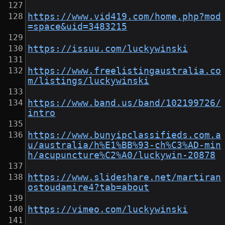
https://www.vid419.com/home.php?mod
=space&uid=3483215
https://issuu.com/luckywinski
https://www.freelistingaustralia.co
m/listings/luckywinski
https://www.band.us/band/102199726/
intro
https://www.bunyipclassifieds.com.a
u/australia/h%E1%BB%93-ch%C3%AD-min
h/acupuncture%C2%A0/luckywin-20878
https://www.slideshare.net/martiran
ostoudamire4?tab=about
https://vimeo.com/luckywinski