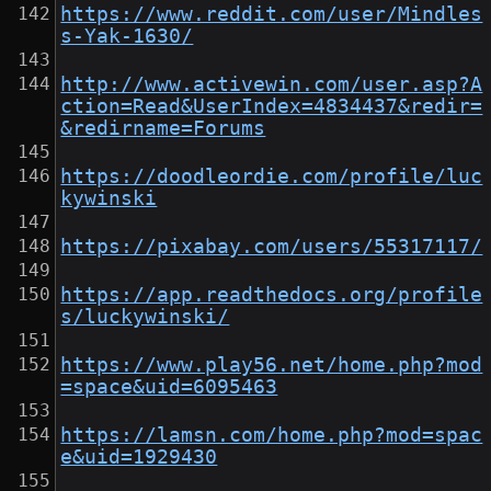
https://www.reddit.com/user/Mindles
s-Yak-1630/
http://www.activewin.com/user.asp?A
ction=Read&UserIndex=4834437&redir=
&redirname=Forums
https://doodleordie.com/profile/luc
kywinski
https://pixabay.com/users/55317117/
https://app.readthedocs.org/profile
s/luckywinski/
https://www.play56.net/home.php?mod
=space&uid=6095463
https://lamsn.com/home.php?mod=spac
e&uid=1929430