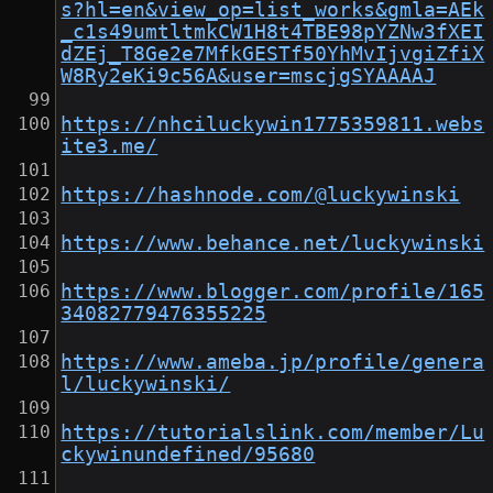
s?hl=en&view_op=list_works&gmla=AEk
_c1s49umtltmkCW1H8t4TBE98pYZNw3fXEI
dZEj_T8Ge2e7MfkGESTf50YhMvIjvgiZfiX
W8Ry2eKi9c56A&user=mscjgSYAAAAJ
https://nhciluckywin1775359811.webs
ite3.me/
https://hashnode.com/@luckywinski
https://www.behance.net/luckywinski
https://www.blogger.com/profile/165
34082779476355225
https://www.ameba.jp/profile/genera
l/luckywinski/
https://tutorialslink.com/member/Lu
ckywinundefined/95680