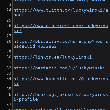
https://www.twitch.tv/luckywinski/a
bout
https://www.pinterest.com/luckywins
ki/
https://bbs.airav.cc/home.php?mod=s
pace&uid=4532862
https://linktr.ee/luckywinski
https://pastebin.com/u/luckywinski
https://www.kuhustle.com/@luckywins
ki
https://booklog.jp/users/luckywinsk
i/profile