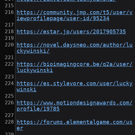
https://community.jmp.com/t5/user/v
iewprofilepage/user-id/95234
https://estar.jp/users/2017905735
https://novel.daysneo.com/author/lu
ckywinski/
https://bioimagingcore.be/q2a/user/
luckywinski
https://es.stylevore.com/user/lucky
winski
https://www.motiondesignawards.com/
profile/19785
https://forums.elementalgame.com/us
er