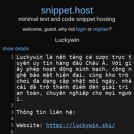
snippet
.
host
minimal text and code snippet hosting
welcome, guest. why not
login
or
register
?
Luckywin
show details
Luckywin là nền tảng cá cược trực t
uyến uy tín hàng đầu Châu Á. Với gi
ấy phép hoạt động minh bạch, công n
ghệ bảo mật hiện đại, cùng kho trò 
chơi đa dạng cập nhật mỗi ngày, nhà 
cái đã trở thành điểm đến giải trí 
an toàn, chuyên nghiệp cho mọi ngườ
i.
Thông tin liên hệ:
Website: 
https://luckywin.ski/