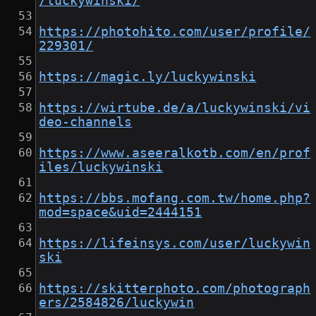
/luckywinski/
https://photohito.com/user/profile/
229301/
https://magic.ly/luckywinski
https://wirtube.de/a/luckywinski/vi
deo-channels
https://www.aseeralkotb.com/en/prof
iles/luckywinski
https://bbs.mofang.com.tw/home.php?
mod=space&uid=2444151
https://lifeinsys.com/user/luckywin
ski
https://skitterphoto.com/photograph
ers/2584826/luckywin