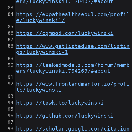
ers/luckywinski1.170407/#about
https://expathealthseoul.com/profil
e/luckywinski1/
https://cgmood.com/luckywinski
https://www.getlisteduae.com/listin
gs/luckywinski-1
https://leakedmodels.com/forum/memb
ers/luckywinski.704269/#about
https://www.frontendmentor.io/profi
le/luckywinski
https://tawk.to/luckywinski
https://github.com/luckywinski
https://scholar.google.com/citation