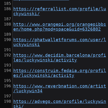
https://referrallist.com/profile/lu
ckywinski/
http://www.orangepi.org/orangepibbs
en/home.php?mod=space&uid=6326802
https://phatwalletforums.com/user/l
uckywinski
https://www.decidim.barcelona/profi
les/luckywinski/activity
https://construim.fedaia.org/profil
es/luckywinski/activity
https://www.reverbnation.com/artist
/luckywin34
https://advego.com/profile/luckywin
ski/