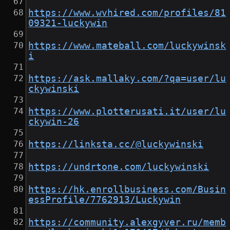
https://www.wvhired.com/profiles/81
09321-luckywin
https://www.mateball.com/luckywinsk
i
https://ask.mallaky.com/?qa=user/lu
ckywinski
https://www.plotterusati.it/user/lu
ckywin-26
https://linksta.cc/@luckywinski
https://undrtone.com/luckywinski
https://hk.enrollbusiness.com/Busin
essProfile/7762913/Luckywin
https://community.alexgyver.ru/memb