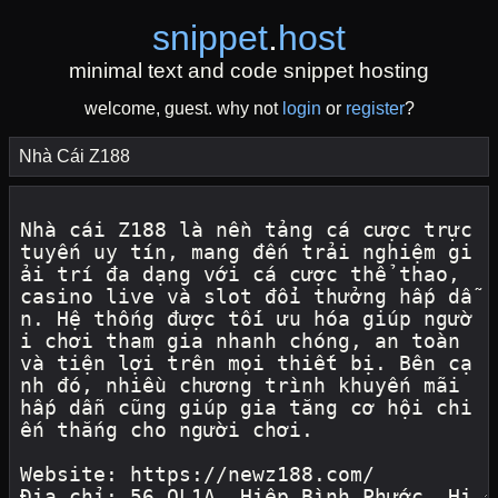
snippet
.
host
minimal text and code snippet hosting
welcome, guest. why not
login
or
register
?