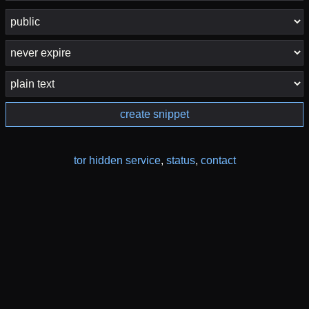
create snippet
tor hidden service
,
status
,
contact