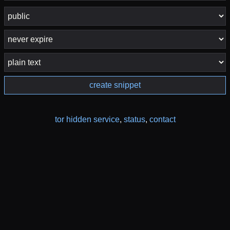
create snippet
tor hidden service
,
status
,
contact