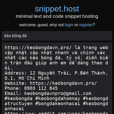
snippet
.
host
minimal text and code snippet hosting
welcome, guest. why not
login
or
register
?