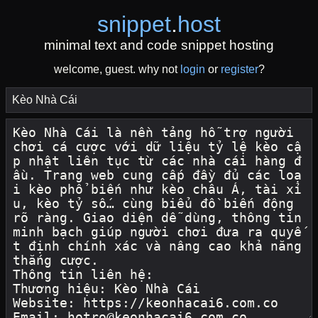
snippet
.
host
minimal text and code snippet hosting
welcome, guest. why not
login
or
register
?