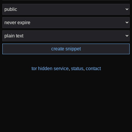
create snippet
tor hidden service
,
status
,
contact