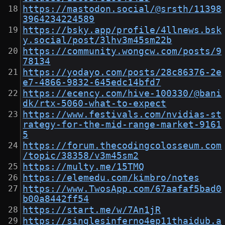
https://mastodon.social/@srsth/11398
3964234224589
https://bsky.app/profile/4llnews.bsk
y.social/post/3lhv3m45sm22b
https://community.wongcw.com/posts/9
78134
https://yodayo.com/posts/28c86376-2e
e7-4866-9832-645edc14bfd7
https://ecency.com/hive-100330/@bani
dk/rtx-5060-what-to-expect
https://www.festivals.com/nvidias-st
rategy-for-the-mid-range-market-9161
5
https://forum.thecodingcolosseum.com
/topic/38358/v3m45sm2
https://multy.me/15TMQ
https://elemedu.com/kimbro/notes
https://www.TwosApp.com/67aafaf5bad0
b00a8442ff54
https://start.me/w/7An1jR
https://singlesinferno4ep11thaidub.a