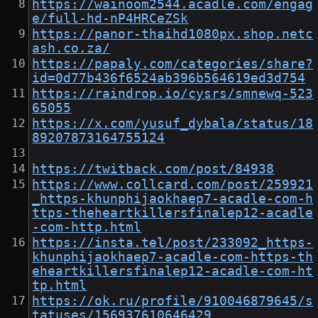
https://wainoom2544.acadle.com/engag
e/full-hd-nP4HRCeZSk
https://panor-thaihd1080px.shop.netc
ash.co.za/
https://papaly.com/categories/share?
id=0d77b436f6524ab396b564619ed3d754
https://raindrop.io/cysrs/smnewq-523
65055
https://x.com/yusuf_dybala/status/18
89207873164755124
https://twitback.com/post/84938
https://www.collcard.com/post/259921
_https-khunphijaokhaep7-acadle-com-h
ttps-theheartkillersfinalep12-acadle
-com-http.html
https://insta.tel/post/233092_https-
khunphijaokhaep7-acadle-com-https-th
eheartkillersfinalep12-acadle-com-ht
tp.html
https://ok.ru/profile/910046879645/s
tatuses/156937610646429