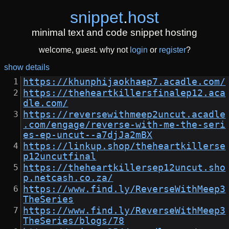
snippet
.
host
minimal text and code snippet hosting
welcome, guest. why not
login
or
register
?
show details
https://khunphijaokhaep7.acadle.com/
https://theheartkillersfinalep12.aca
dle.com/
https://reversewithmeep2uncut.acadle
.com/engage/reverse-with-me-the-seri
es-ep-uncut--a7djJa2mBX
https://linkup.shop/theheartkillerse
p12uncutfinal
https://theheartkillersep12uncut.sho
p.netcash.co.za/
https://www.find.ly/ReverseWithMeep3
TheSeries
https://www.find.ly/ReverseWithMeep3
TheSeries/blogs/78