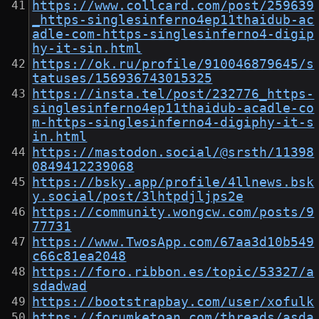
https://www.collcard.com/post/259639
_https-singlesinferno4ep11thaidub-ac
adle-com-https-singlesinferno4-digip
hy-it-sin.html
https://ok.ru/profile/910046879645/s
tatuses/156936743015325
https://insta.tel/post/232776_https-
singlesinferno4ep11thaidub-acadle-co
m-https-singlesinferno4-digiphy-it-s
in.html
https://mastodon.social/@srsth/11398
0849412239068
https://bsky.app/profile/4llnews.bsk
y.social/post/3lhtpdjljps2e
https://community.wongcw.com/posts/9
77731
https://www.TwosApp.com/67aa3d10b549
c66c81ea2048
https://foro.ribbon.es/topic/53327/a
sdadwad
https://bootstrapbay.com/user/xofulk
https://forumketoan.com/threads/asda