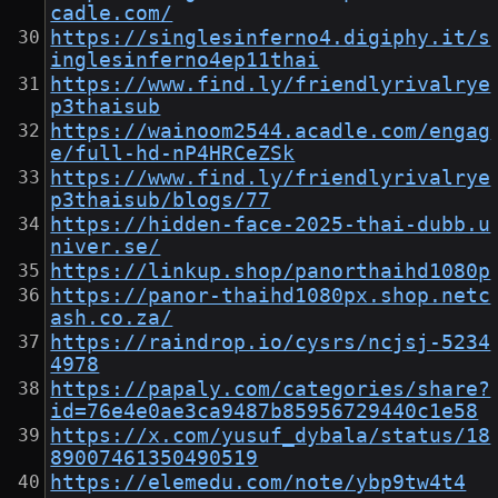
cadle.com/
https://singlesinferno4.digiphy.it/s
inglesinferno4ep11thai
https://www.find.ly/friendlyrivalrye
p3thaisub
https://wainoom2544.acadle.com/engag
e/full-hd-nP4HRCeZSk
https://www.find.ly/friendlyrivalrye
p3thaisub/blogs/77
https://hidden-face-2025-thai-dubb.u
niver.se/
https://linkup.shop/panorthaihd1080p
https://panor-thaihd1080px.shop.netc
ash.co.za/
https://raindrop.io/cysrs/ncjsj-5234
4978
https://papaly.com/categories/share?
id=76e4e0ae3ca9487b85956729440c1e58
https://x.com/yusuf_dybala/status/18
89007461350490519
https://elemedu.com/note/ybp9tw4t4