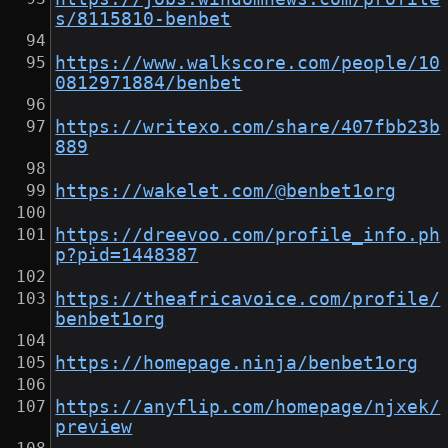
s/8115810-benbet
https://www.walkscore.com/people/10
0812971884/benbet
https://writexo.com/share/407fbb23b
889
https://wakelet.com/@benbet1org
https://dreevoo.com/profile_info.ph
p?pid=1448387
https://theafricavoice.com/profile/
benbet1org
https://homepage.ninja/benbet1org
https://anyflip.com/homepage/njxek/
preview