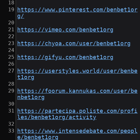
https://www.pinterest.com/benbet1or
g/
https://vimeo.com/benbet1org
https://chyoa.com/user/benbet1org
https://gifyu.com/benbet1org
https://userstyles.world/user/benbe
t1org
https://foorum.kannukas.com/user/be
nbet1org
https://partecipa.poliste.com/profi
les/benbet1org/activity
https://www.intensedebate.com/peopl
e/benbet1org