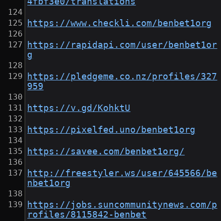
4fbf3e0/translations
https://www.checkli.com/benbet1org
https://rapidapi.com/user/benbet1or
g
https://pledgeme.co.nz/profiles/327
959
https://v.gd/KohktU
https://pixelfed.uno/benbet1org
https://savee.com/benbet1org/
http://freestyler.ws/user/645566/be
nbet1org
https://jobs.suncommunitynews.com/p
rofiles/8115842-benbet