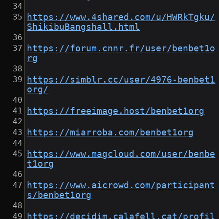
https://www.4shared.com/u/HWRkTgku/
ShikibuBangshall.html
https://forum.cnnr.fr/user/benbet1o
rg
https://simblr.cc/user/4976-benbet1
org/
https://freeimage.host/benbet1org
https://miarroba.com/benbet1org
https://www.magcloud.com/user/benbe
t1org
https://www.aicrowd.com/participant
s/benbet1org
https://decidim.calafell.cat/profil