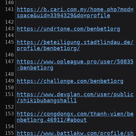
https://b.cari.com.my/home.php?mod=
space&uid=3394329&do=profile
https://undrtone.com/benbet1org
https://beteiligung.stadtlindau.de/
profile/benbet1org/
https://www.opleague.pro/user/50835
-benbet1org
https://challonge.com/benbet1org
https://www.devglan.com/user/public
/shikibubangshall1
https://congdongx.com/thanh-vien/be
nbet1org.46911/#about
https://www.battlakw.com/profile/sh