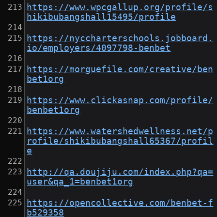
https://www.wpcgallup.org/profile/s
hikibubangshall15495/profile
https://nyccharterschools.jobboard.
io/employers/4097798-benbet
https://morguefile.com/creative/ben
bet1org
https://www.clickasnap.com/profile/
benbet1org
https://www.watershedwellness.net/p
rofile/shikibubangshall65367/profil
e
http://qa.doujiju.com/index.php?qa=
user&qa_1=benbet1org
https://opencollective.com/benbet-f
b529358