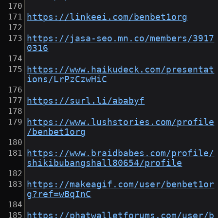
https://linkeei.com/benbet1org
https://jasa-seo.mn.co/members/3917
0316
https://www.haikudeck.com/presentat
ions/LrPzCzwHiC
https://surl.li/ababyf
https://www.lushstories.com/profile
/benbet1org
https://www.braidbabes.com/profile/
shikibubangshall80654/profile
https://makeagif.com/user/benbet1or
g?ref=wBqInC
https://phatwalletforums.com/user/b