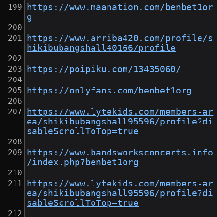
https://www.maanation.com/benbet1or
g
https://www.arriba420.com/profile/s
hikibubangshall40166/profile
https://poipiku.com/13435060/
https://onlyfans.com/benbet1org
https://www.lytekids.com/members-ar
ea/shikibubangshall95596/profile?di
sableScrollToTop=true
https://www.bandsworksconcerts.info
/index.php?benbet1org
https://www.lytekids.com/members-ar
ea/shikibubangshall95596/profile?di
sableScrollToTop=true