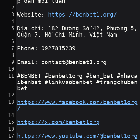
p dẫn mỗi tuần.
Website: 
https://benbet1.org/
Địa chỉ: 182 Đường Số 42, Phường 5, 
Quận 7, Hồ Chí Minh, Việt Nam
Phone: 0927815239
Email: contact@benbet1.org
#BENBET #benbet1org #ben_bet #nhaca
ibenbet #linkvaobenbet #trangchuben
bet
https://www.facebook.com/benbet1org
/
https://x.com/benbet1org
https://www.youtube.com/@benbet1org