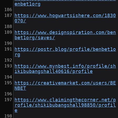
enbet1org
https://www.hogwartsishere.com/1830
070/
https://www.designspiration.com/ben
bet1org/saves/
https://postr.blog/profile/benbet1o
rg
https://www.mynbest.info/profile/sh
ikibubangshall40616/profile
https://creativemarket.com/users/BE
NBET
https://www.claimingthecorner.net/p
rofile/shikibubangshall98850/profil
e