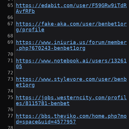
https://edabit.com/user/F59GRw9iTdR
AvfRFb
https://fake-aka.com/user/benbet1or
g/profile
https://www.iniuria.us/forum/member
.php?670243-benbet1org
https://www.notebook.ai/users/13261
05
https://www.stylevore.com/user/benb
et1org
https://jobs.westerncity.com/profil
es/8115781-benbet
https://bbs.theviko.com/home.php?mo
d=space&uid=4577957