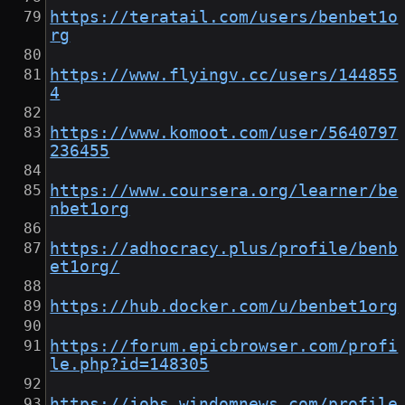
https://teratail.com/users/benbet1o
rg
https://www.flyingv.cc/users/144855
4
https://www.komoot.com/user/5640797
236455
https://www.coursera.org/learner/be
nbet1org
https://adhocracy.plus/profile/benb
et1org/
https://hub.docker.com/u/benbet1org
https://forum.epicbrowser.com/profi
le.php?id=148305
https://jobs.windomnews.com/profile