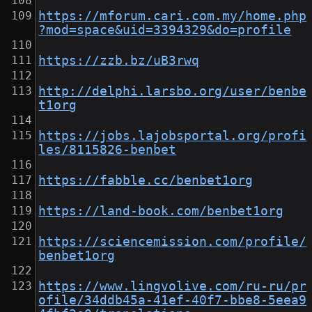
https://mforum.cari.com.my/home.php
?mod=space&uid=3394329&do=profile
https://zzb.bz/uB3rwq
http://delphi.larsbo.org/user/benbe
t1org
https://jobs.lajobsportal.org/profi
les/8115826-benbet
https://fabble.cc/benbet1org
https://land-book.com/benbet1org
https://sciencemission.com/profile/
benbet1org
https://www.lingvolive.com/ru-ru/pr
ofile/34ddb45a-41ef-40f7-bbe8-5eea9