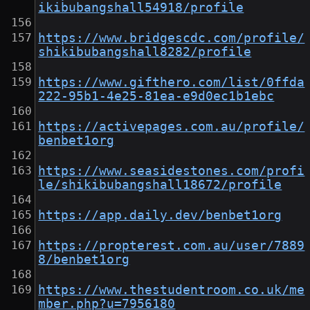
ikibubangshall54918/profile
https://www.bridgescdc.com/profile/
shikibubangshall8282/profile
https://www.gifthero.com/list/0ffda
222-95b1-4e25-81ea-e9d0ec1b1ebc
https://activepages.com.au/profile/
benbet1org
https://www.seasidestones.com/profi
le/shikibubangshall18672/profile
https://app.daily.dev/benbet1org
https://propterest.com.au/user/7889
8/benbet1org
https://www.thestudentroom.co.uk/me
mber.php?u=7956180