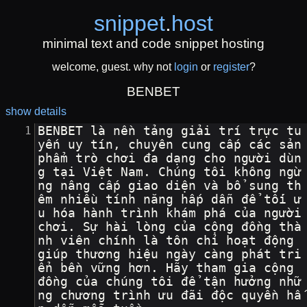
snippet
.
host
minimal text and code snippet hosting
welcome, guest. why not
login
or
register
?
BENBET
show details
BENBET là nền tảng giải trí trực tu
yến uy tín, chuyên cung cấp các sản 
phẩm trò chơi đa dạng cho người dùn
g tại Việt Nam. Chúng tôi không ngừ
ng nâng cấp giao diện và bổ sung th
êm nhiều tính năng hấp dẫn để tối ư
u hóa hành trình khám phá của người 
chơi. Sự hài lòng của cộng đồng thà
nh viên chính là tôn chỉ hoạt động 
giúp thương hiệu ngày càng phát tri
ển bền vững hơn. Hãy tham gia cộng 
đồng của chúng tôi để tận hưởng nhữ
ng chương trình ưu đãi độc quyền hấ