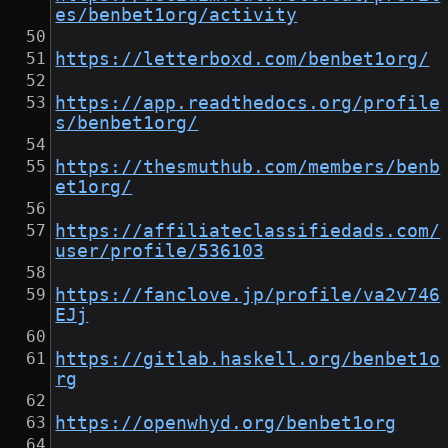
es/benbet1org/activity
https://letterboxd.com/benbet1org/
https://app.readthedocs.org/profile
s/benbet1org/
https://thesmuthub.com/members/benb
et1org/
https://affiliateclassifiedads.com/
user/profile/536103
https://fanclove.jp/profile/va2v746
EJj
https://gitlab.haskell.org/benbet1o
rg
https://openwhyd.org/benbet1org