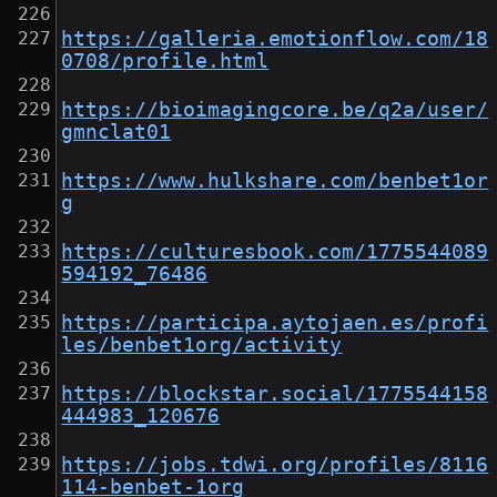
https://galleria.emotionflow.com/18
0708/profile.html
https://bioimagingcore.be/q2a/user/
gmnclat01
https://www.hulkshare.com/benbet1or
g
https://culturesbook.com/1775544089
594192_76486
https://participa.aytojaen.es/profi
les/benbet1org/activity
https://blockstar.social/1775544158
444983_120676
https://jobs.tdwi.org/profiles/8116
114-benbet-1org