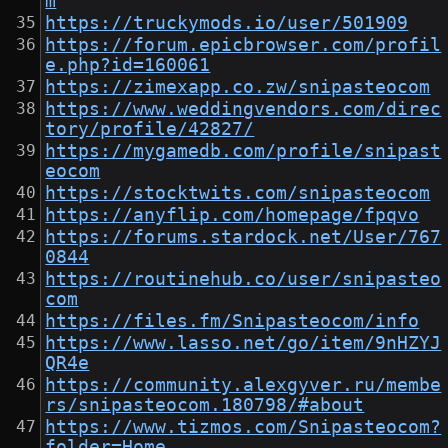
m
https://truckymods.io/user/501909
https://forum.epicbrowser.com/profil
e.php?id=160061
https://zimexapp.co.zw/snipasteocom
https://www.weddingvendors.com/direc
tory/profile/42827/
https://mygamedb.com/profile/snipast
eocom
https://stocktwits.com/snipasteocom
https://anyflip.com/homepage/fpqvo
https://forums.stardock.net/User/767
0844
https://routinehub.co/user/snipasteo
com
https://files.fm/Snipasteocom/info
https://www.lasso.net/go/item/9nHZYJ
QR4e
https://community.alexgyver.ru/membe
rs/snipasteocom.180798/#about
https://www.tizmos.com/Snipasteocom?
folder=Home