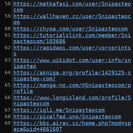
https://matkafasi.com/user/Snipasteo
com
https://wallhaven.cc/user/Snipasteoc
om
https://chyoa.com/user/Snipasteocom
https://tutorialslink.com/member/Sni
pasteocom/103686
https://rapidapi.com/user/vorxprints
s
https://www.wikidot.com/user:info/sn
ipasteo
https://akniga.org/profile/1429125-s
nipasteo-com/
https://manga-no.com/@Snipasteocom/p
rofile
https://www.longisland.com/profile/S
nipasteocom
https://igli.me/Snipasteocom
https://pixelfed.uno/Snipasteocom
https://bbs.airav.cc/home.php?mod=sp
ace&uid=4661607