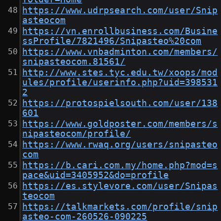
https://www.udrpsearch.com/user/Snip
asteocom
https://vn.enrollbusiness.com/Busine
ssProfile/7821496/Snipasteo%20com
https://www.vnbadminton.com/members/
snipasteocom.81561/
http://www.stes.tyc.edu.tw/xoops/mod
ules/profile/userinfo.php?uid=398531
2
https://protospielsouth.com/user/138
601
https://www.goldposter.com/members/s
nipasteocom/profile/
https://www.rwaq.org/users/snipasteo
com
https://b.cari.com.my/home.php?mod=s
pace&uid=3405952&do=profile
https://es.stylevore.com/user/Snipas
teocom
https://talkmarkets.com/profile/snip
asteo-com-260526-090225