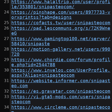
https://www.halaltrip.com/user/profi
le/353801/snipasteocom/
https://pinshape.com/users/8977733-v
orxprintss?tab=designs
https://cofacts.tw/user/snipasteocom
https://pad.lescommuns.org/s/72K9Wne
eG
https://www.gamingtop100.net/server/
58410/snipaste
https://motion-gallery.net/users/990
720
https://www.chordie.com/forum/profil
e.php?id=2544788
https://www.invelos.com/UserProfile.
aspx?Alias=snipasteocom
https://website.informer.com/snipast
eo.com
https://es.gravatar.com/snipasteocom
https://vi.gta5-mods.com/users/snipa
steocom
https://www.circleme.com/snipasteoco