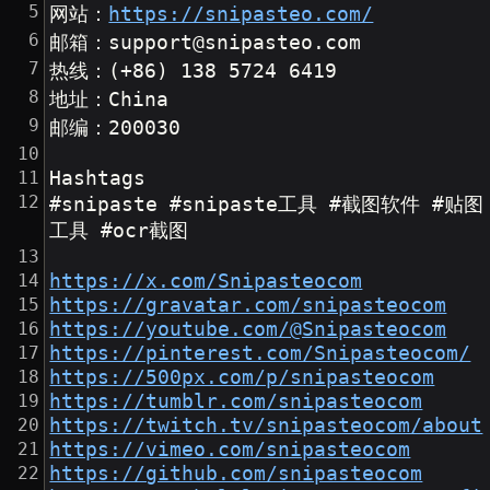
网站：
https://snipasteo.com/
邮箱：support@snipasteo.com
热线：(+86) 138 5724 6419
地址：China
邮编：200030
Hashtags
#snipaste #snipaste工具 #截图软件 #贴图
工具 #ocr截图 
https://x.com/Snipasteocom
https://gravatar.com/snipasteocom
https://youtube.com/@Snipasteocom
https://pinterest.com/Snipasteocom/
https://500px.com/p/snipasteocom
https://tumblr.com/snipasteocom
https://twitch.tv/snipasteocom/about
https://vimeo.com/snipasteocom
https://github.com/snipasteocom