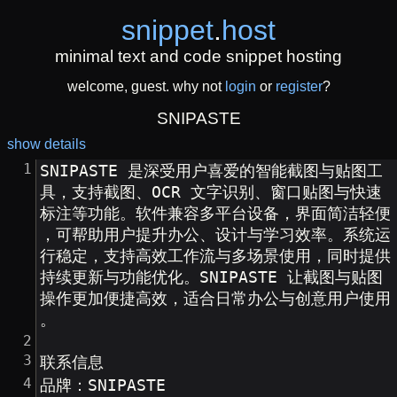
snippet
.
host
minimal text and code snippet hosting
welcome, guest. why not
login
or
register
?
SNIPASTE
show details
SNIPASTE 是深受用户喜爱的智能截图与贴图工
具，支持截图、OCR 文字识别、窗口贴图与快速
标注等功能。软件兼容多平台设备，界面简洁轻便
，可帮助用户提升办公、设计与学习效率。系统运
行稳定，支持高效工作流与多场景使用，同时提供
持续更新与功能优化。SNIPASTE 让截图与贴图
操作更加便捷高效，适合日常办公与创意用户使用
。
联系信息
品牌：SNIPASTE