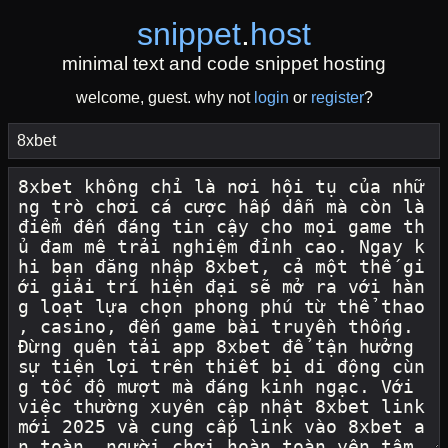
snippet
.
host
minimal text and code snippet hosting
welcome, guest. why not
login
or
register
?