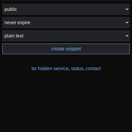
create snippet
tor hidden service
,
status
,
contact