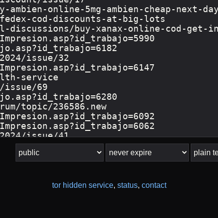
tor hidden service
,
status
,
contact