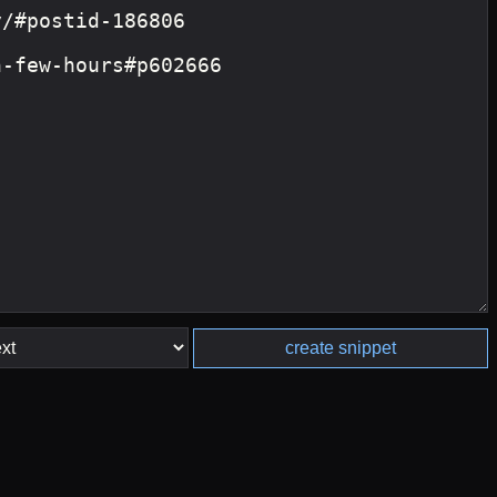
create snippet