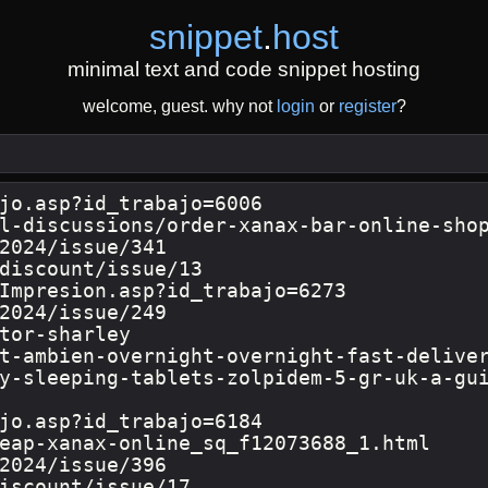
snippet
.
host
minimal text and code snippet hosting
welcome, guest. why not
login
or
register
?