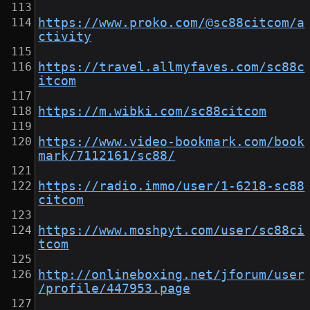
https://www.proko.com/@sc88citcom/a
ctivity
https://travel.allmyfaves.com/sc88c
itcom
https://m.wibki.com/sc88citcom
https://www.video-bookmark.com/book
mark/7112161/sc88/
https://radio.immo/user/1-6218-sc88
citcom
https://www.moshpyt.com/user/sc88ci
tcom
http://onlineboxing.net/jforum/user
/profile/447953.page