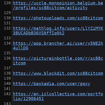
https://uccle.monopinion.belgium.be
/profiles/sc88citcom/activity
https://photouploads.com/sc88citcom
https://mathlog.info/users/LlYZiMYK
38UCADbB36VSNffIq0k2
https://app.brancher.ai/user/v5NE2h
4ullDG
https://pictureinbottle.com/r/sc88c
itcom
https://www.blockdit.com/sc88citcom
https://baskadia.com/user/gqxy
https://en.islcollective.com/portfo
lio/12906451