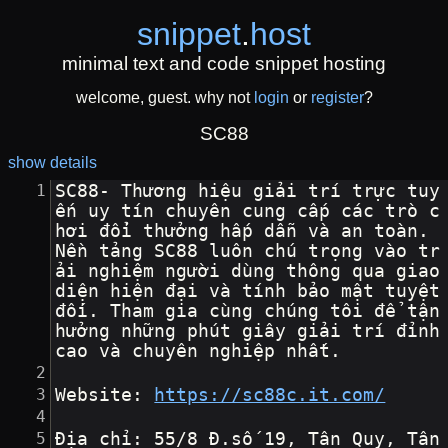
snippet
.
host
minimal text and code snippet hosting
welcome, guest. why not
login
or
register
?
SC88
show details
SC88- Thương hiệu giải trí trực tuy
ến uy tín chuyên cung cấp các trò c
hơi đổi thưởng hấp dẫn và an toàn. 
Nền tảng SC88 luôn chú trọng vào tr
ải nghiệm người dùng thông qua giao 
diện hiện đại và tính bảo mật tuyệt 
đối. Tham gia cùng chúng tôi để tận 
hưởng những phút giây giải trí đỉnh 
cao và chuyên nghiệp nhất.
Website: 
https://sc88c.it.com/
Địa chỉ: 55/8 Đ.số 19, Tân Quy, Tân 