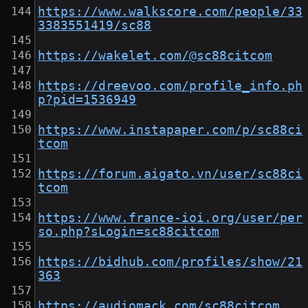
https://www.walkscore.com/people/33
3383551419/sc88
https://wakelet.com/@sc88citcom
https://dreevoo.com/profile_info.ph
p?pid=1536949
https://www.instapaper.com/p/sc88ci
tcom
https://forum.aigato.vn/user/sc88ci
tcom
https://www.france-ioi.org/user/per
so.php?sLogin=sc88citcom
https://bidhub.com/profiles/show/21
363
https://audiomack.com/sc88citcom