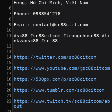
Hưng, Hồ Chí Minh, Việt Nam
Phone: 0938541276
Email: contact@sc88c.it.com
#sc88 #sc88citcom #trangchusc88 #li
nkvaosc88 #sc_88
https://twitter.com/sc88citcom
https://www.youtube.com/@sc88citcom
https://500px.com/p/sc88citcom
https://www.tumblr.com/sc88citcom
https://www.twitch.tv/sc88citcom/ab
out