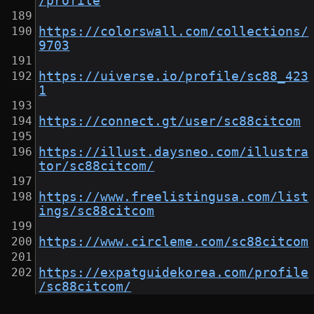
/profile
https://colorswall.com/collections/
9703
https://uiverse.io/profile/sc88_423
1
https://connect.gt/user/sc88citcom
https://illust.daysneo.com/illustra
tor/sc88citcom/
https://www.freelistingusa.com/list
ings/sc88citcom
https://www.circleme.com/sc88citcom
https://expatguidekorea.com/profile
/sc88citcom/