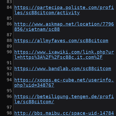
https://partecipa.poliste.com/profi
les/sc88citcom/activity
http://www.askmap.net/location/7796
856/vietnam/sc88
https://allmyfaves.com/sc88citcom
https://www.ixawiki.com/link.php?ur
l=https%3A%2F%2Fsc88c.it.com%2F
https://www.bandlab.com/sc88citcom
https://xoops.ec-cube.net/userinfo.
php?uid=348767
https://beteiligung.tengen.de/profi
le/sc88citcom/
http://bbs.maibu.cc/space-uid-14784