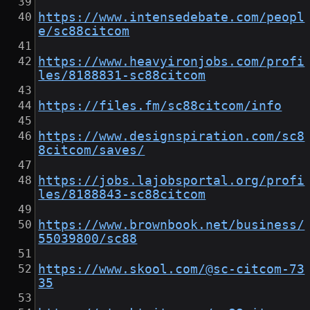
https://www.intensedebate.com/peopl
e/sc88citcom
https://www.heavyironjobs.com/profi
les/8188831-sc88citcom
https://files.fm/sc88citcom/info
https://www.designspiration.com/sc8
8citcom/saves/
https://jobs.lajobsportal.org/profi
les/8188843-sc88citcom
https://www.brownbook.net/business/
55039800/sc88
https://www.skool.com/@sc-citcom-73
35