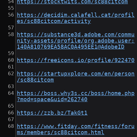
https://stocktwits.com/sc88citcom
https://decidim.calafell.cat/profil
es/sc88citcom/activity
https://substance3d.adobe.com/commu
nity-assets/profile/org.adobe.user:
140A810769EA58AC0A495EE1@AdobeID
https://freeicons.io/profile/922470
https://startupxplore.com/en/person
/sc88citcom
https://boss.why3s.cc/boss/home.php
?mod=space&uid=262740
https://zzb.bz/TakGt1
https://www.fitday.com/fitness/foru
ms/members/sc88citcom.html