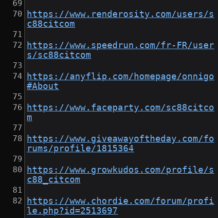
https://www.renderosity.com/users/s
c88citcom
https://www.speedrun.com/fr-FR/user
s/sc88citcom
https://anyflip.com/homepage/onnigo
#About
https://www.faceparty.com/sc88citco
m
https://www.giveawayoftheday.com/fo
rums/profile/1815364
https://www.growkudos.com/profile/s
c88_citcom
https://www.chordie.com/forum/profi
le.php?id=2513697