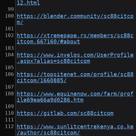
12.html
https://blender.community/sc88citco
m/
https://xtremepape.rs/members/sc88c
itcom.667160/#about
https://www.invelos.com/UserProfile
.aspx?alias=sc88citcom
https://topsitenet.com/profile/sc88
citcom/1660885/
https://www.equinenow.com/farm/prof
ile69ea66a9d0286.htm
https://gitlab.com/sc88citcom
https://www.sunlitcentrekenya.co.ke
/author/sc88citcom/