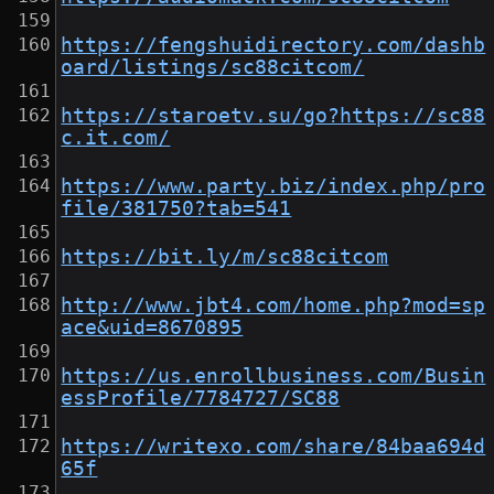
https://fengshuidirectory.com/dashb
oard/listings/sc88citcom/
https://staroetv.su/go?https://sc88
c.it.com/
https://www.party.biz/index.php/pro
file/381750?tab=541
https://bit.ly/m/sc88citcom
http://www.jbt4.com/home.php?mod=sp
ace&uid=8670895
https://us.enrollbusiness.com/Busin
essProfile/7784727/SC88
https://writexo.com/share/84baa694d
65f