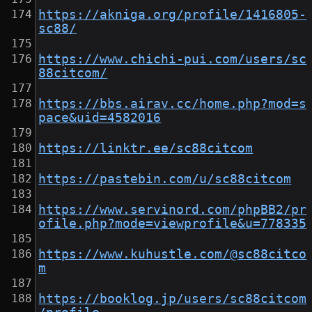
https://akniga.org/profile/1416805-
sc88/
https://www.chichi-pui.com/users/sc
88citcom/
https://bbs.airav.cc/home.php?mod=s
pace&uid=4582016
https://linktr.ee/sc88citcom
https://pastebin.com/u/sc88citcom
https://www.servinord.com/phpBB2/pr
ofile.php?mode=viewprofile&u=778335
https://www.kuhustle.com/@sc88citco
m
https://booklog.jp/users/sc88citcom