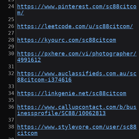
https://www.pinterest.com/sc88citco
m/
https://leetcode.com/u/sc88citcom/
https://kyourc.com/sc88citcom
https://pxhere.com/vi/photographer/
4991612
https://www.auclassifieds.com.au/sc
88citcom-i374616
https://linkgenie.net/sc88citcom
https://www.callupcontact.com/b/bus
inessprofile/SC88/10062813
https://www.stylevore.com/user/sc88
citcom