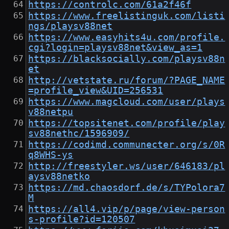
https://controlc.com/61a2f46f
https://www.freelistinguk.com/listi
ngs/playsv88net
https://www.easyhits4u.com/profile.
cgi?login=playsv88net&view_as=1
https://blacksocially.com/playsv88n
et
http://vetstate.ru/forum/?PAGE_NAME
=profile_view&UID=256531
https://www.magcloud.com/user/plays
v88netpu
https://topsitenet.com/profile/play
sv88nethc/1596909/
https://codimd.communecter.org/s/0R
q8WHS-ys
http://freestyler.ws/user/646183/pl
aysv88netko
https://md.chaosdorf.de/s/TYPolora7
M
https://all4.vip/p/page/view-person
s-profile?id=120507