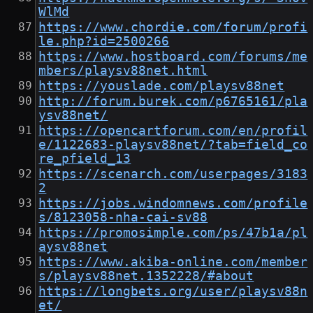
WlMd
https://www.chordie.com/forum/profi
le.php?id=2500266
https://www.hostboard.com/forums/me
mbers/playsv88net.html
https://youslade.com/playsv88net
http://forum.burek.com/p6765161/pla
ysv88net/
https://opencartforum.com/en/profil
e/1122683-playsv88net/?tab=field_co
re_pfield_13
https://scenarch.com/userpages/3183
2
https://jobs.windomnews.com/profile
s/8123058-nha-cai-sv88
https://promosimple.com/ps/47b1a/pl
aysv88net
https://www.akiba-online.com/member
s/playsv88net.1352228/#about
https://longbets.org/user/playsv88n
et/