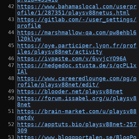
https://www.bahamaslocal.com/userpr
ofile/1/287351/playsv88netus.html
https://gitlab.com/-/user_settings/
profile
https://marshmallow-qa.com/pw8ehbl6
l20klyw
https://oye.participer.lyon.fr/prof
iles/playsv88net/activity
https://ivpaste.com/v/6vvjcYO96A
https://hedgedoc.stusta.de/s/qcPL1x
IAl
https://www.careeredlounge.com/pg/p
rofile/playsv88net/edit/
https://blooder.net/playsv88net
https://forum.issabel.org/u/playsv8
8net
https://brain-market.com/u/playsv88
netdv
https://apptuts.bio/playsv88net-257
309
https://www.bloggportalen.se/BlogPo