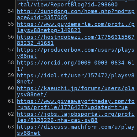
rtal/view/ReportBlog?id=298600
http://dungdong.com/home.php?mod=sp
ace&uid=3357005
https://www.guydemarle.com/profil/p
laysv88netpg-149823
https://hostndobezi.com/17756615567
83232_41651
https://producerbox.com/users/plays
v88net
https://orcid.org/0009-0003-0634-61
17
https://idol.st/user/157472/playsv8
8net/
https://kaeuchi.jp/forums/users/pla
ysv88net/
https://www.giveawayoftheday.com/fo
rums/profile/1776427?updated=true
https://jobs.lajobsportal.org/profi
les/8123226-nha-cai-sv88
https://discuss.machform.com/u/play
sv88net