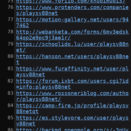
https://www.foriio.com/khuoimuoi37
https://www.protenders.com/companie
s/playsv88net
https://motion-gallery.net/users/94
7462
http://webanketa.com/forms/6mv3edsk
64qp2e9pc9j3ae1r/
https://schoolido.lu/user/playsv88n
et/
https://hanson.net/users/playsv88ne
t
https://www.furaffinity.net/user/pl
aysv88net
https://forum.ixbt.com/users.cgi?id
=info:playsv88net
https://www.rossoneriblog.com/autho
r/playsv88net/
https://camp-fire.jp/profile/playsv
88netqt
https://es.stylevore.com/user/plays
v88net
https://hackmd.openmole.org/s/-3nUv