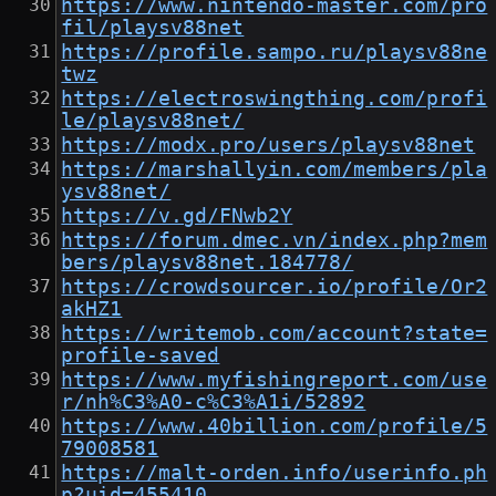
https://www.nintendo-master.com/pro
fil/playsv88net
https://profile.sampo.ru/playsv88ne
twz
https://electroswingthing.com/profi
le/playsv88net/
https://modx.pro/users/playsv88net
https://marshallyin.com/members/pla
ysv88net/
https://v.gd/FNwb2Y
https://forum.dmec.vn/index.php?mem
bers/playsv88net.184778/
https://crowdsourcer.io/profile/Or2
akHZ1
https://writemob.com/account?state=
profile-saved
https://www.myfishingreport.com/use
r/nh%C3%A0-c%C3%A1i/52892
https://www.40billion.com/profile/5
79008581
https://malt-orden.info/userinfo.ph
p?uid=455410