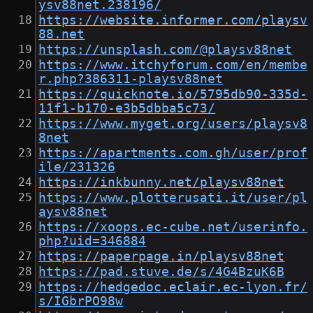
ysv88net.238196/
https://website.informer.com/playsv
88.net
https://unsplash.com/@playsv88net
https://www.itchyforum.com/en/membe
r.php?386311-playsv88net
https://quicknote.io/5795db90-335d-
11f1-b170-e3b5dbba5c73/
https://www.myget.org/users/playsv8
8net
https://apartments.com.gh/user/prof
ile/231326
https://inkbunny.net/playsv88net
https://www.plotterusati.it/user/pl
aysv88net
https://xoops.ec-cube.net/userinfo.
php?uid=346884
https://paperpage.in/playsv88net
https://pad.stuve.de/s/4G4BzuK6B
https://hedgedoc.eclair.ec-lyon.fr/
s/IGbrPO98w