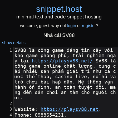
snippet
.
host
minimal text and code snippet hosting
welcome, guest. why not
login
or
register
?
Nhà cái SV88
show details
SV88 là cổng game đáng tin cậy với 
kho game phong phú, trải nghiệm nga
y tại 
https://playsv88.net/
 SV88 là 
cổng game online chất lượng, cung c
ấp nhiều sản phẩm giải trí như cá c
ược thể thao, casino live, nổ hũ và 
trò chơi bài hấp dẫn. Hệ thống vận 
hành ổn định, an toàn tuyệt đối, ma
ng đến sân chơi an tâm cho người ch
ơi.
Website: 
https://playsv88.net
.
Phone: 0988654231.