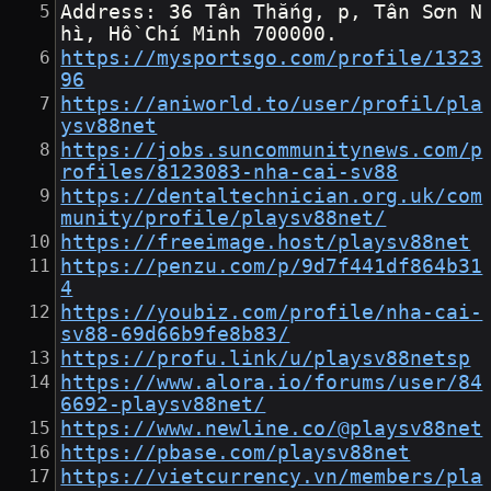
Address: 36 Tân Thắng, p, Tân Sơn N
hì, Hồ Chí Minh 700000.
https://mysportsgo.com/profile/1323
96
https://aniworld.to/user/profil/pla
ysv88net
https://jobs.suncommunitynews.com/p
rofiles/8123083-nha-cai-sv88
https://dentaltechnician.org.uk/com
munity/profile/playsv88net/
https://freeimage.host/playsv88net
https://penzu.com/p/9d7f441df864b31
4
https://youbiz.com/profile/nha-cai-
sv88-69d66b9fe8b83/
https://profu.link/u/playsv88netsp
https://www.alora.io/forums/user/84
6692-playsv88net/
https://www.newline.co/@playsv88net
https://pbase.com/playsv88net
https://vietcurrency.vn/members/pla