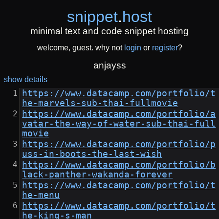
snippet
.
host
minimal text and code snippet hosting
welcome, guest. why not
login
or
register
?
anjayss
show details
https://www.datacamp.com/portfolio/t
he-marvels-sub-thai-fullmovie
https://www.datacamp.com/portfolio/a
vatar-the-way-of-water-sub-thai-full
movie
https://www.datacamp.com/portfolio/p
uss-in-boots-the-last-wish
https://www.datacamp.com/portfolio/b
lack-panther-wakanda-forever
https://www.datacamp.com/portfolio/t
he-menu
https://www.datacamp.com/portfolio/t
he-king-s-man