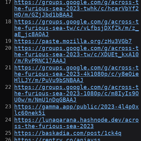
https://groups.google.com/g/across-t
he-furious-sea-2023-twhk/c/hcarVbYf2
HQ/m/GZjJbd1bBAAJ
https://groups.google.com/g/across-t
he-furious-sea-tw/c/vLfbsjDXfZk/m/z_
aE_jc8AQAJ
https://paste.mozilla.org/zHu3VGb7
https://groups.google.com/g/across-t
he-furious-sea-2023-tw/c/XDUEt_kxA10
/m/RvPRNC17AAAJ
https://groups.google.com/g/across-t
he-furious-sea-2023-4k1080p/c/y8eOie
HlLJY/m/PuVu9bSNBAAJ
https://groups.google.com/g/across-t
he-furious-sea-2023-1080p/c/m8IyIs9O
U0w/m/NmU1nDqGBAAJ
https://gamma.app/public/2023-4l4p0x
lc60nek5i
https://lunaqarana.hashnode.dev/acro
ss-the-furious-sea-2023
https://baskadia.com/post/1ck4q
https://rentry.co/anjayss