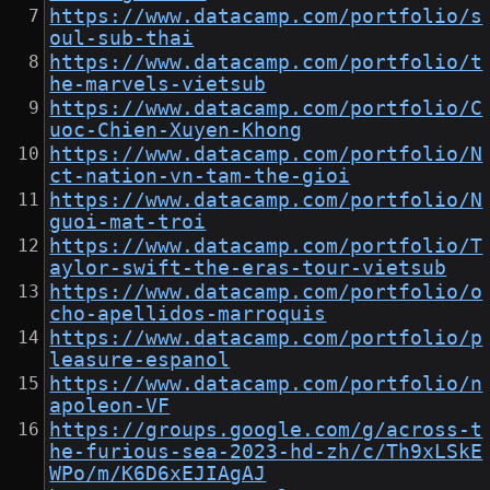
https://www.datacamp.com/portfolio/s
oul-sub-thai
https://www.datacamp.com/portfolio/t
he-marvels-vietsub
https://www.datacamp.com/portfolio/C
uoc-Chien-Xuyen-Khong
https://www.datacamp.com/portfolio/N
ct-nation-vn-tam-the-gioi
https://www.datacamp.com/portfolio/N
guoi-mat-troi
https://www.datacamp.com/portfolio/T
aylor-swift-the-eras-tour-vietsub
https://www.datacamp.com/portfolio/o
cho-apellidos-marroquis
https://www.datacamp.com/portfolio/p
leasure-espanol
https://www.datacamp.com/portfolio/n
apoleon-VF
https://groups.google.com/g/across-t
he-furious-sea-2023-hd-zh/c/Th9xLSkE
WPo/m/K6D6xEJIAgAJ