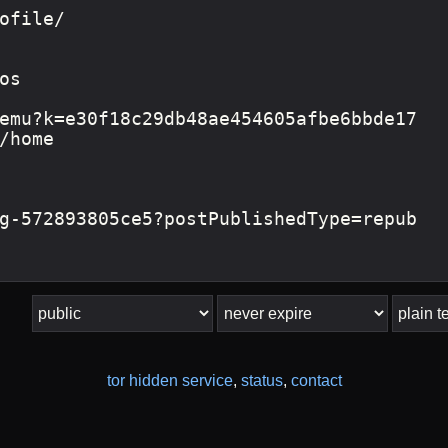
tor hidden service
,
status
,
contact