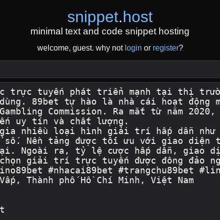
snippet
.
host
minimal text and code snippet hosting
welcome, guest. why not
login
or
register
?