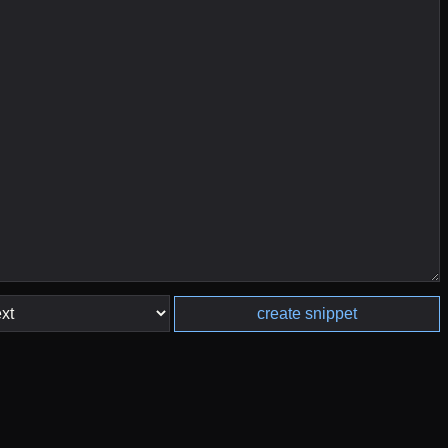
create snippet