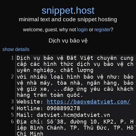
snippet
.
host
minimal text and code snippet hosting
welcome, guest. why not
login
or
register
?
Dịch vụ bảo vệ
show details
Dịch vụ bảo vệ Đất Việt chuyên cung 
cấp các hình thức dịch vụ bảo vệ ch
uyên nghiệp, chất lượng
với nhiều loại hình bảo vệ như: bảo 
vệ nhà máy, tòa nhà, ngân hàng, bảo 
vệ giữ xe, ...đáp ứng yêu cầu khách 
hàng trên toàn quốc.
Website: 
https://baovedatviet.com/
Hotline: 0908899278
Mail: datviet.hcm@datviet.vn
Địa chỉ: Số 38, đường 10, KP2, P. H
iệp Bình Chánh, TP. Thủ Đức, TP. Hồ 
Chí Minh 