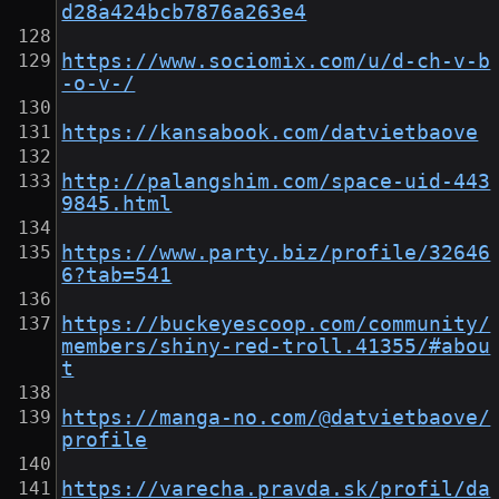
d28a424bcb7876a263e4
https://www.sociomix.com/u/d-ch-v-b
-o-v-/
https://kansabook.com/datvietbaove
http://palangshim.com/space-uid-443
9845.html
https://www.party.biz/profile/32646
6?tab=541
https://buckeyescoop.com/community/
members/shiny-red-troll.41355/#abou
t
https://manga-no.com/@datvietbaove/
profile
https://varecha.pravda.sk/profil/da