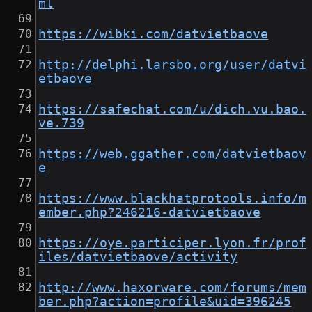
ml
https://wibki.com/datvietbaove
http://delphi.larsbo.org/user/datvi
etbaove
https://safechat.com/u/dich.vu.bao.
ve.739
https://web.ggather.com/datvietbaov
e
https://www.blackhatprotools.info/m
ember.php?246216-datvietbaove
https://oye.participer.lyon.fr/prof
iles/datvietbaove/activity
http://www.haxorware.com/forums/mem
ber.php?action=profile&uid=396245