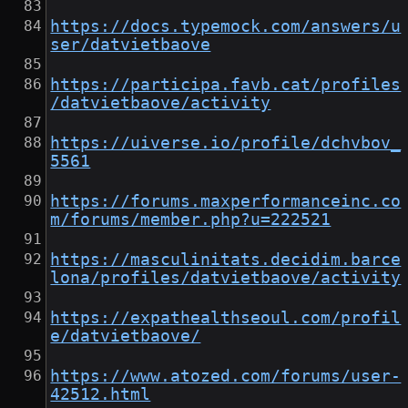
https://docs.typemock.com/answers/u
ser/datvietbaove
https://participa.favb.cat/profiles
/datvietbaove/activity
https://uiverse.io/profile/dchvbov_
5561
https://forums.maxperformanceinc.co
m/forums/member.php?u=222521
https://masculinitats.decidim.barce
lona/profiles/datvietbaove/activity
https://expathealthseoul.com/profil
e/datvietbaove/
https://www.atozed.com/forums/user-
42512.html