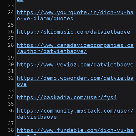
https://www.yourquote.in/dich-vu-ba
o-ve-d1amm/quotes
https://skiomusic.com/datvietbaove
https://www.canadavideocompanies.ca
/author/datvietbaove/
https://www.vevioz.com/datvietbaove
https://demo.wowonder.com/datvietba
ove
https://baskadia.com/user/fys4
https://community.m5stack.com/user/
datvietbaove
https://www.fundable.com/dich-vu-ba