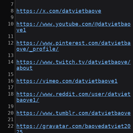
https://x.com/datvietbaove
https://www.youtube.com/@datvietbao
ve1
https://www.pinterest.com/datvietba
ove/_profile/
https://www.twitch.tv/datvietbaove/
about
https://vimeo.com/datvietbaove1
https://www.reddit.com/user/datviet
baove1/
https://www.tumblr.com/datvietbaove
https://gravatar.com/baovedatviet20
25