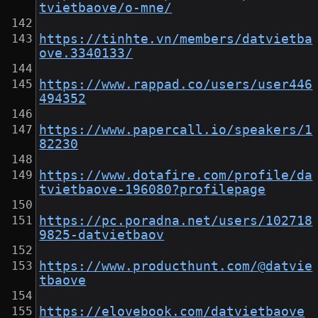
tvietbaove/o-mne/
https://tinhte.vn/members/datvietba
ove.3340133/
https://www.rappad.co/users/user446
494352
https://www.papercall.io/speakers/1
82230
https://www.dotafire.com/profile/da
tvietbaove-196080?profilepage
https://pc.poradna.net/users/102718
9825-datvietbaov
https://www.producthunt.com/@datvie
tbaove
https://elovebook.com/datvietbaove