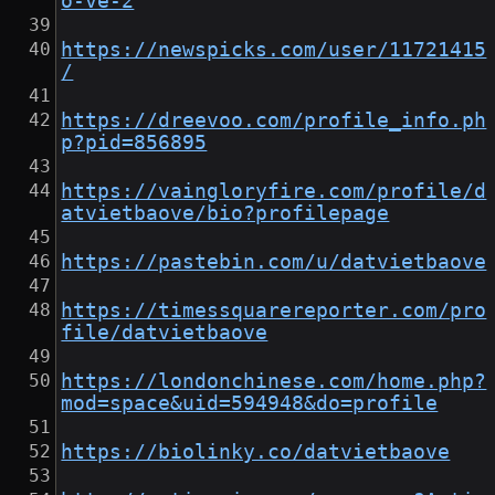
o-ve-2
https://newspicks.com/user/11721415
/
https://dreevoo.com/profile_info.ph
p?pid=856895
https://vaingloryfire.com/profile/d
atvietbaove/bio?profilepage
https://pastebin.com/u/datvietbaove
https://timessquarereporter.com/pro
file/datvietbaove
https://londonchinese.com/home.php?
mod=space&uid=594948&do=profile
https://biolinky.co/datvietbaove