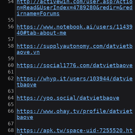
http://activewin.com/user.asp?Actio
n=Read&UserIndex=4789280&redir=&red
irname=Forums
https://www.notebook.ai/users/11439
40#tab-about-me
https://supplyautonomy.com/datvietb
aove.vn
https://social1776.com/datvietbaove
https://whyp.it/users/103944/datvie
tbaove
https://yoo.social/datvietbaove
https://www.ohay.tv/profile/datviet
baove
https://apk.tw/space-uid-7255520.ht