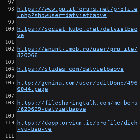
https://www.politforums.net/profile
.php?showuser=datvietbaove
https://social.kubo.chat/datvietbao
ve
https://anunt-imob.ro/user/profile/
820066
https://slides.com/datvietbaove
http://genina.com/user/editDone/496
0044.page
https://filesharingtalk.com/members
/620609-datvietbaove
https://dapp.orvium.io/profile/dich
-vu-bao-ve