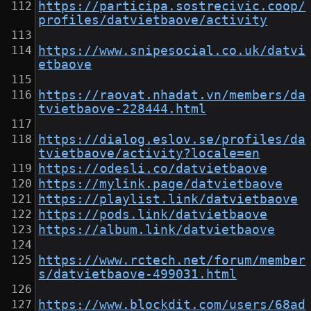
https://participa.sostrecivic.coop/
profiles/datvietbaove/activity
https://www.snipesocial.co.uk/datvi
etbaove
https://raovat.nhadat.vn/members/da
tvietbaove-228444.html
https://dialog.eslov.se/profiles/da
tvietbaove/activity?locale=en
https://odesli.co/datvietbaove
https://mylink.page/datvietbaove
https://playlist.link/datvietbaove
https://pods.link/datvietbaove
https://album.link/datvietbaove
https://www.rctech.net/forum/member
s/datvietbaove-499031.html
https://www.blockdit.com/users/68ad